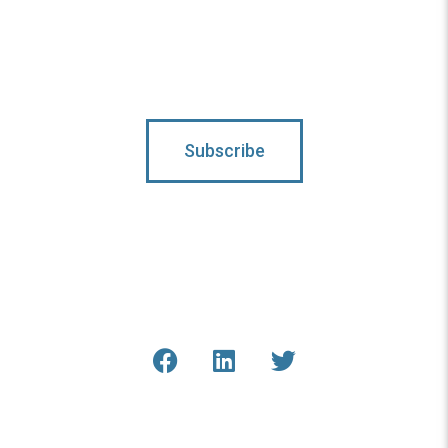
Subscribe To Updates
Subscribe
Connect With Us
Get the latest updates from
COAR and our staff online