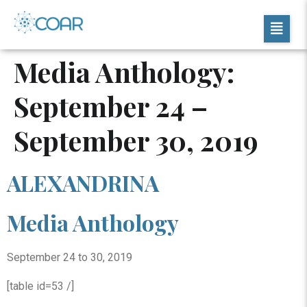
Media Anthology:
September 24 –
September 30, 2019
ALEXANDRINA
Media Anthology
September 24 to 30, 2019
[table id=53 /]