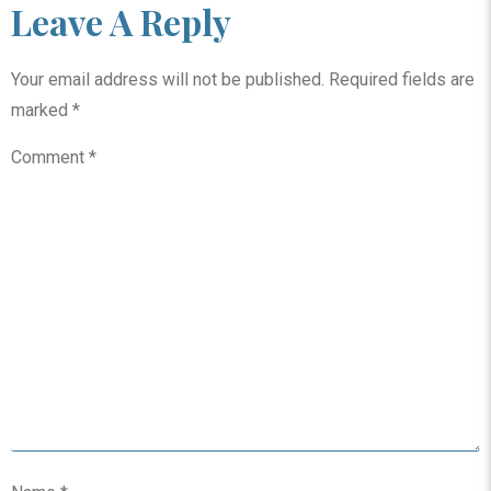
Leave A Reply
Your email address will not be published.
Required fields are
marked
*
Comment
*