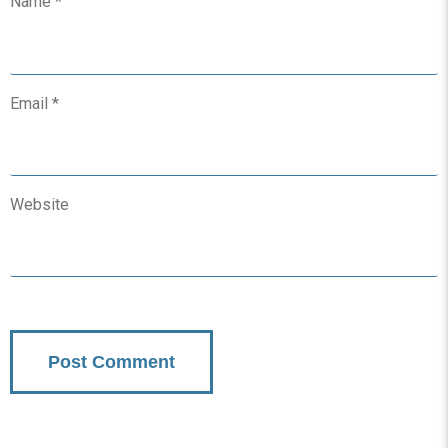
Name
*
Email
*
Website