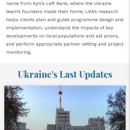
name from Kyiv’s Left Bank, where the Ukraine
team’s founders made their home, LBA’s research
helps clients plan and guide programme design and
implementation, understand the impacts of key
developments on local populations and aid actors,
and perform appropriate partner vetting and project
monitoring.
Ukraine's Last Updates