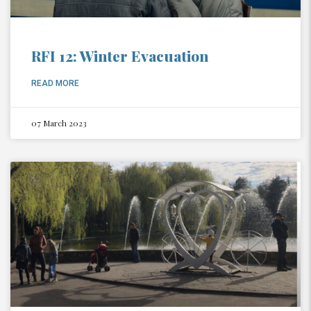
RFI 12: Winter Evacuation
READ MORE
07 March 2023