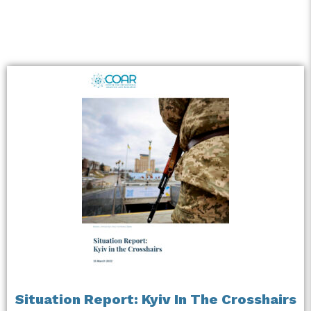
Situation Report: Kyiv In The Crosshairs