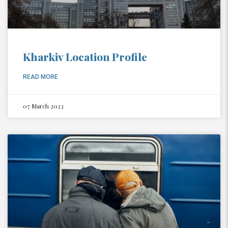
Kharkiv Location Profile
READ MORE
07 March 2023