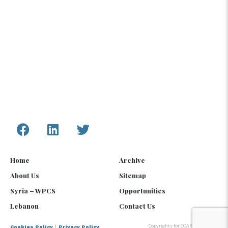
information, assessments, and analysis provided
by COAR are only to inform humanitarian and
development programs and policy.
Connect with Us
Home
Archive
About Us
Sitemap
Syria – WPCS
Opportunities
Lebanon
Contact Us
Copyrights for COAR Global © 2025
|
Cookies Policy
Privacy Policy