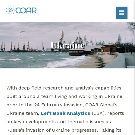
Ukraine
With deep field research and analysis capabilities
built around a team living and working in Ukraine
prior to the 24 February invasion, COAR Global’s
Ukraine team,
Left Bank Analytics
(LBA), reports
on key developments and thematic issues as
Russia’s invasion of Ukraine progresses. Taking its