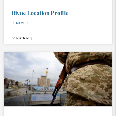
Rivne Location Profile
READ MORE
06 March 2023