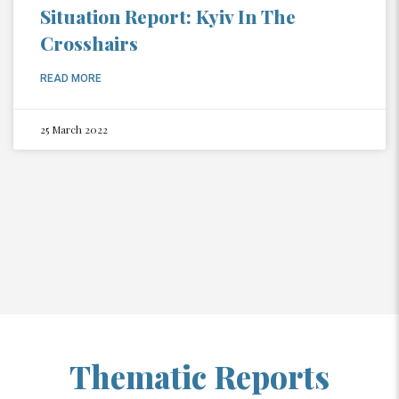
Situation Report: Kyiv In The
Crosshairs
READ MORE
25 March 2022
Thematic Reports