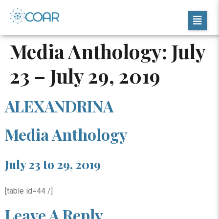
Media Anthology: July
23 – July 29, 2019
ALEXANDRINA
Media Anthology
July 23 to 29, 2019
[table id=44 /]
Leave A Reply