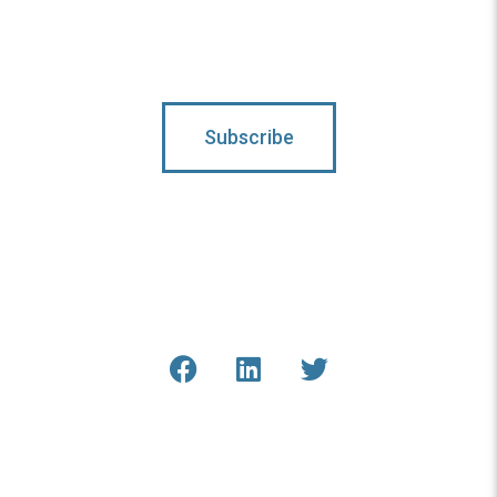
Subscribe
Connect With Us
Get the latest updates from
COAR and our staff online