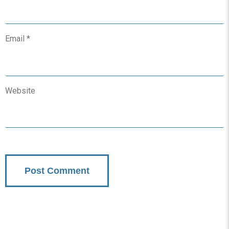
Email
*
Website
Subscribe To Updates