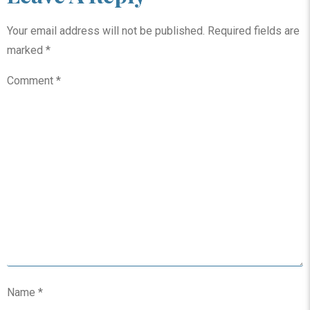
Your email address will not be published.
Required fields are
marked
*
Comment
*
Name
*