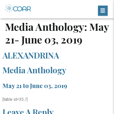
Media Anthology: May
21- June 03, 2019
ALEXANDRINA
Media Anthology
May 21 to June 03, 2019
[table id=35 /]
Leave A Reply