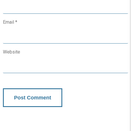
Email
*
Website
Subscribe To Updates