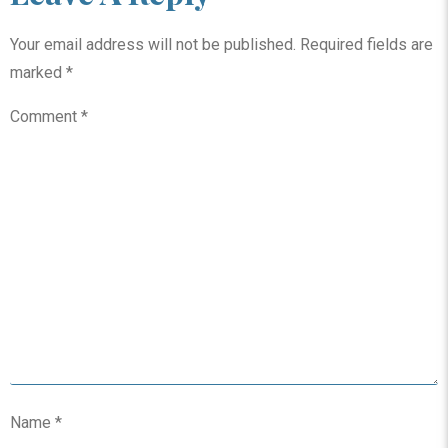
Your email address will not be published.
Required fields are
marked
*
Comment
*
Name
*