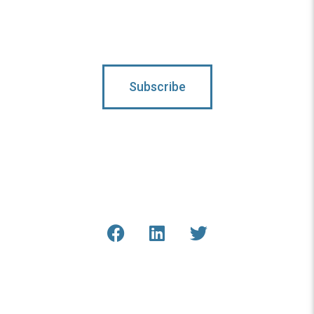
Subscribe
Connect With Us
Get the latest updates from
COAR and our staff online