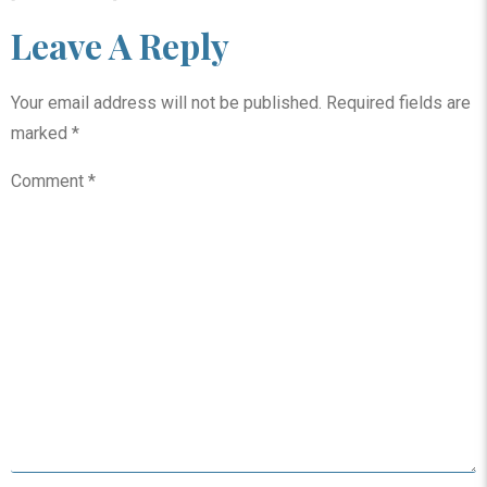
Leave A Reply
Your email address will not be published.
Required fields are
marked
*
Comment
*