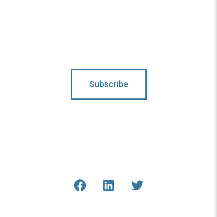
Subscribe To Updates
Subscribe
Connect With Us
Get the latest updates from