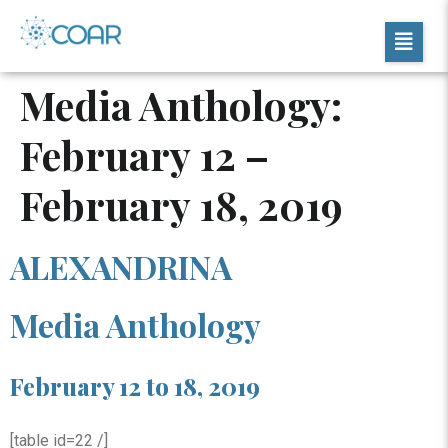
Media Anthology:
February 12 –
February 18, 2019
ALEXANDRINA
Media Anthology
February 12 to 18, 2019
[table id=22 /]