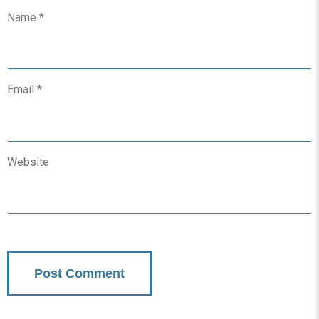
Name
*
Email
*
Website