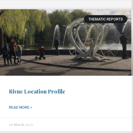
THEMATIC REPORTS
Rivne Location Profile
READ MORE »
06 March 2023