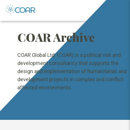
COAR Archive
COAR Global Ltd. (COAR) is a political risk and
development consultancy that supports the
design and implementation of humanitarian and
development projects in complex and conflict-
affected environments.