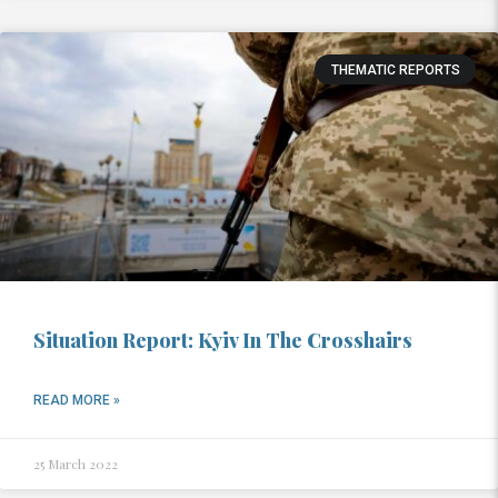
THEMATIC REPORTS
Situation Report: Kyiv In The Crosshairs
READ MORE »
25 March 2022