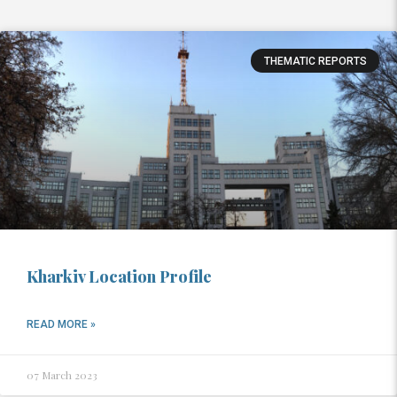
THEMATIC REPORTS
Kharkiv Location Profile
READ MORE »
07 March 2023