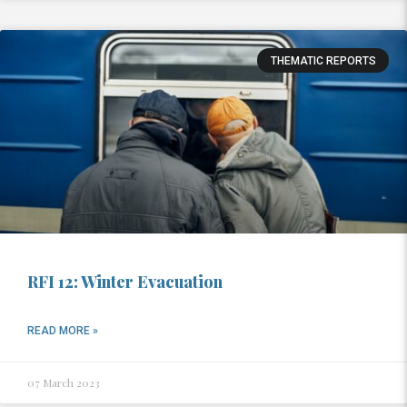
THEMATIC REPORTS
RFI 12: Winter Evacuation
READ MORE »
07 March 2023