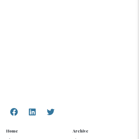
The content compiled and presented by COAR
Global LTD is by no means exhaustive and does
not reflect COAR’s formal position, political or
otherwise, on the aforementioned topics. The
information, assessments, and analysis provided
by COAR are only to inform humanitarian and
development programs and policy.
Connect with Us
Home
Archive