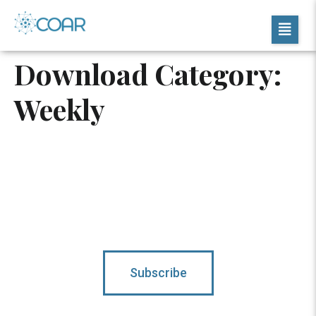
Download Category:
Weekly
Subscribe To Updates
Subscribe