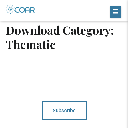
Download Category:
Thematic
Subscribe To Updates
Subscribe