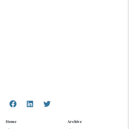
The content compiled and presented by COAR
Global LTD is by no means exhaustive and does
not reflect COAR’s formal position, political or
otherwise, on the aforementioned topics. The
information, assessments, and analysis provided
by COAR are only to inform humanitarian and
development programs and policy.
Connect with Us
Home
Archive