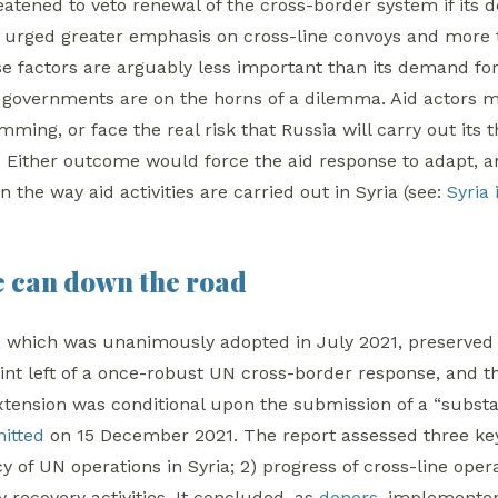
reatened to veto renewal of the cross-border system if its
 urged greater emphasis on cross-line convoys and more 
se factors are arguably less important than its demand for
or governments are on the horns of a dilemma. Aid actors 
ming, or face the real risk that Russia will carry out it
l. Either outcome would force the aid response to adapt, a
in the way aid activities are carried out in Syria (see:
Syria
e can down the road
, which was unanimously adopted in July 2021, preserved 
int left of a once-robust UN cross-border response, and the 
extension was conditional upon the submission of a “substa
itted
on 15 December 2021. The report assessed three key
 of UN operations in Syria; 2) progress of cross-line oper
 recovery activities. It concluded, as
donors
, implemente