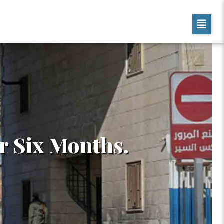
r Six Months.