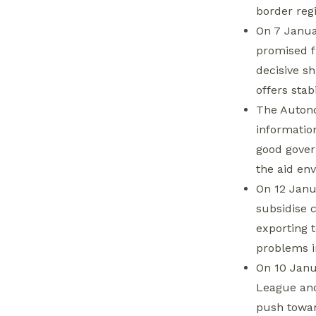
HTS leader Abu
border reg
Mohammad al-Jolani
On 7 Janua
Inaugurates Aleppo-
promised fu
Bab al-Hawa Road
decisive sh
offers stab
Autonomous
The Autono
Administration
informatio
Threatens NGOs
good gover
over Staff Salaries,
the aid en
Reviving Tax Debate
On 12 Janu
Government
subsidise 
Delegation Vows to
exporting 
Buy Lattakia’s Citrus
problems i
Crop to Mitigate
On 10 Janu
Crisis
League and
Fatah Secretary
push towar