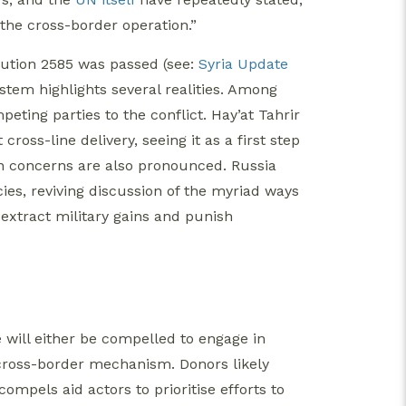
f the cross-border operation.”
lution 2585 was passed (see:
Syria Update
ystem highlights several realities. Among
peting parties to the conflict. Hay’at Tahrir
ross-line delivery, seeing it as a first step
on concerns are also pronounced. Russia
s, reviving discussion of the myriad ways
extract military gains and punish
se will either be compelled to engage in
 cross-border mechanism. Donors likely
compels aid actors to prioritise efforts to