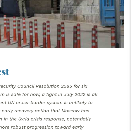
st
curity Council Resolution 2585 for six
is safe for now, a fight in July 2022 is all
ent UN cross-border system is unlikely to
or early recovery action that Moscow has
 in the Syria crisis response, potentially
 more robust progression toward early