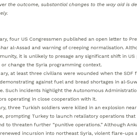
ver the outcome, substantial changes to the way aid is de
ely.
ary, four US Congressmen published an open letter to Pre
shar al-Assad and warning of creeping normalisation. Altho
unity, it is unlikely to presage any significant shift in 
or change the Syria programming context.
ary, at least three civilians were wounded when the SDF 
 demonstrating against fuel and bread shortages in al-Suw
e. Such incidents highlight the Autonomous Administratio
ors operating in close cooperation with it.
ry, three Turkish soldiers were killed in an explosion nea
e, prompting Turkey to launch retaliatory operations that
d to threaten further “punitive operations.” Although An
 renewed incursion into northeast Syria, violent flare-ups 