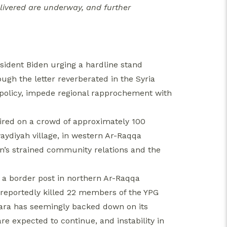
livered are underway, and further
sident Biden urging a hardline stand
ugh the letter reverberated in the Syria
US policy, impede regional rapprochement with
fired on a crowd of approximately 100
aydiyah village, in western Ar-Raqqa
n’s strained community relations and the
r a border post in northern Ar-Raqqa
 reportedly killed 22 members of the YPG
kara has seemingly backed down on its
are expected to continue, and instability in