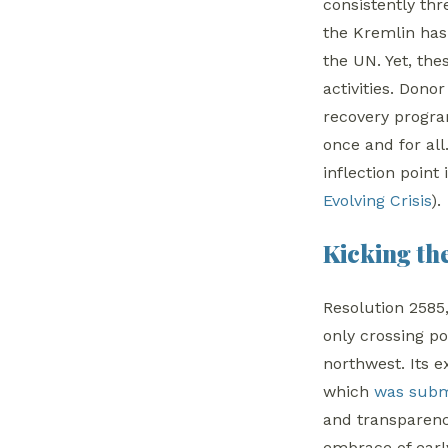
consistently th
the Kremlin has
the UN. Yet, the
activities. Don
recovery program
once and for al
inflection point 
Evolving Crisis
).
Kicking th
Resolution 2585
only crossing po
northwest. Its 
which
was subm
and transparency
embrace of early