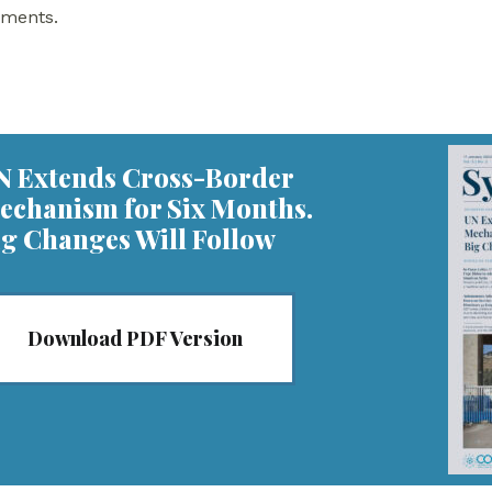
nments.
N Extends Cross-Border
echanism for Six Months.
ig Changes Will Follow
Download PDF Version