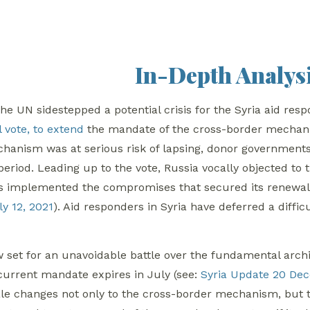
In-Depth Analys
he UN sidestepped a potential crisis for the Syria aid re
 vote, to extend
the mandate of the cross-border mechanis
chanism was at serious risk of lapsing, donor governments
 period. Leading up to the vote, Russia vocally objected 
s implemented the compromises that secured its renewal 
y 12, 2021
). Aid responders in Syria have deferred a diffi
 set for an unavoidable battle over the fundamental archi
current mandate expires in July (see:
Syria Update 20 De
e changes not only to the cross-border mechanism, but t