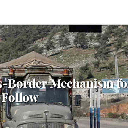
s-Border Mechanism fo
 Follow