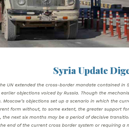
Syria Update Dige
the UN extended the cross-border mandate contained in Se
earlier objections voiced by Russia. Though the mechanism 
. Moscow’s objections set up a scenario in which the curr
urrent form without, to some extent, the greater support f
 the next six months may be a period of decisive transition
the end of the current cross border system or requiring a