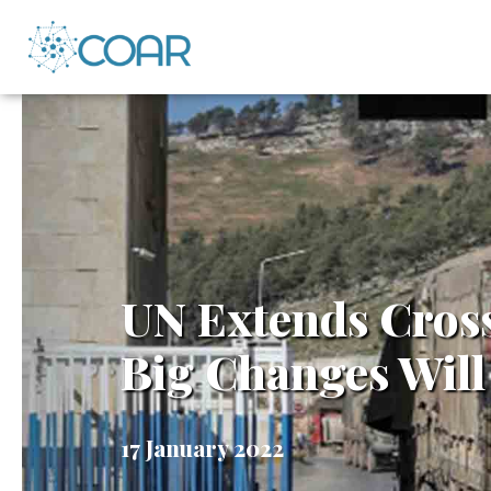
UN Extends Cros
Big Changes Will
17 January 2022