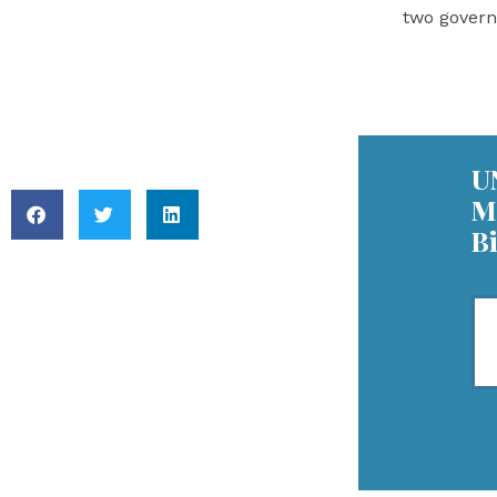
Reiterates Support
two gover
for Syria’s Return to
the Arab League
Key Readings
U
M
B