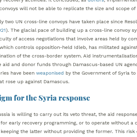
 convoys will not be able to replicate the size and scope o
only two UN cross-line convoys have taken place since Reso
021
). The glacial pace of building up a cross-line convoy s
iculty of access negotiations that involve areas held by com
hich controls opposition-held Idleb, has militated against c
ination of the cross-border system. Aid instrumentalisati
e aid and donor funds through Damascus-based UN agencie
veries have been
weaponised
by the Government of Syria to 
at rose up against Damascus.
gm for the Syria response
ssia is willing to carry out its veto threat, the aid respon
 for early recovery programming, or to operate without a
 keeping the latter without providing the former.
This risk 