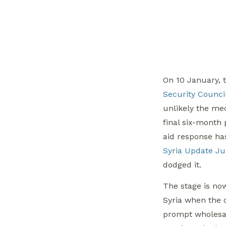
On 10 January, t
Security Council
unlikely the me
final six-month
aid response ha
Syria Update Jul
dodged it.
The stage is now
Syria when the 
prompt wholesal