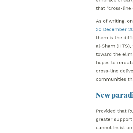
that “cross-line
As of writing, 
20 December 2
them is the diff
al-Sham (HTS), w
toward the elim
hopes to rerout
cross-line deli
communities th
New paradi
Provided that Ru
greater support
cannot insist on