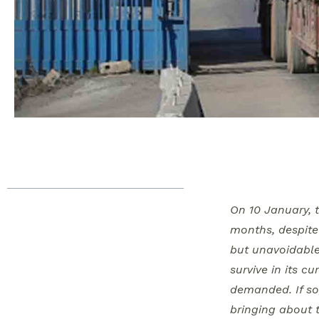
Table of Contents
On 10 January, 
Syria Update Digest
months, despite 
In-Depth Analysis
but unavoidable
Whole of Syria Review
survive in its c
In Open Letter, US
demanded. If so,
Congressmen Urge
bringing about 