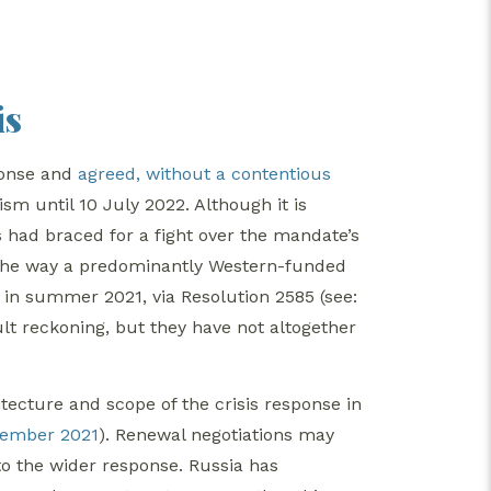
is
sponse and
agreed, without a contentious
m until 10 July 2022. Although it is
 had braced for a fight over the mandate’s
to the way a predominantly Western-funded
in summer 2021, via Resolution 2585 (see:
cult reckoning, but they have not altogether
tecture and scope of the crisis response in
cember 2021
). Renewal negotiations may
o the wider response. Russia has