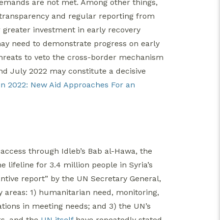
 demands are not met. Among other things,
transparency and regular reporting from
 greater investment in early recovery
may need to demonstrate progress on early
s threats to veto the cross-border mechanism
nd July 2022 may constitute a decisive
 in 2022: New Aid Approaches For an
access through Idleb’s Bab al-Hawa, the
lifeline for 3.4 million people in Syria’s
ntive report” by the UN Secretary General,
 areas: 1) humanitarian need, monitoring,
ations in meeting needs; and 3) the UN’s
rs, and the
UN itself
have repeatedly stated,