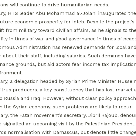
ions will continue to drive humanitarian needs.
ry, HTS leader Abu Mohammad al-Jolani inaugurated th
ture economic prosperity for Idleb. Despite the project’s 
ift from military toward civilian affairs, as he signals to 
ility in times of war and good governance in times of peac
mous Administration has renewed demands for local and i
n about their staff, including salaries. Such demands have
nance grounds, but aid actors fear income tax implication
vironment.
ary, a delegation headed by Syrian Prime Minister Hussein 
citrus producers, a key constituency that has lost market
to Russia and Iraq. However, without clear policy approach
n the Syrian economy, such problems are likely to recur.
ary, the Fatah movement’s secretary, Jibril Rajoub, denou
 signalled an upcoming visit by the Palestinian President
ds normalisation with Damascus, but denote little change