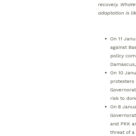
Biden to Adopt
recovery. Whate
Hard-line Stand on
adaptation is lik
Syria
Autonomous
On 11 Janu
Administration
against Ba
Cracks Down on
policy comm
Service-Related
Damascus, 
Protests, Dismisses
On 10 Janu
43 Employees
protesters
Three Turkish
Governorat
Soldiers Killed in
risk to don
Tell Abiad,
On 8 Janua
Prompting
Governorat
Retaliation and
and PKK an
Threats
threat of a