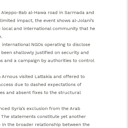
e Aleppo-Bab al-Hawa road in Sarmada and
limited impact, the event shows al-Jolani’s
the local and international community that he
e.
nternational NGOs operating to disclose
 been shallowly justified on security and
s and a campaign by authorities to control
Arnous visited Lattakia and offered to
 access due to dashed expectations of
es and absent fixes to the structural
nced Syria’s exclusion from the Arab
. The statements constitute yet another
 in the broader relationship between the