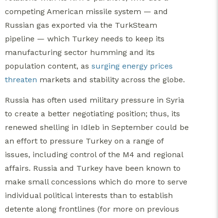
competing American missile system — and
Russian gas exported via the TurkSteam
pipeline — which Turkey needs to keep its
manufacturing sector humming and its
population content, as
surging energy prices
threaten
markets and stability across the globe.
Russia has often used military pressure in Syria
to create a better negotiating position; thus, its
renewed shelling in Idleb in September could be
an effort to pressure Turkey on a range of
issues, including control of the M4 and regional
affairs. Russia and Turkey have been known to
make small concessions which do more to serve
individual political interests than to establish
detente along frontlines (for more on previous