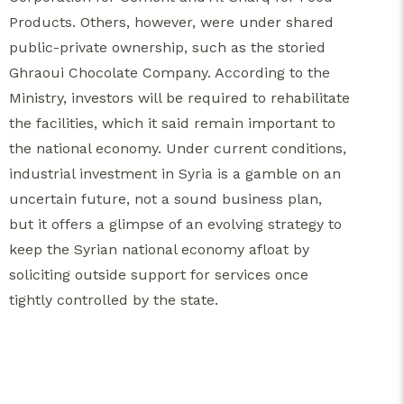
Products. Others, however, were under shared
public-private ownership, such as the storied
Ghraoui Chocolate Company. According to the
Ministry, investors will be required to rehabilitate
the facilities, which it said remain important to
the national economy. Under current conditions,
industrial investment in Syria is a gamble on an
uncertain future, not a sound business plan,
but it offers a glimpse of an evolving strategy to
keep the Syrian national economy afloat by
soliciting outside support for services once
tightly controlled by the state.