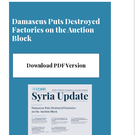
Damascus Puts Destroyed
Factories on the Auction
Block
Download PDF Version