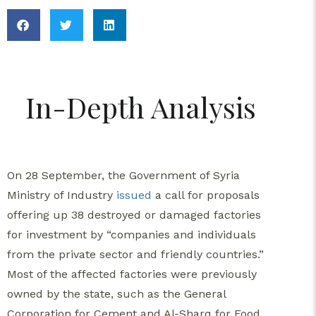
In-Depth Analysis
On 28 September, the Government of Syria
Ministry of Industry
issued
a call for proposals
offering up 38 destroyed or damaged factories
for investment by “companies and individuals
from the private sector and friendly countries.”
Most of the affected factories were previously
owned by the state, such as the General
Corporation for Cement and Al-Sharq for Food