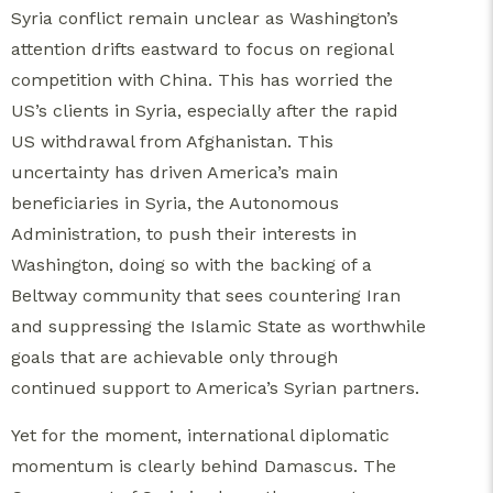
Syria conflict remain unclear as Washington’s
attention drifts eastward to focus on regional
competition with China. This has worried the
US’s clients in Syria, especially after the rapid
US withdrawal from Afghanistan. This
uncertainty has driven America’s main
beneficiaries in Syria, the Autonomous
Administration, to push their interests in
Washington, doing so with the backing of a
Beltway community that sees countering Iran
and suppressing the Islamic State as worthwhile
goals that are achievable only through
continued support to America’s Syrian partners.
Yet for the moment, international diplomatic
momentum is clearly behind Damascus. The