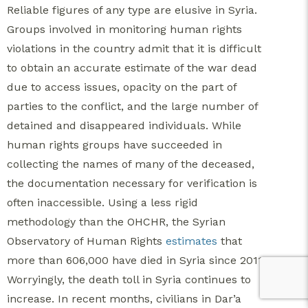
Reliable figures of any type are elusive in Syria.
Groups involved in monitoring human rights
violations in the country admit that it is difficult
to obtain an accurate estimate of the war dead
due to access issues, opacity on the part of
parties to the conflict, and the large number of
detained and disappeared individuals. While
human rights groups have succeeded in
collecting the names of many of the deceased,
the documentation necessary for verification is
often inaccessible. Using a less rigid
methodology than the OHCHR, the Syrian
Observatory of Human Rights
estimates
that
more than 606,000 have died in Syria since 2011.
Worryingly, the death toll in Syria continues to
increase. In recent months, civilians in Dar’a