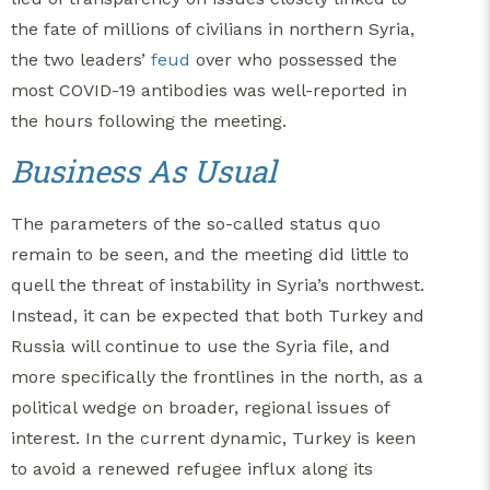
the fate of millions of civilians in northern Syria,
the two leaders’
feud
over who possessed the
most COVID-19 antibodies was well-reported in
the hours following the meeting.
Business As Usual
The parameters of the so-called status quo
remain to be seen, and the meeting did little to
quell the threat of instability in Syria’s northwest.
Instead, it can be expected that both Turkey and
Russia will continue to use the Syria file, and
more specifically the frontlines in the north, as a
political wedge on broader, regional issues of
interest.
In the current dynamic, Turkey is keen
to avoid a renewed refugee influx along its