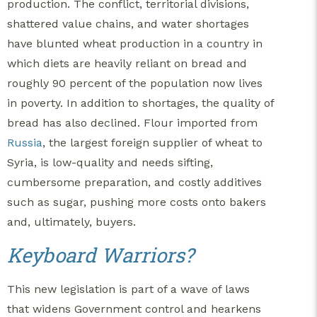
production. The conflict, territorial divisions,
shattered value chains, and water shortages
have blunted wheat production in a country in
which diets are heavily reliant on bread and
roughly 90 percent of the population now lives
in poverty. In addition to shortages, the quality of
bread has also declined. Flour imported from
Russia
, the largest foreign supplier of wheat to
Syria, is low-quality and needs sifting,
cumbersome preparation, and costly additives
such as sugar, pushing more costs onto bakers
and, ultimately, buyers.
Keyboard Warriors?
This new legislation is part of a wave of laws
that widens Government control and hearkens