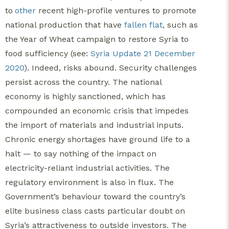
to
other
recent high-profile ventures to promote
national production that have
fallen flat
, such as
the Year of Wheat campaign to restore Syria to
food sufficiency (see:
Syria Update 21 December
2020
). Indeed, risks abound. Security challenges
persist across the country. The national
economy is highly sanctioned, which has
compounded an economic crisis that impedes
the import of materials and industrial inputs.
Chronic energy shortages have ground life to a
halt — to say nothing of the impact on
electricity-reliant industrial activities. The
regulatory environment is also in flux. The
Government’s behaviour toward the country’s
elite business class casts particular doubt on
Syria’s attractiveness to outside investors. The