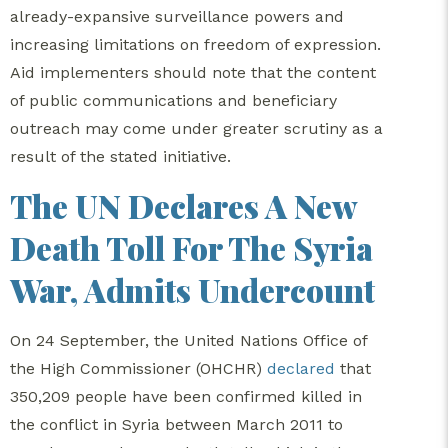
already-expansive surveillance powers and
increasing limitations on freedom of expression.
Aid implementers should note that the content
of public communications and beneficiary
outreach may come under greater scrutiny as a
result of the stated initiative.
The UN Declares A New
Death Toll For The Syria
War, Admits Undercount
On 24 September, the United Nations Office of
the High Commissioner (OHCHR)
declared
that
350,209 people have been confirmed killed in
the conflict in Syria between March 2011 to