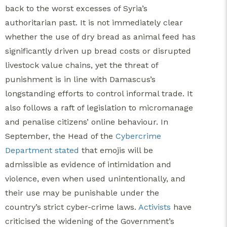
back to the worst excesses of Syria’s
authoritarian past.
It is not immediately clear
whether the use of dry bread as animal feed has
significantly driven up bread costs or disrupted
livestock value chains, yet the threat of
punishment is in line with Damascus’s
longstanding efforts to control informal trade. It
also follows a raft of legislation to micromanage
and penalise citizens’ online behaviour. In
September, the Head of the
Cybercrime
Department stated
that emojis will be
admissible as evidence of intimidation and
violence, even when used unintentionally, and
their use may be punishable under the
country’s strict cyber-crime laws.
Activists
have
criticised the widening of the Government’s