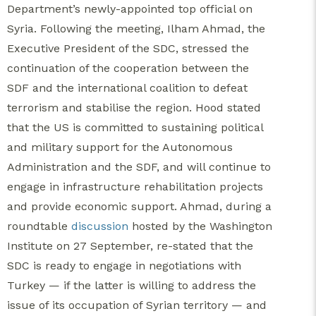
Department’s newly-appointed top official on
Syria. Following the meeting, Ilham Ahmad, the
Executive President of the SDC, stressed the
continuation of the cooperation between the
SDF and the international coalition to defeat
terrorism and stabilise the region. Hood stated
that the US is committed to sustaining political
and military support for the Autonomous
Administration and the SDF, and will continue to
engage in infrastructure rehabilitation projects
and provide economic support. Ahmad, during a
roundtable
discussion
hosted by the Washington
Institute on 27 September, re-stated that the
SDC is ready to engage in negotiations with
Turkey — if the latter is willing to address the
issue of its occupation of Syrian territory — and