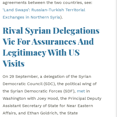
agreements between the two countries, see:
‘Land Swaps’: Russian-Turkish Territorial
Exchanges in Northern Syria
).
Rival Syrian Delegations
Vie For Assurances And
Legitimacy With US
Visits
On 29 September, a delegation of the Syrian
Democratic Council (SDC), the political wing of
the Syrian Democratic Forces (SDF),
met
in
Washington with Joey Hood, the Principal Deputy
Assistant Secretary of State for Near Eastern
Affairs, and Ethan Goldrich, the State