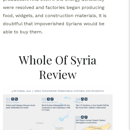
were resolved and factories began producing
food, widgets, and construction materials, it is
doubtful that impoverished Syrians would be
able to buy them.
Whole Of Syria
Review