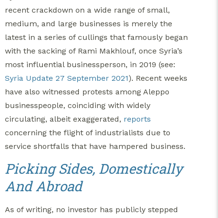
recent crackdown on a wide range of small,
medium, and large businesses is merely the
latest in a series of cullings that famously began
with the sacking of Rami Makhlouf, once Syria’s
most influential businessperson, in 2019 (see:
Syria Update 27 September 2021
). Recent weeks
have also witnessed protests among Aleppo
businesspeople, coinciding with widely
circulating, albeit exaggerated,
reports
concerning the flight of industrialists due to
service shortfalls that have hampered business.
Picking Sides, Domestically
And Abroad
As of writing, no investor has publicly stepped