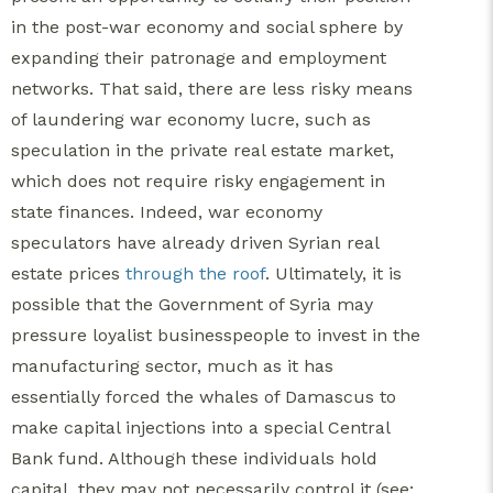
in the post-war economy and social sphere by
expanding their patronage and employment
networks. That said, there are less risky means
of laundering war economy lucre, such as
speculation in the private real estate market,
which does not require risky engagement in
state finances. Indeed, war economy
speculators have already driven Syrian real
estate prices
through the roof
. Ultimately, it is
possible that the Government of Syria may
pressure loyalist businesspeople to invest in the
manufacturing sector, much as it has
essentially forced the whales of Damascus to
make capital injections into a special Central
Bank fund. Although these individuals hold
capital, they may not necessarily control it (see: