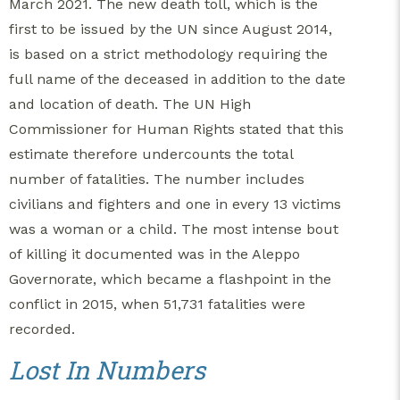
March 2021. The new death toll, which is the
first to be issued by the UN since August 2014,
is based on a strict methodology requiring the
full name of the deceased in addition to the date
and location of death. The UN High
Commissioner for Human Rights stated that this
estimate therefore undercounts the total
number of fatalities. The number includes
civilians and fighters and one in every 13 victims
was a woman or a child. The most intense bout
of killing it documented was in the Aleppo
Governorate, which became a flashpoint in the
conflict in 2015, when 51,731 fatalities were
recorded.
Lost In Numbers