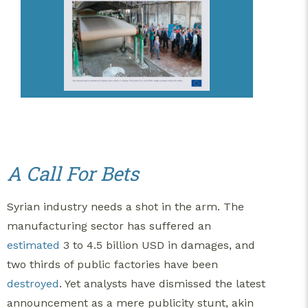
A Call For Bets
Syrian industry needs a shot in the arm. The
manufacturing sector has suffered an
estimated
3 to 4.5 billion USD in damages, and
two thirds of public factories have been
destroyed
. Yet analysts have dismissed the latest
announcement as a mere publicity stunt, akin