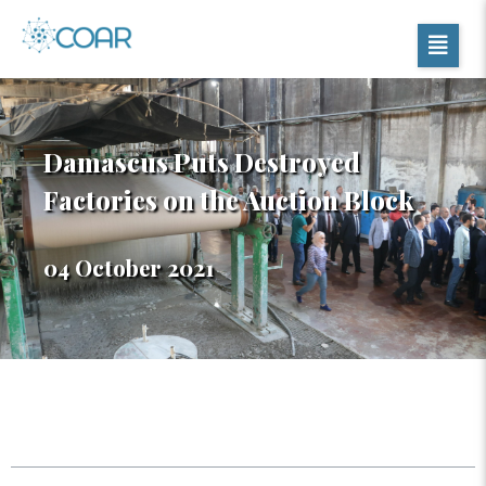
Damascus Puts Destroyed
Factories on the Auction Block
04 October 2021
Table of Contents