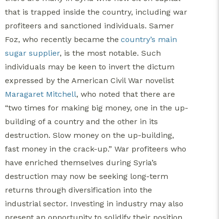
that is trapped inside the country, including war
profiteers and sanctioned individuals. Samer
Foz, who recently became the
country’s main
sugar supplier
, is the most notable.
Such
individuals may be keen to invert the dictum
expressed by the American Civil War novelist
Maragaret Mitchell
, who noted that there are
“two times for making big money, one in the up-
building of a country and the other in its
destruction. Slow money on the up-building,
fast money in the crack-up.” War profiteers who
have enriched themselves during Syria’s
destruction may now be seeking long-term
returns through diversification into the
industrial sector.
Investing in industry may also
present an opportunity to solidify their position