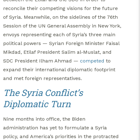
reconcile their competing visions for the future
of Syria. Meanwhile, on the sidelines of the 76th
Session of the UN General Assembly in New York,
envoys representing each of Syria’s three main
political powers — Syrian Foreign Minister Faisal
Mikdad, Etilaf President Salim al-Muslat, and
SDC President Ilham Ahmad —
competed
to
expand their international diplomatic footprint
and met foreign representatives.
The Syria Conflict’s
Diplomatic Turn
Nine months into office, the Biden
administration has yet to formulate a Syria
policy, and America’s priorities in the protracted