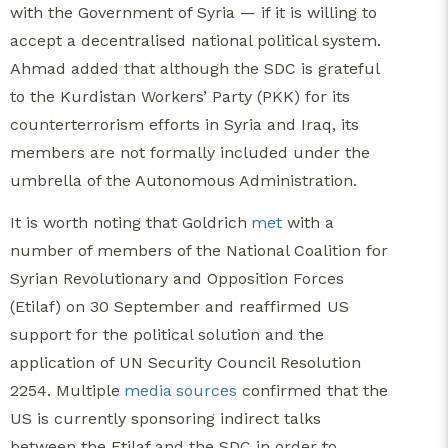
with the Government of Syria — if it is willing to
accept a decentralised national political system.
Ahmad added that although the SDC is grateful
to the Kurdistan Workers’ Party (PKK) for its
counterterrorism efforts in Syria and Iraq, its
members are not formally included under the
umbrella of the Autonomous Administration.
It is worth noting that Goldrich
met
with a
number of members of the National Coalition for
Syrian Revolutionary and Opposition Forces
(Etilaf) on 30 September and reaffirmed US
support for the political solution and the
application of UN Security Council Resolution
2254. Multiple
media
sources
confirmed that the
US is currently sponsoring indirect talks
between the Etilaf and the SDC in order to