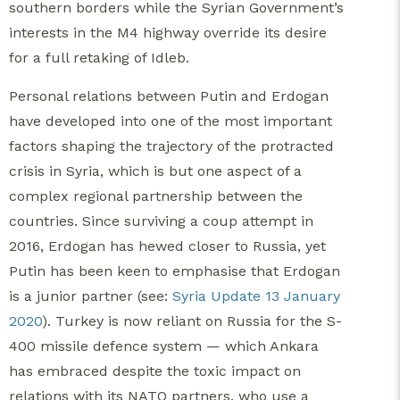
southern borders while the Syrian Government’s
interests in the M4 highway override its desire
for a full retaking of Idleb.
Personal relations between Putin and Erdogan
have developed into one of the most important
factors shaping the trajectory of the protracted
crisis in Syria, which is but one aspect of a
complex regional partnership between the
countries. Since surviving a coup attempt in
2016, Erdogan has hewed closer to Russia, yet
Putin has been keen to emphasise that Erdogan
is a junior partner (see:
Syria Update 13 January
2020
). Turkey is now reliant on Russia for the S-
400 missile defence system — which Ankara
has embraced despite the toxic impact on
relations with its NATO partners, who use a