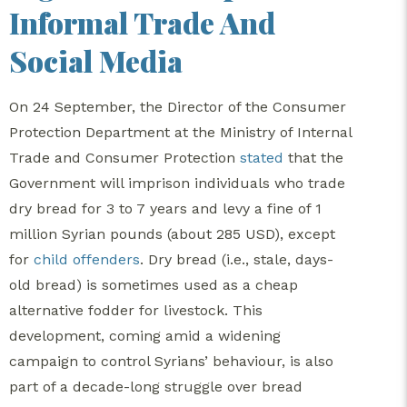
Informal Trade And
Social Media
On 24 September, the Director of the Consumer
Protection Department at the Ministry of Internal
Trade and Consumer Protection
stated
that the
Government will imprison individuals who trade
dry bread for 3 to 7 years and levy a fine of 1
million Syrian pounds (about 285 USD), except
for
child offenders
. Dry bread (i.e., stale, days-
old bread) is sometimes used as a cheap
alternative fodder for livestock. This
development, coming amid a widening
campaign to control Syrians’ behaviour, is also
part of a decade-long struggle over bread