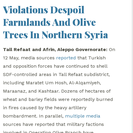
Violations Despoil
Farmlands And Olive
Trees In Northern Syria
Tall Refaat and Afrin, Aleppo Governorate:
On
12 May, media sources
reported
that Turkish
and opposition forces have continued to shell
SDF-controlled areas in Tall Refaat subdistrict,
including Maratet Um Hosh, Al-Alqamiyeh,
Maraanaz, and Kashtaar. Dozens of hectares of
wheat and barley fields were reportedly burned
in fires caused by the heavy artillery
bombardment. In parallel,
multiple
media
sources have reported that military factions
involved in Operation Olive Branch have