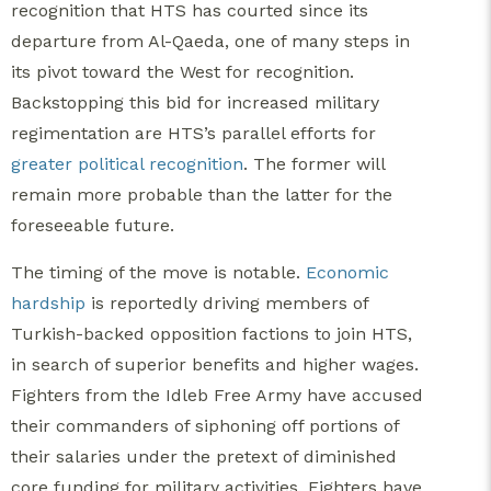
recognition that HTS has courted since its
departure from Al-Qaeda, one of many steps in
its pivot toward the West for recognition.
Backstopping this bid for increased military
regimentation are HTS’s parallel efforts for
greater political recognition
. The former will
remain more probable than the latter for the
foreseeable future.
The timing of the move is notable.
Economic
hardship
is reportedly driving members of
Turkish-backed opposition factions to join HTS,
in search of superior benefits and higher wages.
Fighters from the Idleb Free Army have accused
their commanders of siphoning off portions of
their salaries under the pretext of diminished
core funding for military activities. Fighters have