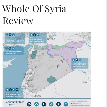
Whole Of Syria
Review