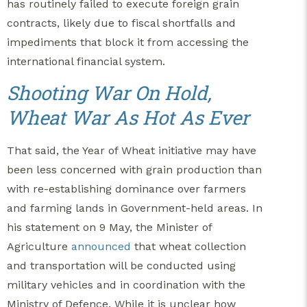
has routinely failed to execute foreign grain
contracts, likely due to fiscal shortfalls and
impediments that block it from accessing the
international financial system.
Shooting War On Hold,
Wheat War As Hot As Ever
That said, the Year of Wheat initiative may have
been less concerned with grain production than
with re-establishing dominance over farmers
and farming lands in Government-held areas. In
his statement on 9 May, the Minister of
Agriculture
announced
that wheat collection
and transportation will be conducted using
military vehicles and in coordination with the
Ministry of Defence. While it is unclear how