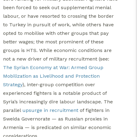
been forced to seek out supplemental menial
labour, or have resorted to crossing the border
to Turkey in pursuit of work, while others have
opted to mobilise with other groups that pay
better wages; the most prominent of these
groups is HTS. While economic conditions are
not a new driver of military recruitment (see:
The Syrian Economy at War: Armed Group
Mobilization as Livelihood and Protection
Strategy
), inter-group competition over
experienced fighters is a notable product of
Syria’s increasingly dire labour landscape. The
parallel
upsurge in recruitment
of fighters in
Sweida Governorate — as Russian proxies in
Armenia — is predicated on similar economic
considerations.