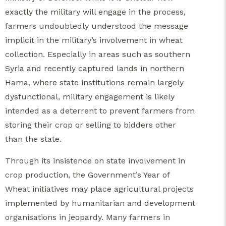
exactly the military will engage in the process,
farmers undoubtedly understood the message
implicit in the military’s involvement in wheat
collection. Especially in areas such as southern
Syria and recently captured lands in northern
Hama, where state institutions remain largely
dysfunctional, military engagement is likely
intended as a deterrent to prevent farmers from
storing their crop or selling to bidders other
than the state.
Through its insistence on state involvement in
crop production, the Government’s Year of
Wheat initiatives may place agricultural projects
implemented by humanitarian and development
organisations in jeopardy. Many farmers in