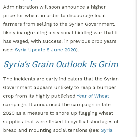
Administration will soon announce a higher
price for wheat in order to discourage local
farmers from selling to the Syrian Government,
likely inaugurating a seasonal bidding war that it
has waged, with success, in previous crop years
(see:
Syria Update 8 June 2020
).
Syria’s Grain Outlook Is Grim
The incidents are early indicators that the Syrian
Government appears unlikely to reap a bumper
crop from its highly publicised
Year of Wheat
campaign. It announced the campaign in late
2020 as a measure to shore up flagging wheat
supplies that were linked to cyclical shortages of
bread and mounting social tensions (see:
Syria