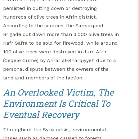
persisted in cutting down or destroying
hundreds of olive trees in Afrin district.
According to the sources, the Samarqand
Brigade cut down more than 3,000 olive trees in
Kafr Safra to be sold for firewood, while around
100 olive trees were destroyed in Jum Afrin
(Ceqele Cume) by Ahrar al-Sharqiyyeh due to a
personal dispute between the owners of the
land and members of the faction.
An Overlooked Victim, The
Environment Is Critical To
Eventual Recovery
Throughout the Syria crisis, environmental
losses such as damage caused to forests,