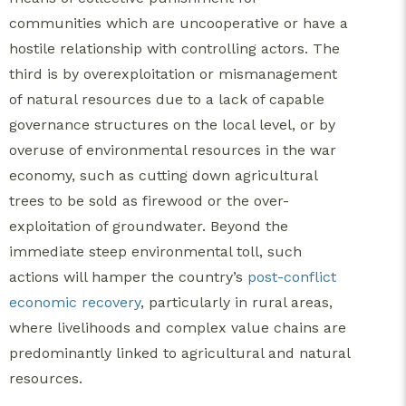
communities which are uncooperative or have a
hostile relationship with controlling actors. The
third is by overexploitation or mismanagement
of natural resources due to a lack of capable
governance structures on the local level, or by
overuse of environmental resources in the war
economy, such as cutting down agricultural
trees to be sold as firewood or the over-
exploitation of groundwater. Beyond the
immediate steep environmental toll, such
actions will hamper the country’s
post-conflict
economic recovery
, particularly in rural areas,
where livelihoods and complex value chains are
predominantly linked to agricultural and natural
resources.