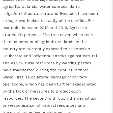
agricultural lands, water sources, dams,
irrigation infrastructure, and livestock have been
a major overlooked casualty of the conflict. For
example, between 2012 and 2019, Syria
lost
around 20 percent of its tree cover, while more
than 85 percent of agricultural lands in the
country are currently exposed to soil erosion.
Deliberate and incidental attacks against natural
and agricultural resources by warring parties
have manifested during the conflict in three
ways: First, as collateral damage of military
operations, which has been further exacerbated
by the lack of measures to protect such
resources. The second is through the demolition
or weaponisation of natural resources as a
means of collective punishment for