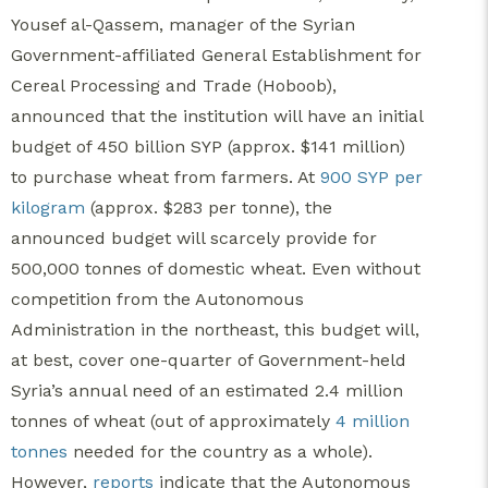
Yousef al-Qassem, manager of the Syrian
Government-affiliated General Establishment for
Cereal Processing and Trade (Hoboob),
announced that the institution will have an initial
budget of 450 billion SYP (approx. $141 million)
to purchase wheat from farmers. At
900 SYP per
kilogram
(approx. $283 per tonne), the
announced budget will scarcely provide for
500,000 tonnes of domestic wheat. Even without
competition from the Autonomous
Administration in the northeast, this budget will,
at best, cover one-quarter of Government-held
Syria’s annual need of an estimated 2.4 million
tonnes of wheat (out of approximately
4 million
tonnes
needed for the country as a whole).
However,
reports
indicate that
the Autonomous