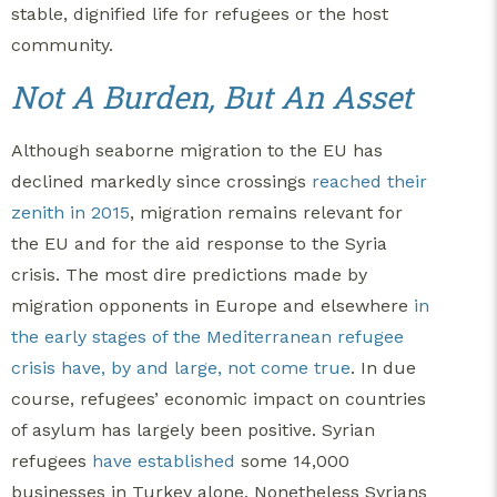
stable, dignified life for refugees or the host
community.
Not A Burden, But An Asset
Although seaborne migration to the EU has
declined markedly since crossings
reached their
zenith in 2015
, migration remains relevant for
the EU and for the aid response to the Syria
crisis. The most dire predictions made by
migration opponents in Europe and elsewhere
in
the early stages of the Mediterranean refugee
crisis
have, by and large, not come true
. In due
course, refugees’ economic impact on countries
of asylum has largely been positive. Syrian
refugees
have established
some 14,000
businesses in Turkey alone. Nonetheless Syrians