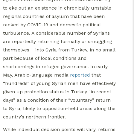
to eke out an existence in chronically unstable
regional countries of asylum that have been
racked by COVID-19 and domestic political
turbulence. A considerable number of Syrians
are reportedly returning formally or smuggling
themselves
into Syria from Turkey, in no small
part because of local conditions and
shortcomings in refugee governance. In early
May, Arabic-language media
reported
that
“hundreds” of young Syrian men have effectively
given up protection status in Turkey “in recent
days” as a condition of their “voluntary” return
to Syria, likely to opposition-held areas along the
country’s northern frontier.
While individual decision points will vary, returns