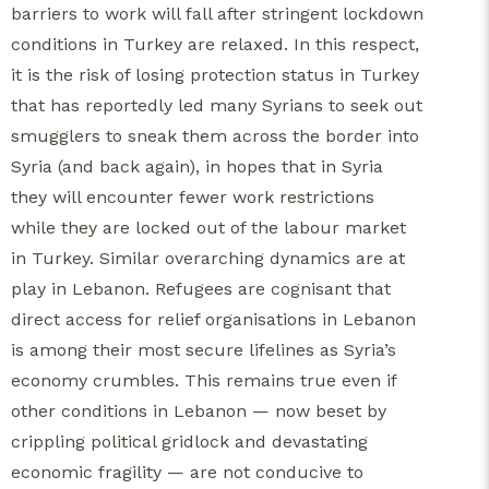
barriers to work will fall after stringent lockdown
conditions in Turkey are relaxed. In this respect,
it is the risk of losing protection status in Turkey
that has reportedly led many Syrians to seek out
smugglers to sneak them across the border into
Syria (and back again), in hopes that in Syria
they will encounter fewer work restrictions
while they are locked out of the labour market
in Turkey. Similar overarching dynamics are at
play in Lebanon. Refugees are cognisant that
direct access for relief organisations in Lebanon
is among their most secure lifelines as Syria’s
economy crumbles. This remains true even if
other conditions in Lebanon — now beset by
crippling political gridlock and devastating
economic fragility — are not conducive to