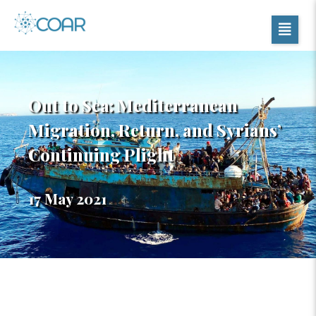
Out to Sea: Mediterranean
Migration, Return, and Syrians’
Continuing Plight
17 May 2021
Table of Contents