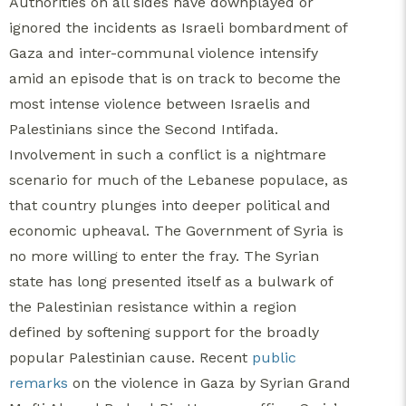
Authorities on all sides have downplayed or
ignored the incidents as Israeli bombardment of
Gaza and inter-communal violence intensify
amid an episode that is on track to become the
most intense violence between Israelis and
Palestinians since the Second Intifada.
Involvement in such a conflict is a nightmare
scenario for much of the Lebanese populace, as
that country plunges into deeper political and
economic upheaval. The Government of Syria is
no more willing to enter the fray.
The Syrian
state has long presented itself as a bulwark of
the Palestinian resistance within a region
defined by softening support for the broadly
popular Palestinian cause.
Recent
public
remarks
on the violence in Gaza by Syrian Grand