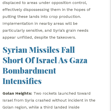
displaced to areas under opposition control,
effectively dispossessing them in the hopes of
putting these lands into crop production.
Implementation in nearby areas will be
particularly sensitive, and Syria’s grain needs
appear unfilled, despite the takeovers.
Syrian Missiles Fall
Short Of Israel As Gaza
Bombardment
Intensifies
Golan Heights:
Two rockets launched toward
Israel from Syria crashed without incident in the
Golan region, while a third landed inside