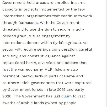
Government-held areas are enrolled in some
capacity in projects implemented by the few
international organisations that continue to work
through Damascus. With the Government
threatening to use the gun to secure much-
needed grain, future engagement by
international donors within Syria’s agricultural
sector will require serious consideration, careful
scrutiny, and constant vigilance against
reputational harm, diversion, and actions that
fuel the war economy. HLP risks are also
pertinent, particularly in parts of Hama and
southern Idleb governorates that were captured
by Government forces in late 2019 and early
2020. The Government has laid
claim
to vast
swaths of arable lands owned by people