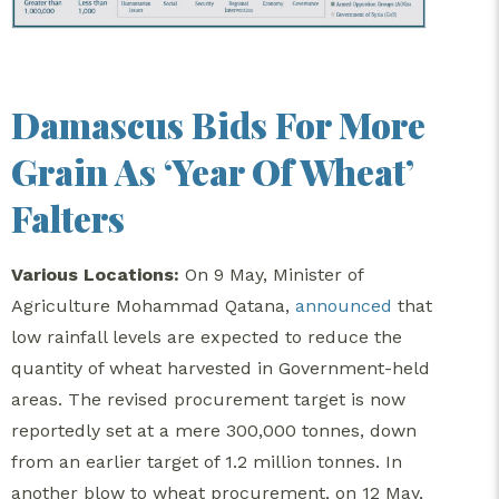
Damascus Bids For More
Grain As ‘Year Of Wheat’
Falters
Various Locations:
On 9 May, Minister of
Agriculture Mohammad Qatana,
announced
that
low rainfall levels are expected to reduce the
quantity of wheat harvested in Government-held
areas. The revised procurement target is now
reportedly set at a mere 300,000 tonnes, down
from an earlier target of 1.2 million tonnes. In
another blow to wheat procurement, on 12 May,