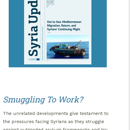
Smuggling To Work?
The unrelated developments give testament to
the pressures facing Syrians as they struggle
against outmoded asylum frameworks and try