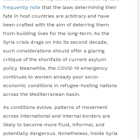
frequently note
that the laws determining their
fate in host countries are arbitrary and have
been crafted with the aim of deterring them
from building lives for the long-term. As the
Syria crisis drags on into its second decade,
such considerations should offer a glaring
critique of the shortfalls of current asylum
policy. Meanwhile, the COVID-19 emergency
continues to worsen already poor socio-
economic conditions in refugee-hosting nations
across the Mediterranean basin.
As conditions evolve, patterns of movement
across international and internal borders are
likely to become more fluid, informal, and
potentially dangerous. Nonetheless, inside Syria