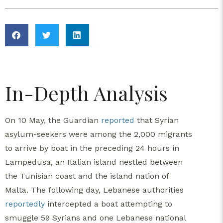
In-Depth Analysis
On 10 May, the Guardian
reported
that Syrian
asylum-seekers were among the 2,000 migrants
to arrive by boat in the preceding 24 hours in
Lampedusa, an Italian island nestled between
the Tunisian coast and the island nation of
Malta. The following day, Lebanese authorities
reportedly
intercepted a boat attempting to
smuggle 59 Syrians and one Lebanese national