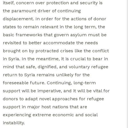
itself, concern over protection and security is
the paramount driver of continuing
displacement. In order for the actions of donor
states to remain relevant in the long term, the
basic frameworks that govern asylum must be
revisited to better accommodate the needs
brought on by protracted crises like the conflict
in Syria. In the meantime, it is crucial to bear in
mind that safe, dignified, and voluntary refugee
return to Syria remains unlikely for the
foreseeable future. Continuing, long-term
support will be imperative, and it will be vital for
donors to adapt novel approaches for refugee
support in major host nations that are
experiencing extreme economic and social
instability.