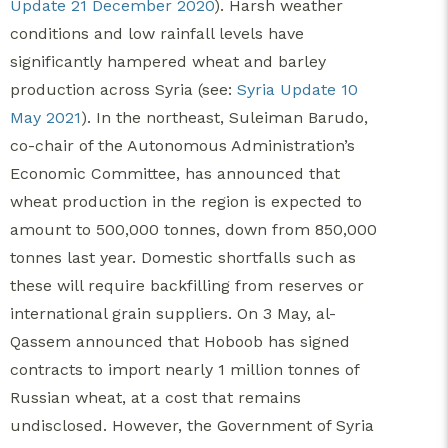
Update 21 December 2020
). Harsh weather
conditions and low rainfall levels have
significantly hampered wheat and barley
production across Syria (see:
Syria Update 10
May 2021
). In the northeast, Suleiman Barudo,
co-chair of the Autonomous Administration’s
Economic Committee, has announced that
wheat production in the region is expected to
amount to 500,000 tonnes, down from 850,000
tonnes last year. Domestic shortfalls such as
these will require backfilling from reserves or
international grain suppliers. On 3 May, al-
Qassem announced that Hoboob has signed
contracts to import nearly 1 million tonnes of
Russian wheat, at a cost that remains
undisclosed. However, the Government of Syria