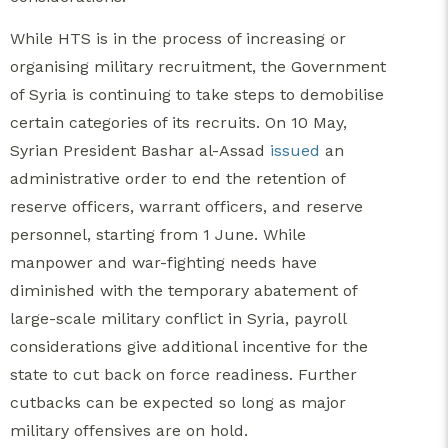
While HTS is in the process of increasing or
organising military recruitment, the Government
of Syria is continuing to take steps to demobilise
certain categories of its recruits. On 10 May,
Syrian President Bashar al-Assad
issued
an
administrative order to end the retention of
reserve officers, warrant officers, and reserve
personnel, starting from 1 June. While
manpower and war-fighting needs have
diminished with the temporary abatement of
large-scale military conflict in Syria, payroll
considerations give additional incentive for the
state to cut back on force readiness. Further
cutbacks can be expected so long as major
military offensives are on hold.