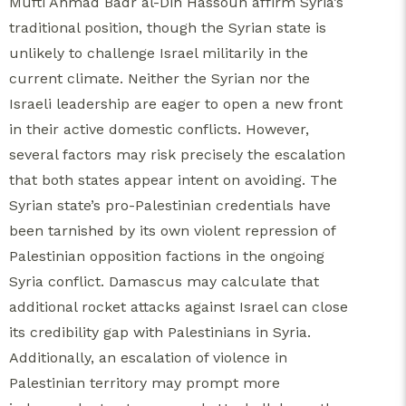
Mufti Ahmad Badr al-Din Hassoun affirm Syria’s
traditional position, though the Syrian state is
unlikely to challenge Israel militarily in the
current climate. Neither the Syrian nor the
Israeli leadership are eager to open a new front
in their active domestic conflicts. However,
several factors may risk precisely the escalation
that both states appear intent on avoiding. The
Syrian state’s pro-Palestinian credentials have
been tarnished by its own violent repression of
Palestinian opposition factions in the ongoing
Syria conflict. Damascus may calculate that
additional rocket attacks against Israel can close
its credibility gap with Palestinians in Syria.
Additionally, an escalation of violence in
Palestinian territory may prompt more