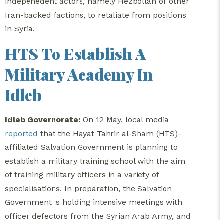
indepenedent actors, namely Hezbollah or other
Iran-backed factions, to retaliate from positions
in Syria.
HTS To Establish A
Military Academy In
Idleb
Idleb Governorate:
On 12 May, local media
reported
that the Hayat Tahrir al-Sham (HTS)-
affiliated Salvation Government is planning to
establish a military training school with the aim
of training military officers in a variety of
specialisations. In preparation, the Salvation
Government is holding intensive meetings with
officer defectors from the Syrian Arab Army, and