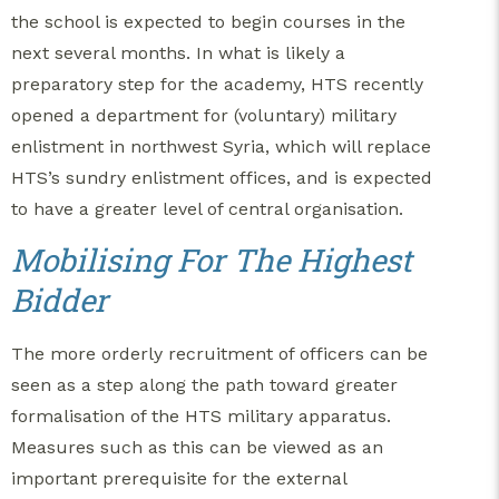
the school is expected to begin courses in the
next several months. In what is likely a
preparatory step for the academy, HTS recently
opened a department for (voluntary) military
enlistment in northwest Syria, which will replace
HTS’s sundry enlistment offices, and is expected
to have a greater level of central organisation.
Mobilising For The Highest
Bidder
The more orderly recruitment of officers can be
seen as a step along the path toward greater
formalisation of the HTS military apparatus.
Measures such as this can be viewed as an
important prerequisite for the external