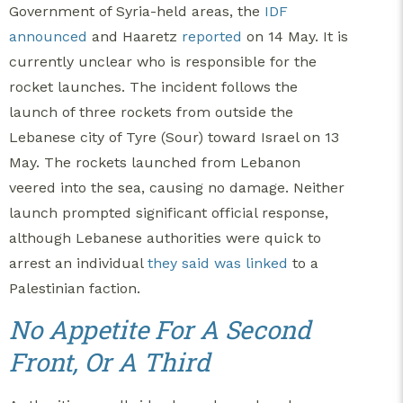
Government of Syria-held areas, the
IDF
announced
and Haaretz
reported
on 14 May. It is
currently unclear who is responsible for the
rocket launches. The incident follows the
launch of three rockets from outside the
Lebanese city of Tyre (Sour) toward Israel on 13
May. The rockets launched from Lebanon
veered into the sea, causing no damage. Neither
launch prompted significant official response,
although Lebanese authorities were quick to
arrest an individual
they said was linked
to a
Palestinian faction.
No Appetite For A Second
Front, Or A Third