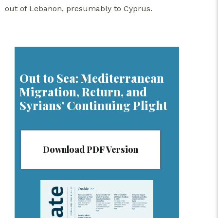
out of Lebanon, presumably to Cyprus.
Out to Sea: Mediterranean
Migration, Return, and
Syrians’ Continuing Plight
Download PDF Version