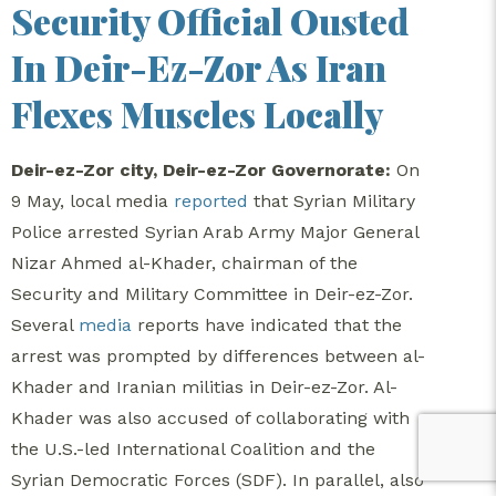
Security Official Ousted
In Deir-Ez-Zor As Iran
Flexes Muscles Locally
Deir-ez-Zor city, Deir-ez-Zor Governorate:
On
9 May, local media
reported
that Syrian Military
Police arrested Syrian Arab Army Major General
Nizar Ahmed al-Khader, chairman of the
Security and Military Committee in Deir-ez-Zor.
Several
media
reports have indicated that the
arrest was prompted by differences between al-
Khader and Iranian militias in Deir-ez-Zor. Al-
Khader was also accused of collaborating with
the U.S.-led International Coalition and the
Syrian Democratic Forces (SDF). In parallel, also