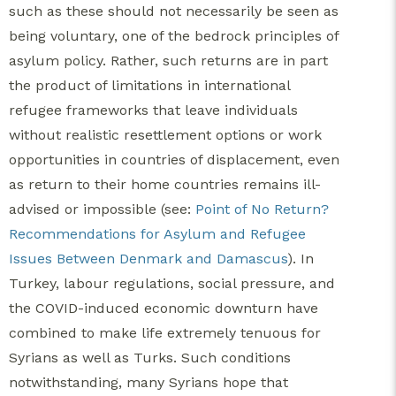
such as these should not necessarily be seen as
being voluntary, one of the bedrock principles of
asylum policy. Rather, such returns are in part
the product of limitations in international
refugee frameworks that leave individuals
without realistic resettlement options or work
opportunities in countries of displacement, even
as return to their home countries remains ill-
advised or impossible (see:
Point of No Return?
Recommendations for Asylum and Refugee
Issues Between Denmark and Damascus
). In
Turkey, labour regulations, social pressure, and
the COVID-induced economic downturn have
combined to make life extremely tenuous for
Syrians as well as Turks. Such conditions
notwithstanding, many Syrians hope that