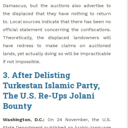
Damascus, but the auctions also advertise to
the displaced that they have nothing to return
to. Local sources indicate that there has been no
official statement concerning the confiscations.
Theoretically, the displaced landowners will
have redress to make claims on auctioned
lands, yet actually doing so will be impracticable
if not impossible.
3. After Delisting
Turkestan Islamic Party,
The U.S. Re-Ups Jolani
Bounty
Washington, D.C.:
On 24 November, the U.S.
State Department published an Arabic-language