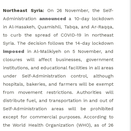
Northeast Syria:
On 26 November, the Self-
Administration
announced
a 10-day lockdown
in Al-Hasakeh, Quamishli, Tabqa, and Ar-Raqqa,
to curb the spread of COVID-19 in northeast
Syria. The decision follows the 14-day lockdown
imposed
in Al-Malikiyeh on 5 November, and
closures will affect businesses, government
institutions, and educational facilities in all areas
under Self-Administration control, although
hospitals, bakeries, and farmers will be exempt
from movement restrictions. Authorities will
distribute fuel, and transportation in and out of
Self-Administration areas will be prohibited
except for commercial purposes. According to
the World Health Organization (WHO), as of 26