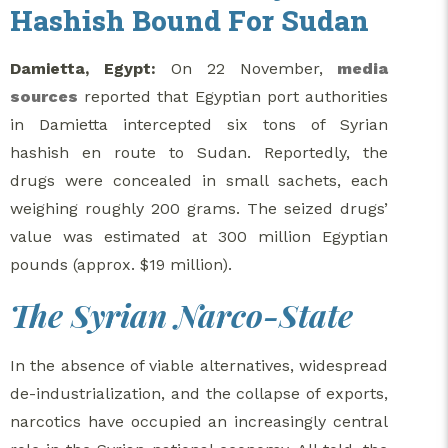
Hashish Bound For Sudan
Damietta, Egypt:
On 22 November,
media
sources
reported that Egyptian port authorities
in Damietta intercepted six tons of Syrian
hashish en route to Sudan. Reportedly, the
drugs were concealed in small sachets, each
weighing roughly 200 grams. The seized drugs’
value was estimated at 300 million Egyptian
pounds (approx. $19 million).
The Syrian Narco-State
In the absence of viable alternatives, widespread
de-industrialization, and the collapse of exports,
narcotics have occupied an increasingly central