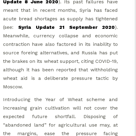
Update 8 June 2020
). Its past failures have
meant that in recent months, Syria has faced
acute bread shortages as supply has tightened
(see:
Syria Update 21 September 2020
).
Meanwhile, currency collapse and economic
contraction have also factored in its inability to
source foreing alternatives, and Russia has put
the brakes on its wheat support, citing COVID-19,
although it has been reported that withholding
wheat aid is a deliberate pressure tactic by
Moscow.
Introducing the Year of Wheat scheme and
increasing grain cultivation will not cover the
expected future shortfall. Disposing of
“abandoned land” for agricultural use may, at
the margins, ease the pressure facing