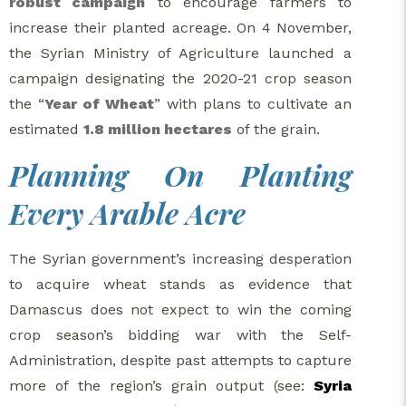
robust campaign
to encourage farmers to
increase their planted acreage. On 4 November,
the Syrian Ministry of Agriculture launched a
campaign designating the 2020-21 crop season
the “
Year of Wheat
” with plans to cultivate an
estimated
1.8 million hectares
of the grain.
Planning On Planting
Every Arable Acre
The Syrian government’s increasing desperation
to acquire wheat stands as evidence that
Damascus does not expect to win the coming
crop season’s bidding war with the Self-
Administration, despite past attempts to capture
more of the region’s grain output (see:
Syria