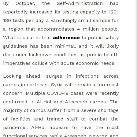
By October, the Self-Administration had
reportedly increased its testing capacity to 120-
180 tests per day, a vanishingly small sample for
a region that accommodates 4 million people.
What is clear is that
adherence
to public safety
guidelines has been minimal, and it will likely
dip under lockdown conditions as public health
imperatives collide with acute economic needs.
Looking ahead, surges in infections across
camps in northeast Syria will remain a foremost
concern. Multiple COVID-19 cases were recently
confirmed in Al-Hol and Areesheh camps. The
majority of camps suffer from a severe shortage
of facilities and trained staff to combat the
pandemic. Al-Hol appears to have the most
functional services, while Areesheh, Newroz, and