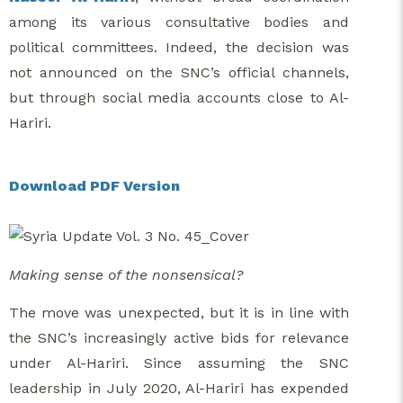
among its various consultative bodies and
political committees. Indeed, the decision was
not announced on the SNC’s official channels,
but through social media accounts close to Al-
Hariri.
Download PDF Version
Making sense of the nonsensical?
The move was unexpected, but it is in line with
the SNC’s increasingly active bids for relevance
under Al-Hariri. Since assuming the SNC
leadership in July 2020, Al-Hariri has expended