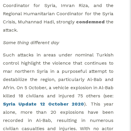
Coordinator for Syria, Imran Riza, and the
Regional Humanitarian Coordinator for the Syria
Crisis, Muhannad Hadi, strongly
condemned
the
attack.
Same thing different day
Such attacks in areas under nominal Turkish
control highlight the violence that continues to
mar northern Syria in a purposeful attempt to
destabilize the region, particularly Al-Bab and
Afrin. On 5 October, a vehicle explosion in Al-Bab
killed 18 civilians and injured 75 others (see:
Syria Update 12 October 2020
). This year
alone, more than 20 explosions have been
recorded in Al-Bab, resulting in numerous
civilian casualties and injuries. With no actor