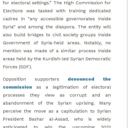
for electoral settings.” The High Commission for
Elections was tasked with training dedicated
cadres in “any accessible governorates inside
Syria” and among the diaspora. The entity will
also build bridges to civil society groups inside
Government of Syria-held areas. Notably, no
mention was made of a similar process inside
areas held by the Kurdish-led Syrian Democratic
Forces (SDF).
Opposition supporters
denounced the
commission
as a legitimation of electoral
processes they view as corrupt and an
abandonment of the Syrian uprising. Many
perceive the move as a capitulation to Syrian
President Bashar al-Assad, who is widely
anticipated to win the upcoming 2021