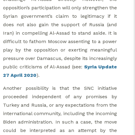
opposition’s participation will only strengthen the
Syrian government’s claim to legitimacy if it
does not also gain the support of Russia (and
Iran) in compelling Al-Assad to stand aside. It is
difficult to fathom Moscow assenting to a power
play by the opposition or exerting meaningful
pressure over Damascus, despite its increasingly
public criticisms of Al-Assad (see:
Syria Update
27 April 2020
).
Another possibility is that the SNC initiative
proceeded independent of any promises by
Turkey and Russia, or any expectations from the
international community, including the incoming
Biden administration. In such a case, the move
could be interpreted as an attempt by the