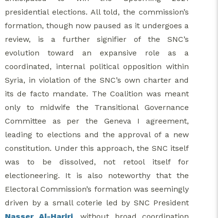
presidential elections. All told, the commission’s
formation, though now paused as it undergoes a
review, is a further signifier of the SNC’s
evolution toward an expansive role as a
coordinated, internal political opposition within
Syria, in violation of the SNC’s own charter and
its de facto mandate. The Coalition was meant
only to midwife the Transitional Governance
Committee as per the Geneva I agreement,
leading to elections and the approval of a new
constitution. Under this approach, the SNC itself
was to be dissolved, not retool itself for
electioneering. It is also noteworthy that the
Electoral Commission’s formation was seemingly
driven by a small coterie led by SNC President
Nasser Al-Hariri
, without broad coordination