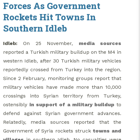
Forces As Government
Rockets Hit Towns In
Southern Idleb
Idleb:
On 25 November,
media sources
reported a Turkish military buildup on the M4 in
western Idleb, after 30 Turkish military vehicles
reportedly crossed from Turkey into the region.
Since 2 February, monitoring groups report that
military vehicles have made more than 10,000
crossings into Syrian territory from Turkey,
ostensibly
in support of a military buildup
to
defend against Syrian government advances.
Relatedly, media sources reported that the
Government of Syria rockets struck
towns and
villages
in southern Idleb. No casualties were