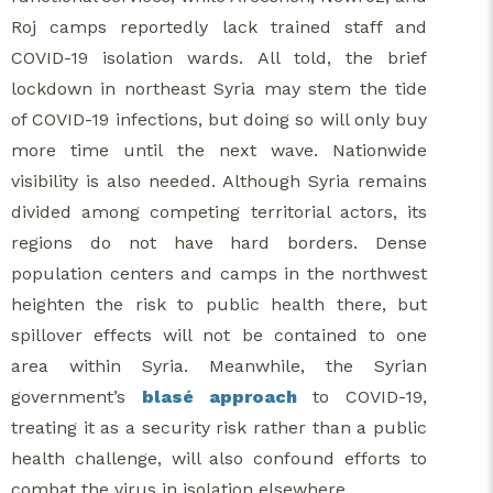
Roj camps reportedly lack trained staff and
COVID-19 isolation wards. All told, the brief
lockdown in northeast Syria may stem the tide
of COVID-19 infections, but doing so will only buy
more time until the next wave. Nationwide
visibility is also needed. Although Syria remains
divided among competing territorial actors, its
regions do not have hard borders. Dense
population centers and camps in the northwest
heighten the risk to public health there, but
spillover effects will not be contained to one
area within Syria. Meanwhile, the Syrian
government’s
blasé approach
to COVID-19,
treating it as a security risk rather than a public
health challenge, will also confound efforts to
combat the virus in isolation elsewhere.