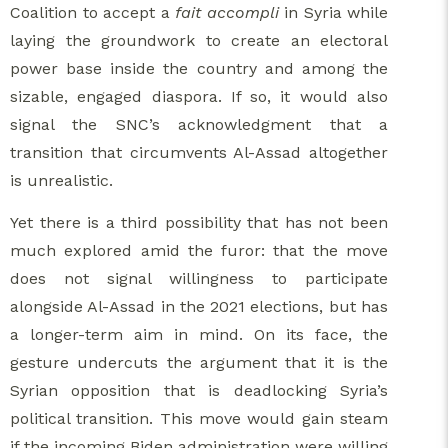
Coalition to accept a
fait accompli
in Syria while
laying the groundwork to create an electoral
power base inside the country and among the
sizable, engaged diaspora. If so, it would also
signal the SNC’s acknowledgment that a
transition that circumvents Al-Assad altogether
is unrealistic.
Yet there is a third possibility that has not been
much explored amid the furor: that the move
does not signal willingness to participate
alongside Al-Assad in the 2021 elections, but has
a longer-term aim in mind. On its face, the
gesture undercuts the argument that it is the
Syrian opposition that is deadlocking Syria’s
political transition. This move would gain steam
if the incoming Biden administration were willing