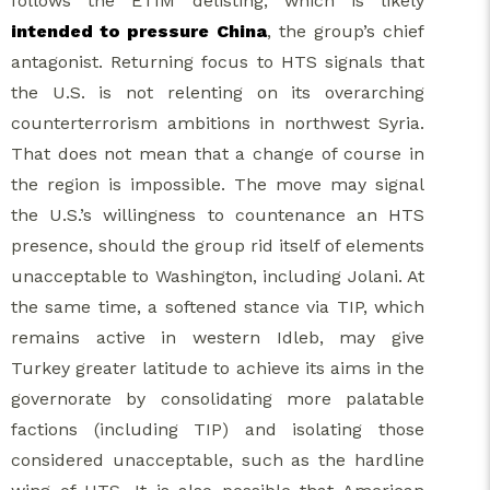
follows the ETIM delisting, which is likely
intended to pressure China
, the group’s chief
antagonist. Returning focus to HTS signals that
the U.S. is not relenting on its overarching
counterterrorism ambitions in northwest Syria.
That does not mean that a change of course in
the region is impossible. The move may signal
the U.S.’s willingness to countenance an HTS
presence, should the group rid itself of elements
unacceptable to Washington, including Jolani. At
the same time, a softened stance via TIP, which
remains active in western Idleb, may give
Turkey greater latitude to achieve its aims in the
governorate by consolidating more palatable
factions (including TIP) and isolating those
considered unacceptable, such as the hardline