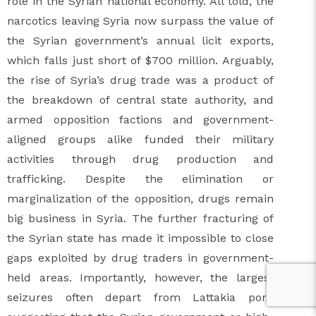
role in the Syrian national economy. All told, the
narcotics leaving Syria now surpass the value of
the Syrian government’s annual licit exports,
which falls just short of $700 million. Arguably,
the rise of Syria’s drug trade was a product of
the breakdown of central state authority, and
armed opposition factions and government-
aligned groups alike funded their military
activities through drug production and
trafficking. Despite the elimination or
marginalization of the opposition, drugs remain
big business in Syria. The further fracturing of
the Syrian state has made it impossible to close
gaps exploited by drug traders in government-
held areas. Importantly, however, the largest
seizures often depart from Lattakia port,