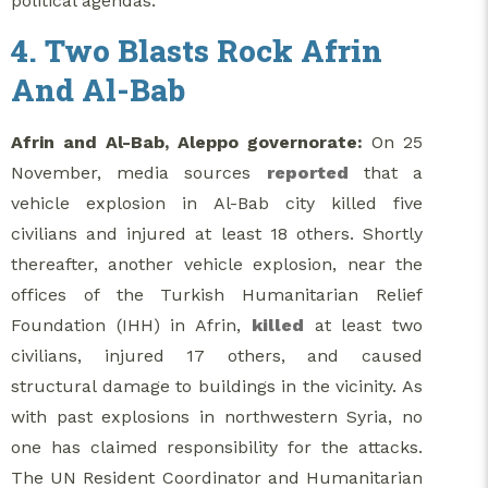
political agendas.
4. Two Blasts Rock Afrin
And Al-Bab
Afrin and Al-Bab, Aleppo governorate:
On 25
November, media sources
reported
that a
vehicle explosion in Al-Bab city killed five
civilians and injured at least 18 others. Shortly
thereafter, another vehicle explosion, near the
offices of the Turkish Humanitarian Relief
Foundation (IHH) in Afrin,
killed
at least two
civilians, injured 17 others, and caused
structural damage to buildings in the vicinity. As
with past explosions in northwestern Syria, no
one has claimed responsibility for the attacks.
The UN Resident Coordinator and Humanitarian