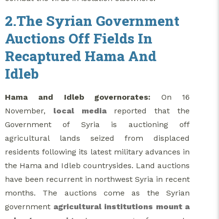
2.The Syrian Government
Auctions Off Fields In
Recaptured Hama And
Idleb
Hama and Idleb governorates:
On 16
November,
local media
reported that the
Government of Syria is auctioning off
agricultural lands seized from displaced
residents following its latest military advances in
the Hama and Idleb countrysides. Land auctions
have been recurrent in northwest Syria in recent
months. The auctions come as the Syrian
government
agricultural institutions
mount a