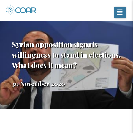
Syrian opposition signals
willingness to stand in elections.
What does it mean?
30 November 2020
Table of Contents