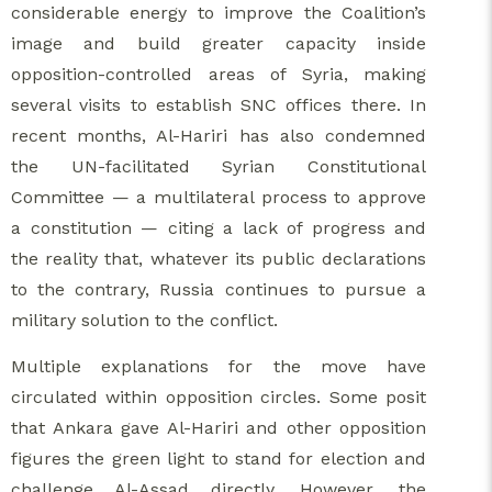
considerable energy to improve the Coalition’s
image and build greater capacity inside
opposition-controlled areas of Syria, making
several visits to establish SNC offices there. In
recent months, Al-Hariri has also condemned
the UN-facilitated Syrian Constitutional
Committee — a multilateral process to approve
a constitution — citing a lack of progress and
the reality that, whatever its public declarations
to the contrary, Russia continues to pursue a
military solution to the conflict.
Multiple explanations for the move have
circulated within opposition circles. Some posit
that Ankara gave Al-Hariri and other opposition
figures the green light to stand for election and
challenge Al-Assad directly. However, the