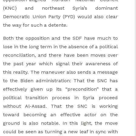
(KNC) and northeast Syria’s dominant
Democratic Union Party (PYD) would also clear
the way for such a detente.
Both the opposition and the SDF have much to
lose in the long term in the absence of a political
reconciliation, and there have been moves over
the past year which signal their awareness of
this reality. The maneuver also sends a message
to the Biden administration: That the SNC has
effectively given up its “precondition” that a
political transition process in Syria proceed
without Al-Assad. That the SNC is working
toward becoming an effective actor on the
ground is also notable. In this light, the move
could be seen as turning a new leaf in sync with