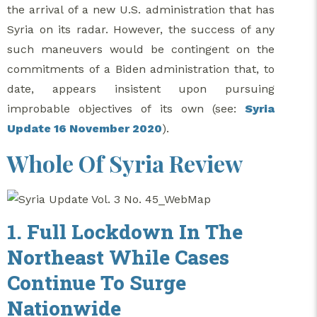
the arrival of a new U.S. administration that has
Syria on its radar. However, the success of any
such maneuvers would be contingent on the
commitments of a Biden administration that, to
date, appears insistent upon pursuing
improbable objectives of its own (see:
Syria
Update 16 November 2020
).
Whole Of Syria Review
1. Full Lockdown In The
Northeast While Cases
Continue To Surge
Nationwide