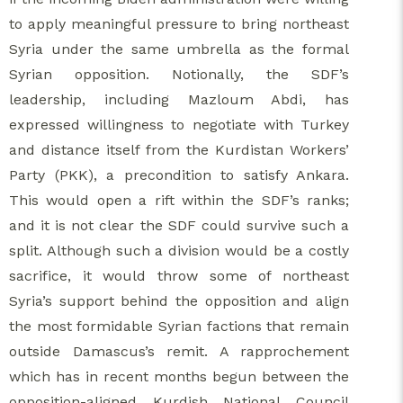
to apply meaningful pressure to bring northeast
Syria under the same umbrella as the formal
Syrian opposition. Notionally, the SDF’s
leadership, including Mazloum Abdi, has
expressed willingness to negotiate with Turkey
and distance itself from the Kurdistan Workers’
Party (PKK), a precondition to satisfy Ankara.
This would open a rift within the SDF’s ranks;
and it is not clear the SDF could survive such a
split. Although such a division would be a costly
sacrifice, it would throw some of northeast
Syria’s support behind the opposition and align
the most formidable Syrian factions that remain
outside Damascus’s remit. A rapprochement
which has in recent months begun between the
opposition-aligned Kurdish National Council