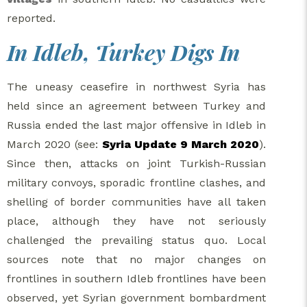
reported.
In Idleb, Turkey Digs In
The uneasy ceasefire in northwest Syria has
held since an agreement between Turkey and
Russia ended the last major offensive in Idleb in
March 2020 (see:
Syria Update 9 March 2020
).
Since then, attacks on joint Turkish-Russian
military convoys, sporadic frontline clashes, and
shelling of border communities have all taken
place, although they have not seriously
challenged the prevailing status quo. Local
sources note that no major changes on
frontlines in southern Idleb frontlines have been
observed, yet Syrian government bombardment