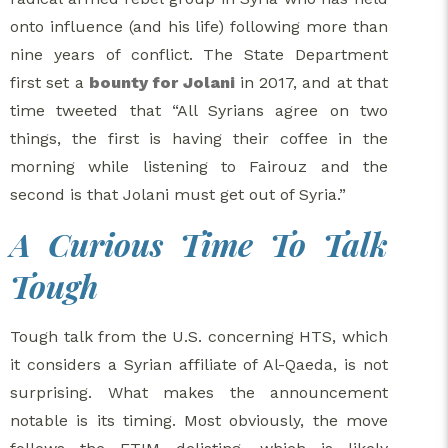
onto influence (and his life) following more than
nine years of conflict. The State Department
first set a
bounty for Jolani
in 2017, and at that
time tweeted that “All Syrians agree on two
things, the first is having their coffee in the
morning while listening to Fairouz and the
second is that Jolani must get out of Syria.”
A Curious Time To Talk
Tough
Tough talk from the U.S. concerning HTS, which
it considers a Syrian affiliate of Al-Qaeda, is not
surprising. What makes the announcement
notable is its timing. Most obviously, the move