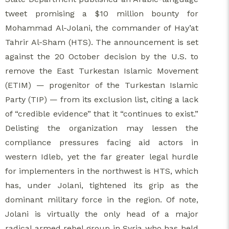
tweet promising a $10 million bounty for
Mohammad Al-Jolani, the commander of Hay’at
Tahrir Al-Sham (HTS). The announcement is set
against the 20 October decision by the U.S. to
remove the East Turkestan Islamic Movement
(ETIM) — progenitor of the Turkestan Islamic
Party (TIP) — from its exclusion list, citing a lack
of “credible evidence” that it “continues to exist.”
Delisting the organization may lessen the
compliance pressures facing aid actors in
western Idleb, yet the far greater legal hurdle
for implementers in the northwest is HTS, which
has, under Jolani, tightened its grip as the
dominant military force in the region. Of note,
Jolani is virtually the only head of a major
radical armed rebel group in Syria who has held