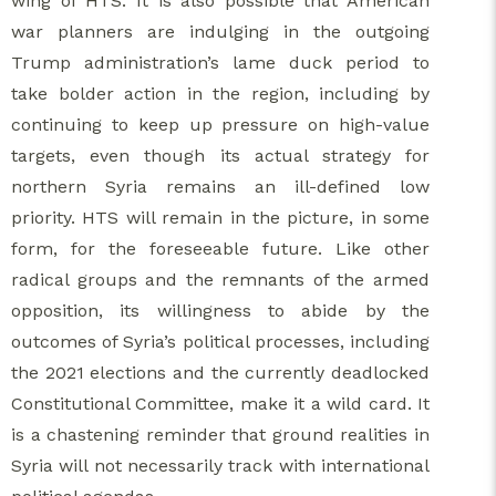
wing of HTS. It is also possible that American
war planners are indulging in the outgoing
Trump administration’s lame duck period to
take bolder action in the region, including by
continuing to keep up pressure on high-value
targets, even though its actual strategy for
northern Syria remains an ill-defined low
priority. HTS will remain in the picture, in some
form, for the foreseeable future. Like other
radical groups and the remnants of the armed
opposition, its willingness to abide by the
outcomes of Syria’s political processes, including
the 2021 elections and the currently deadlocked
Constitutional Committee, make it a wild card. It
is a chastening reminder that ground realities in
Syria will not necessarily track with international