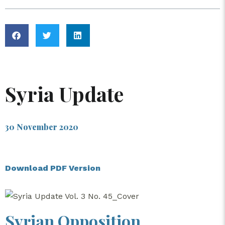
Syria Update
30 November 2020
Download PDF Version
Syrian Opposition