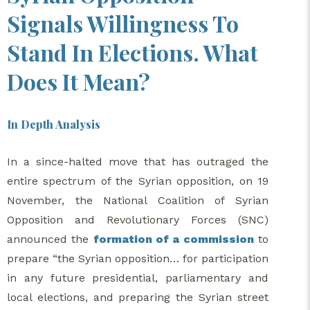
Signals Willingness To
Stand In Elections. What
Does It Mean?
In Depth Analysis
In a since-halted move that has outraged the
entire spectrum of the Syrian opposition, on 19
November, the National Coalition of Syrian
Opposition and Revolutionary Forces (SNC)
announced the
formation of a commission
to
prepare “the Syrian opposition… for participation
in any future presidential, parliamentary and
local elections, and preparing the Syrian street