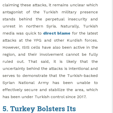
claiming these attacks, it remains unclear which
antagonist of the Turkish military presence
stands behind the perpetual insecurity and
unrest in northern Syria. Naturally, Turkish
media was quick to
direct blame
for the latest
attacks at the YPG and other Kurdish forces.
However, ISIS cells have also been active in the
region, and their involvement cannot be fully
ruled out. That said, it is likely that the
uncertainty behind the attacks is intentional and
serves to demonstrate that the Turkish-backed
Syrian National Army has been unable to
effectively secure and stabilize the area, which
has been under Turkish control since 2017.
5. Turkey Bolsters Its