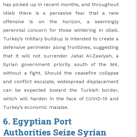
has picked up in recent months, and throughout
Idleb there is a pervasive fear that a new
offensive is on the horizon, a seemingly
perennial concern for those wintering in Idleb.
Turkey’s military buildup is intended to create a
defensive perimeter along frontlines, suggesting
that it will not surrender Jabal Al-Zawiyah, a
Syrian government priority south of the M4,
without a fight. Should the ceasefire collapse
and conflict escalate, widespread displacement
can be expected toward the Turkish border,
which will harden in the face of COVID-19 and
Turkey’s economic malaise.
6. Egyptian Port
Authorities Seize Syrian