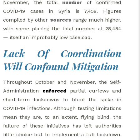
November, the total
number
of confirmed
COVID-19 cases in Syria is 7,459. Figures
compiled by other
sources
range much higher,
with some placing the total number at 28,484
— itself an improbably low caseload.
Lack Of Coordination
Will Confound Mitigation
Throughout October and November, the Self-
Administration
enforced
partial curfews and
short-term lockdowns to blunt the spike in
COVID-19 infections. Although testing limitations
mean they are, to an extent, flying blind, the
failure of these initiatives has left authorities
little choice but to implement a full lockdown.