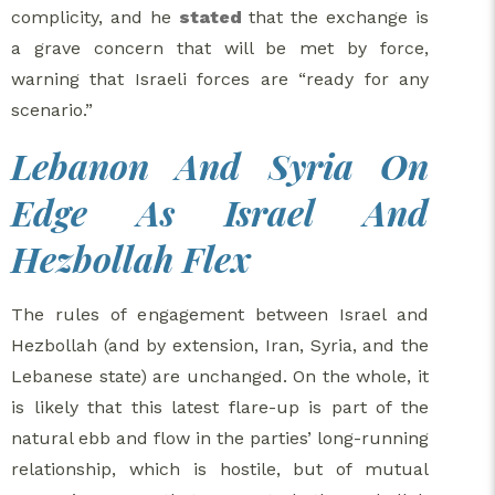
complicity, and he
stated
that the exchange is
a grave concern that will be met by force,
warning that Israeli forces are “ready for any
scenario.”
Lebanon And Syria On
Edge As Israel And
Hezbollah Flex
The rules of engagement between Israel and
Hezbollah (and by extension, Iran, Syria, and the
Lebanese state) are unchanged. On the whole, it
is likely that this latest flare-up is part of the
natural ebb and flow in the parties’ long-running
relationship, which is hostile, but of mutual