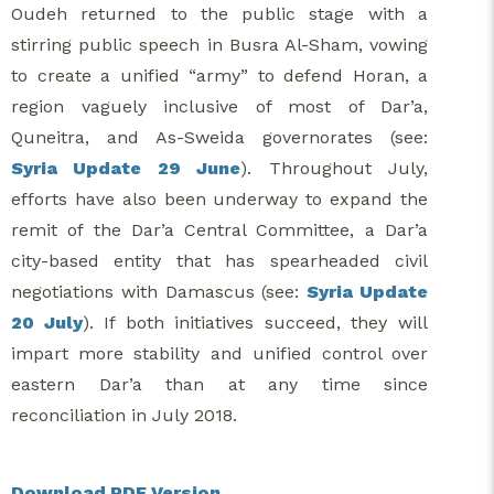
Oudeh returned to the public stage with a
stirring public speech in Busra Al-Sham, vowing
to create a unified “army” to defend Horan, a
region vaguely inclusive of most of Dar’a,
Quneitra, and As-Sweida governorates (see:
Syria Update 29 June
). Throughout July,
efforts have also been underway to expand the
remit of the Dar’a Central Committee, a Dar’a
city-based entity that has spearheaded civil
negotiations with Damascus (see:
Syria Update
20 July
). If both initiatives succeed, they will
impart more stability and unified control over
eastern Dar’a than at any time since
reconciliation in July 2018.
Download PDF Version