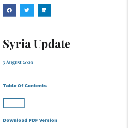
Syria Update
3 August 2020
Table Of Contents
Download PDF Version