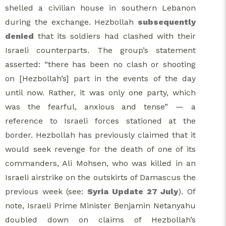
shelled a civilian house in southern Lebanon
during the exchange. Hezbollah
subsequently
denied
that its soldiers had clashed with their
Israeli counterparts. The group’s statement
asserted: “there has been no clash or shooting
on [Hezbollah’s] part in the events of the day
until now. Rather, it was only one party, which
was the fearful, anxious and tense” — a
reference to Israeli forces stationed at the
border. Hezbollah has previously claimed that it
would seek revenge for the death of one of its
commanders, Ali Mohsen, who was killed in an
Israeli airstrike on the outskirts of Damascus the
previous week (see:
Syria Update 27 July
). Of
note, Israeli Prime Minister Benjamin Netanyahu
doubled down on claims of Hezbollah’s