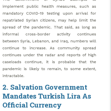
implement public health measures, such as
mandatory COVID-19 testing upon arrival for
repatriated Syrian citizens, may help limit the
spread of the pandemic. That said, as long as
informal cross-border activity continues
between Syria, Lebanon, and Iraq, numbers will
continue to increase. As community spread
continues under the radar and reports of high
caseloads continue, it is probable that the
pandemic is likely to remain, to some extent,
intractable.
2. Salvation Government
Mandates Turkish Lira As
Official Currency