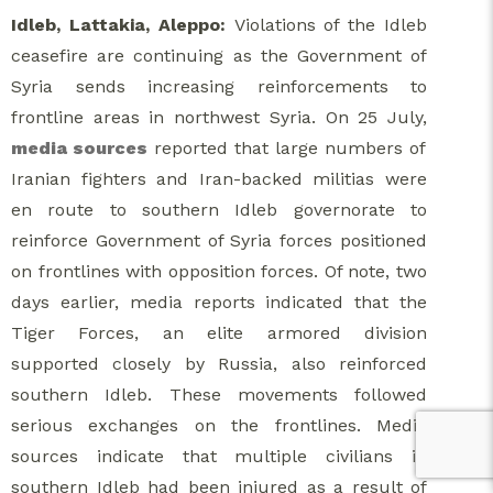
Idleb, Lattakia, Aleppo:
Violations of the Idleb
ceasefire are continuing as the Government of
Syria sends increasing reinforcements to
frontline areas in northwest Syria. On 25 July,
media sources
reported that large numbers of
Iranian fighters and Iran-backed militias were
en route to southern Idleb governorate to
reinforce Government of Syria forces positioned
on frontlines with opposition forces. Of note, two
days earlier, media reports indicated that the
Tiger Forces, an elite armored division
supported closely by Russia, also reinforced
southern Idleb. These movements followed
serious exchanges on the frontlines. Media
sources indicate that multiple civilians in
southern Idleb had been injured as a result of