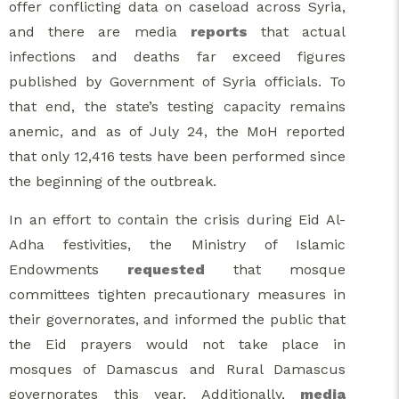
offer conflicting data on caseload across Syria,
and there are media
reports
that actual
infections and deaths far exceed figures
published by Government of Syria officials. To
that end, the state’s testing capacity remains
anemic, and as of July 24, the MoH reported
that only 12,416 tests have been performed since
the beginning of the outbreak.
In an effort to contain the crisis during Eid Al-
Adha festivities, the Ministry of Islamic
Endowments
requested
that mosque
committees tighten precautionary measures in
their governorates, and informed the public that
the Eid prayers would not take place in
mosques of Damascus and Rural Damascus
governorates this year. Additionally,
media