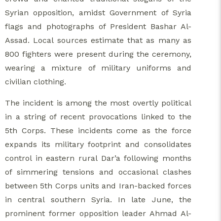
Syrian opposition, amidst Government of Syria
flags and photographs of President Bashar Al-
Assad. Local sources estimate that as many as
800 fighters were present during the ceremony,
wearing a mixture of military uniforms and
civilian clothing.
The incident is among the most overtly political
in a string of recent provocations linked to the
5th Corps. These incidents come as the force
expands its military footprint and consolidates
control in eastern rural Dar’a following months
of simmering tensions and occasional clashes
between 5th Corps units and Iran-backed forces
in central southern Syria. In late June, the
prominent former opposition leader Ahmad Al-