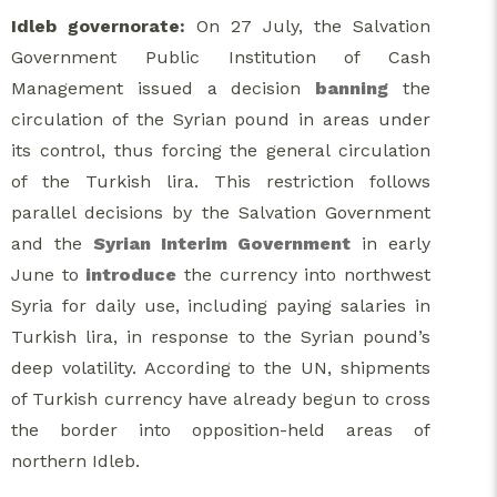
Idleb governorate:
On 27 July, the Salvation
Government Public Institution of Cash
Management issued a decision
banning
the
circulation of the Syrian pound in areas under
its control, thus forcing the general circulation
of the Turkish lira. This restriction follows
parallel decisions by the Salvation Government
and the
Syrian Interim Government
in early
June to
introduce
the currency into northwest
Syria for daily use, including paying salaries in
Turkish lira, in response to the Syrian pound’s
deep volatility. According to the UN, shipments
of Turkish currency have already begun to cross
the border into opposition-held areas of
northern Idleb.