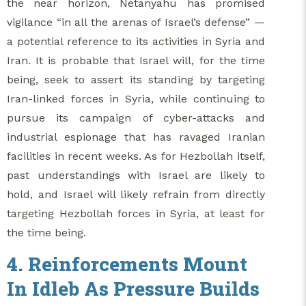
the near horizon, Netanyahu has promised
vigilance “in all the arenas of Israel’s defense” —
a potential reference to its activities in Syria and
Iran. It is probable that Israel will, for the time
being, seek to assert its standing by targeting
Iran-linked forces in Syria, while continuing to
pursue its campaign of cyber-attacks and
industrial espionage that has ravaged Iranian
facilities in recent weeks. As for Hezbollah itself,
past understandings with Israel are likely to
hold, and Israel will likely refrain from directly
targeting Hezbollah forces in Syria, at least for
the time being.
4. Reinforcements Mount
In Idleb As Pressure Builds