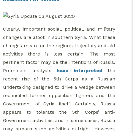
Clearly, important social, political, and military
changes are afoot in southern Syria. What these
changes mean for the region’s trajectory and aid
activities there is less certain. The most
pertinent factor may be the intentions of Russia.
Prominent analysts
have interpreted
the
recent rise of the 5th Corps as a Russian
undertaking designed to drive a wedge between
reconciled former opposition fighters and the
Government of Syria itself. Certainly, Russia
appears to tolerate the 5th Corps’ anti-
Government activities, and in some cases, Russia
may suborn such activities outright. However,