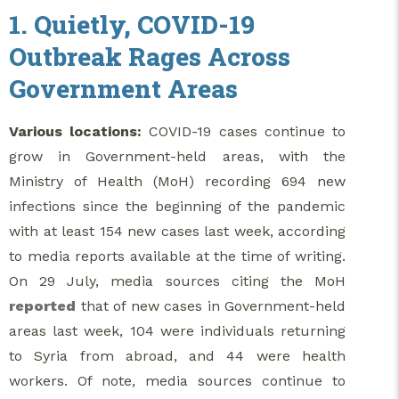
1. Quietly, COVID-19
Outbreak Rages Across
Government Areas
Various locations:
COVID-19 cases continue to
grow in Government-held areas, with the
Ministry of Health (MoH) recording 694 new
infections since the beginning of the pandemic
with at least 154 new cases last week, according
to media reports available at the time of writing.
On 29 July, media sources citing the MoH
reported
that of new cases in Government-held
areas last week, 104 were individuals returning
to Syria from abroad, and 44 were health
workers. Of note, media sources continue to