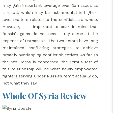
may gain important leverage over Damascus as
a result, which may be instrumental in higher-
level matters related to the conflict as a whole.
However, it is important to bear in mind that
Russia’s gains do not necessarily come at the
expense of Damascus. The two actors have long
maintained conflicting strategies to achieve
broadly overlapping conflict objectives. As far as
the 5th Corps is concerned, the litmus test of
this relationship will be what newly empowered
fighters serving under Russia’s remit actually do,
not what they say.
Whole Of Syria Review