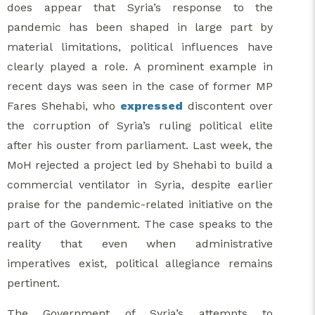
does appear that Syria’s response to the
pandemic has been shaped in large part by
material limitations, political influences have
clearly played a role. A prominent example in
recent days was seen in the case of former MP
Fares Shehabi, who
expressed
discontent over
the corruption of Syria’s ruling political elite
after his ouster from parliament. Last week, the
MoH rejected a project led by Shehabi to build a
commercial ventilator in Syria, despite earlier
praise for the pandemic-related initiative on the
part of the Government. The case speaks to the
reality that even when administrative
imperatives exist, political allegiance remains
pertinent.
The Government of Syria’s attempts to