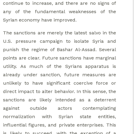
continue to increase, and there are no signs of
any of the fundamental weaknesses of the
Syrian economy have improved.
The sanctions are merely the latest salvo in the
U.S. pressure campaign to isolate Syria and
punish the regime of Bashar Al-Assad. Several
points are clear. Future sanctions have marginal
utility. As much of the Syrians apparatus is
already under sanction, future measures are
unlikely to have significant coercive force or
direct impact to alter behavior. In this sense, the
sanctions are likely intended as a deterrent
against outside actors contemplating
normalization with Syrian state entities,
influential figures, and private enterprises. This
is likely to succeed, with the exception of a