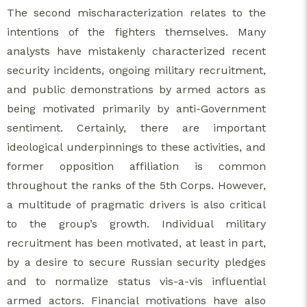
The second mischaracterization relates to the
intentions of the fighters themselves. Many
analysts have mistakenly characterized recent
security incidents, ongoing military recruitment,
and public demonstrations by armed actors as
being motivated primarily by anti-Government
sentiment. Certainly, there are important
ideological underpinnings to these activities, and
former opposition affiliation is common
throughout the ranks of the 5th Corps. However,
a multitude of pragmatic drivers is also critical
to the group’s growth. Individual military
recruitment has been motivated, at least in part,
by a desire to secure Russian security pledges
and to normalize status vis-a-vis influential
armed actors. Financial motivations have also