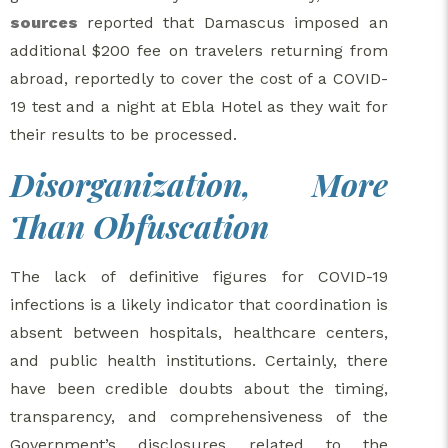
sources
reported that Damascus imposed an
additional $200 fee on travelers returning from
abroad, reportedly to cover the cost of a COVID-
19 test and a night at Ebla Hotel as they wait for
their results to be processed.
Disorganization, More
Than Obfuscation
The lack of definitive figures for COVID-19
infections is a likely indicator that coordination is
absent between hospitals, healthcare centers,
and public health institutions. Certainly, there
have been credible doubts about the timing,
transparency, and comprehensiveness of the
Government’s disclosures related to the