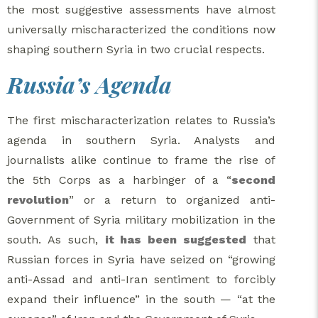
the most suggestive assessments have almost
universally mischaracterized the conditions now
shaping southern Syria in two crucial respects.
Russia’s Agenda
The first mischaracterization relates to Russia’s
agenda in southern Syria. Analysts and
journalists alike continue to frame the rise of
the 5th Corps as a harbinger of a “
second
revolution
” or a return to organized anti-
Government of Syria military mobilization in the
south. As such,
it has been suggested
that
Russian forces in Syria have seized on “growing
anti-Assad and anti-Iran sentiment to forcibly
expand their influence” in the south — “at the