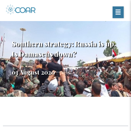
Southern strategy: Russia is up.
Is Damascus down?
03 August 2020
Table of Contents