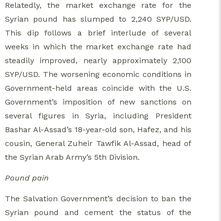
Relatedly, the market exchange rate for the
Syrian pound has slumped to 2,240 SYP/USD.
This dip follows a brief interlude of several
weeks in which the market exchange rate had
steadily improved, nearly approximately 2,100
SYP/USD. The worsening economic conditions in
Government-held areas coincide with the U.S.
Government’s imposition of new sanctions on
several figures in Syria, including President
Bashar Al-Assad’s 18-year-old son, Hafez, and his
cousin, General Zuheir Tawfik Al-Assad, head of
the Syrian Arab Army’s 5th Division.
Pound pain
The Salvation Government’s decision to ban the
Syrian pound and cement the status of the