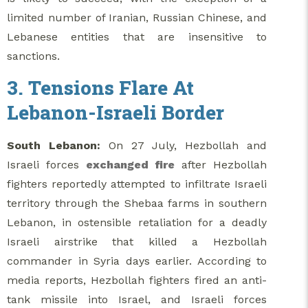
limited number of Iranian, Russian Chinese, and
Lebanese entities that are insensitive to
sanctions.
3. Tensions Flare At
Lebanon-Israeli Border
South Lebanon:
On 27 July, Hezbollah and
Israeli forces
exchanged fire
after Hezbollah
fighters reportedly attempted to infiltrate Israeli
territory through the Shebaa farms in southern
Lebanon, in ostensible retaliation for a deadly
Israeli airstrike that killed a Hezbollah
commander in Syria days earlier. According to
media reports, Hezbollah fighters fired an anti-
tank missile into Israel, and Israeli forces