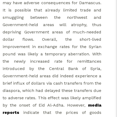
may have adverse consequences for Damascus.
It is possible that already limited trade and
smuggling between the northwest and
Government-held areas will atrophy, thus
depriving Government areas of much-needed
dollar flows. Overall, the short-lived
improvement in exchange rates for the Syrian
pound was likely a temporary aberration. With
the newly increased rate for remittances
introduced by the Central Bank of Syria,
Government-held areas did indeed experience a
brief influx of dollars via cash transfers from the
diaspora, which had delayed these transfers due
to adverse rates. This effect was likely amplified
by the onset of Eid Al-Adha. However,
media
reports
indicate that the prices of goods