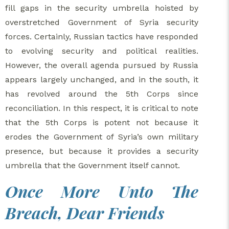
fill gaps in the security umbrella hoisted by
overstretched Government of Syria security
forces. Certainly, Russian tactics have responded
to evolving security and political realities.
However, the overall agenda pursued by Russia
appears largely unchanged, and in the south, it
has revolved around the 5th Corps since
reconciliation. In this respect, it is critical to note
that the 5th Corps is potent not because it
erodes the Government of Syria’s own military
presence, but because it provides a security
umbrella that the Government itself cannot.
Once More Unto The
Breach, Dear Friends