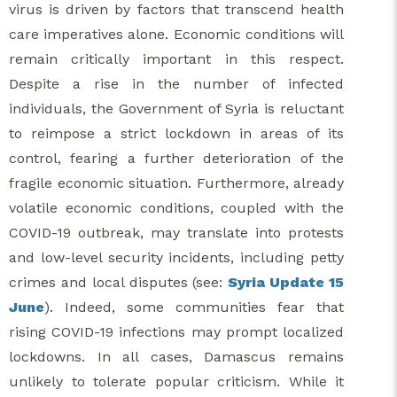
virus is driven by factors that transcend health
care imperatives alone. Economic conditions will
remain critically important in this respect.
Despite a rise in the number of infected
individuals, the Government of Syria is reluctant
to reimpose a strict lockdown in areas of its
control, fearing a further deterioration of the
fragile economic situation. Furthermore, already
volatile economic conditions, coupled with the
COVID-19 outbreak, may translate into protests
and low-level security incidents, including petty
crimes and local disputes (see:
Syria Update 15
June
). Indeed, some communities fear that
rising COVID-19 infections may prompt localized
lockdowns. In all cases, Damascus remains
unlikely to tolerate popular criticism. While it