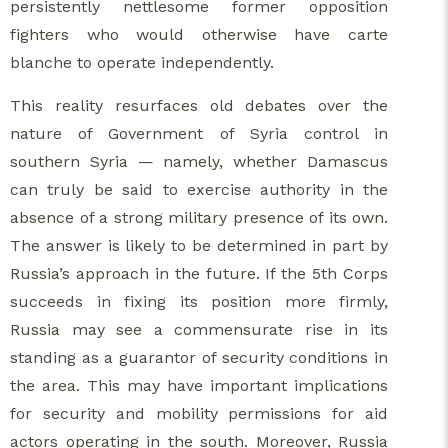
persistently nettlesome former opposition
fighters who would otherwise have carte
blanche to operate independently.
This reality resurfaces old debates over the
nature of Government of Syria control in
southern Syria — namely, whether Damascus
can truly be said to exercise authority in the
absence of a strong military presence of its own.
The answer is likely to be determined in part by
Russia’s approach in the future. If the 5th Corps
succeeds in fixing its position more firmly,
Russia may see a commensurate rise in its
standing as a guarantor of security conditions in
the area. This may have important implications
for security and mobility permissions for aid
actors operating in the south. Moreover, Russia