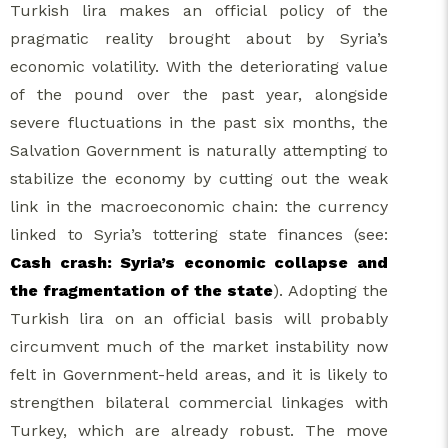
Turkish lira makes an official policy of the
pragmatic reality brought about by Syria’s
economic volatility. With the deteriorating value
of the pound over the past year, alongside
severe fluctuations in the past six months, the
Salvation Government is naturally attempting to
stabilize the economy by cutting out the weak
link in the macroeconomic chain: the currency
linked to Syria’s tottering state finances (see:
Cash crash: Syria’s economic collapse and
the fragmentation of the state
). Adopting the
Turkish lira on an official basis will probably
circumvent much of the market instability now
felt in Government-held areas, and it is likely to
strengthen bilateral commercial linkages with
Turkey, which are already robust. The move