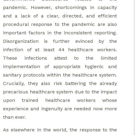
pandemic. However, shortcomings in capacity
and a lack of a clear, directed, and efficient
procedural response to the pandemic are also
important factors in the inconsistent reporting.
Disorganization is further evinced by the
infection of at least 44 healthcare workers.
These infections attest to the limited
implementation of appropriate hygienic and
sanitary protocols within the healthcare system.
Crucially, they also risk battering the already
precarious healthcare system due to the impact
upon trained healthcare workers whose
experience and ingenuity are needed now more
than ever.
As elsewhere in the world, the response to the