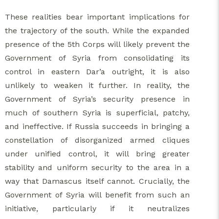
These realities bear important implications for
the trajectory of the south. While the expanded
presence of the 5th Corps will likely prevent the
Government of Syria from consolidating its
control in eastern Dar’a outright, it is also
unlikely to weaken it further. In reality, the
Government of Syria’s security presence in
much of southern Syria is superficial, patchy,
and ineffective. If Russia succeeds in bringing a
constellation of disorganized armed cliques
under unified control, it will bring greater
stability and uniform security to the area in a
way that Damascus itself cannot. Crucially, the
Government of Syria will benefit from such an
initiative, particularly if it neutralizes