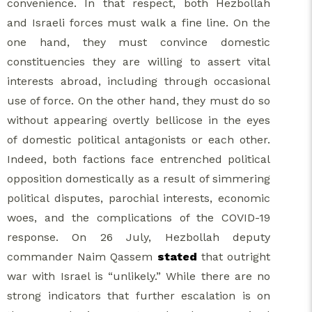
convenience. In that respect, both Hezbollah
and Israeli forces must walk a fine line. On the
one hand, they must convince domestic
constituencies they are willing to assert vital
interests abroad, including through occasional
use of force. On the other hand, they must do so
without appearing overtly bellicose in the eyes
of domestic political antagonists or each other.
Indeed, both factions face entrenched political
opposition domestically as a result of simmering
political disputes, parochial interests, economic
woes, and the complications of the COVID-19
response. On 26 July, Hezbollah deputy
commander Naim Qassem
stated
that outright
war with Israel is “unlikely.” While there are no
strong indicators that further escalation is on