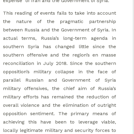
expense” of Iran and the Government of Syria.
This reading of events fails to take into account
the nature of the pragmatic partnership
between Russia and the Government of Syria. In
actual terms, Russia’s long-term agenda in
southern Syria has changed little since the
southern offensive and the region’s en masse
reconciliation in July 2018. Since the southern
opposition’s military collapse in the face of
parallel Russian and Government of Syria
military offensives, the chief aim of Russia’s
military efforts has remained the reduction of
overall violence and the elimination of outright
opposition sentiment. The primary means of
achieving this have been to leverage viable,
locally legitimate military and security forces to