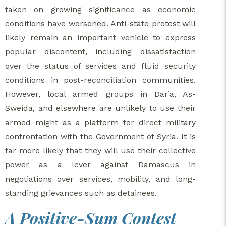
taken on growing significance as economic
conditions have worsened. Anti-state protest will
likely remain an important vehicle to express
popular discontent, including dissatisfaction
over the status of services and fluid security
conditions in post-reconciliation communities.
However, local armed groups in Dar’a, As-
Sweida, and elsewhere are unlikely to use their
armed might as a platform for direct military
confrontation with the Government of Syria. It is
far more likely that they will use their collective
power as a lever against Damascus in
negotiations over services, mobility, and long-
standing grievances such as detainees.
A Positive-Sum Contest