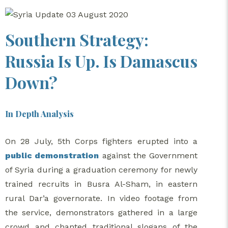
Southern Strategy:
Russia Is Up. Is Damascus
Down?
In Depth Analysis
On 28 July, 5th Corps fighters erupted into a
public demonstration
against the Government
of Syria during a graduation ceremony for newly
trained recruits in Busra Al-Sham, in eastern
rural Dar’a governorate. In video footage from
the service, demonstrators gathered in a large
crowd and chanted traditional slogans of the