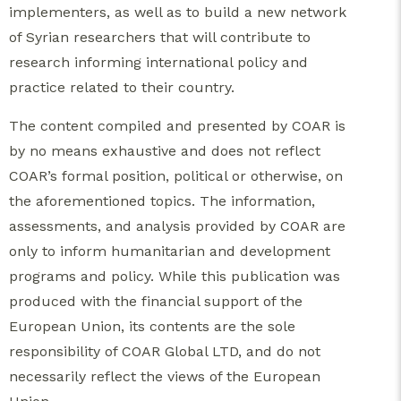
implementers, as well as to build a new network
of Syrian researchers that will contribute to
research informing international policy and
practice related to their country.
The content compiled and presented by COAR is
by no means exhaustive and does not reflect
COAR’s formal position, political or otherwise, on
the aforementioned topics. The information,
assessments, and analysis provided by COAR are
only to inform humanitarian and development
programs and policy. While this publication was
produced with the financial support of the
European Union, its contents are the sole
responsibility of COAR Global LTD, and do not
necessarily reflect the views of the European