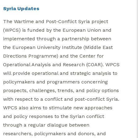
Syria Updates
The Wartime and Post-Conflict Syria project
(WPCS) is funded by the European Union and
implemented through a partnership between
the European University Institute (Middle East
Directions Programme) and the Center for
Operational Analysis and Research (COAR). WPCS
will provide operational and strategic analysis to
policymakers and programmers concerning
prospects, challenges, trends, and policy options
with respect to a conflict and post-conflict Syria.
WPCS also aims to stimulate new approaches
and policy responses to the Syrian conflict
through a regular dialogue between
researchers, policymakers and donors, and