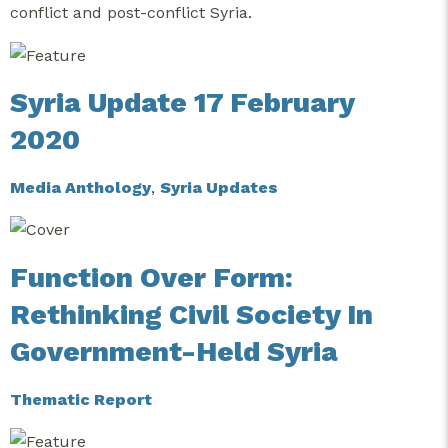
conflict and post-conflict Syria.
Syria Update 17 February
2020
Media Anthology
,
Syria Updates
Function Over Form:
Rethinking Civil Society In
Government-Held Syria
Thematic Report