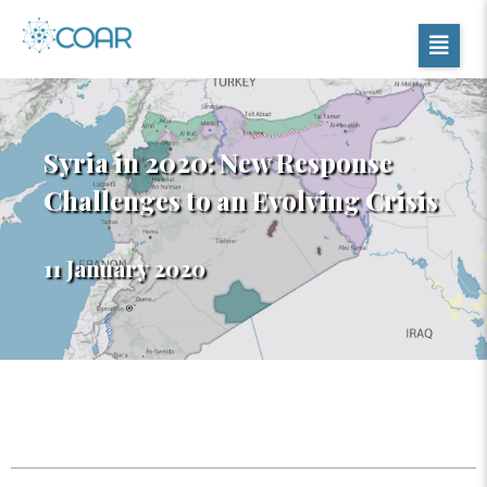
Syria in 2020: New Response
Challenges to an Evolving Crisis
11 January 2020
Table of Contents