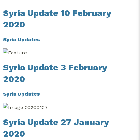
Syria Update 10 February
2020
Syria Updates
Syria Update 3 February
2020
Syria Updates
Syria Update 27 January
2020