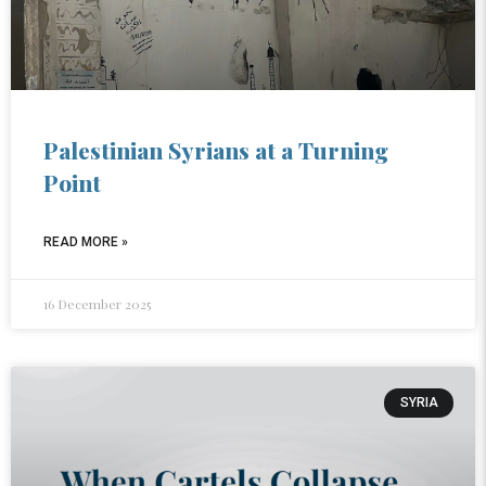
Palestinian Syrians at a Turning
Point
READ MORE »
16 December 2025
SYRIA