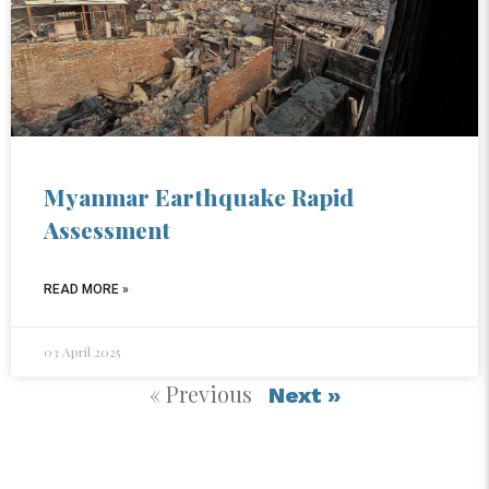
Myanmar Earthquake Rapid
Assessment
READ MORE »
03 April 2025
« Previous
Next »