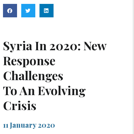
Syria In 2020: New
Response
Challenges
To An Evolving
Crisis
11 January 2020