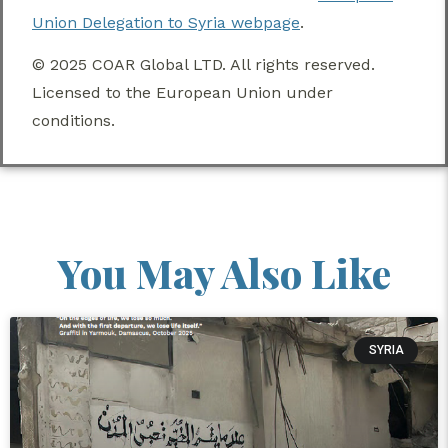
Union Delegation to Syria webpage
.
© 2025 COAR Global LTD. All rights reserved.
Licensed to the European Union under
conditions.
You May Also Like
SYRIA