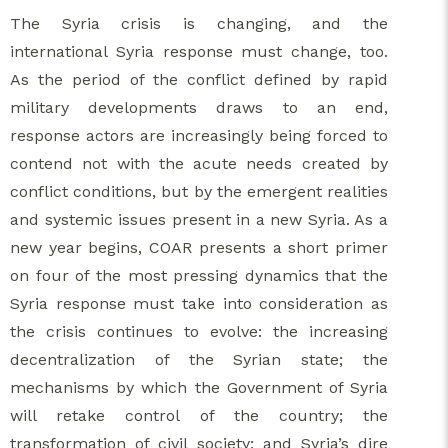
The Syria crisis is changing, and the
international Syria response must change, too.
As the period of the conflict defined by rapid
military developments draws to an end,
response actors are increasingly being forced to
contend not with the acute needs created by
conflict conditions, but by the emergent realities
and systemic issues present in a new Syria. As a
new year begins, COAR presents a short primer
on four of the most pressing dynamics that the
Syria response must take into consideration as
the crisis continues to evolve: the increasing
decentralization of the Syrian state; the
mechanisms by which the Government of Syria
will retake control of the country; the
transformation of civil society; and Syria’s dire