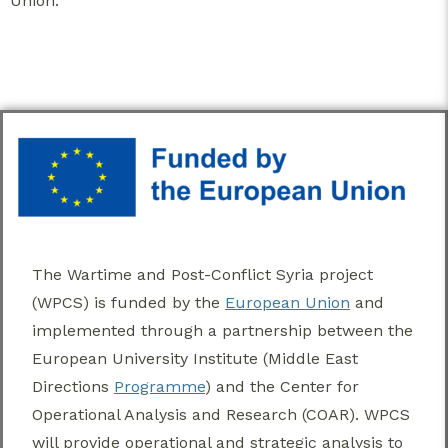
Union.
The Wartime and Post-Conflict Syria project
(WPCS) is funded by the
European Union
and
implemented through a partnership between the
European University Institute (Middle East
Directions
Programme
) and the Center for
Operational Analysis and Research (COAR). WPCS
will provide operational and strategic analysis to