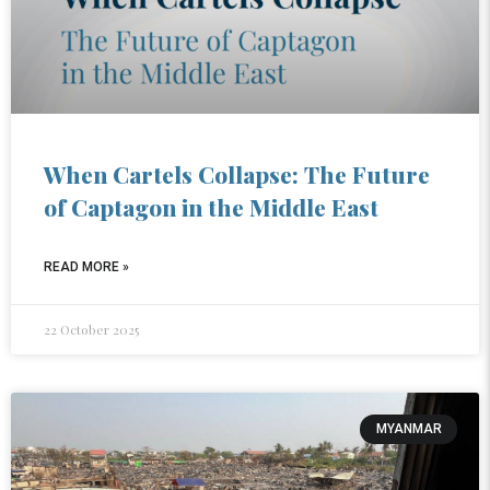
When Cartels Collapse: The Future
of Captagon in the Middle East
READ MORE »
22 October 2025
MYANMAR