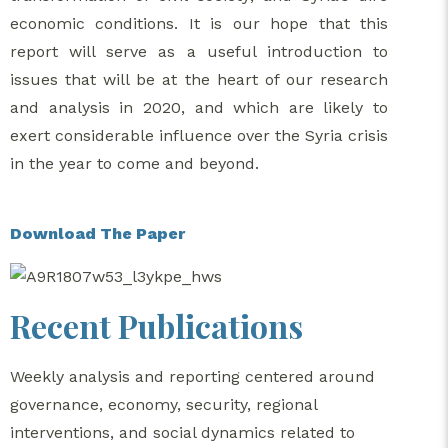
economic conditions. It is our hope that this
report will serve as a useful introduction to
issues that will be at the heart of our research
and analysis in 2020, and which are likely to
exert considerable influence over the Syria crisis
in the year to come and beyond.
Download The Paper
Recent Publications
Weekly analysis and reporting centered around
governance, economy, security, regional
interventions, and social dynamics related to