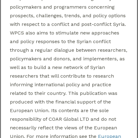
policymakers and programmers concerning
prospects, challenges, trends, and policy options
with respect to a conflict and post-conflict Syria.
WPCS also aims to stimulate new approaches
and policy responses to the Syrian conflict
through a regular dialogue between researchers,
policymakers and donors, and implementers, as
well as to build a new network of Syrian
researchers
that will contribute to research
informing international policy and practice
related to their cou
ntry.
This publication was
produced with the financial support of the
European Union. Its contents are the sole
responsibility of COAR Global LTD and do not
necessarily reflect the views of the European
Union. For more information see the
European