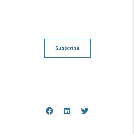
Subscribe To Updates
Subscribe
Connect With Us
Get the latest updates from