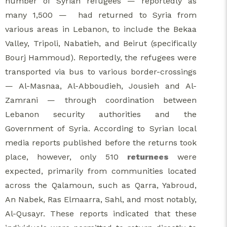
number of Syrian refugees — reportedly as
many 1,500 — had returned to Syria from
various areas in Lebanon, to include the Bekaa
Valley, Tripoli, Nabatieh, and Beirut (specifically
Bourj Hammoud). Reportedly, the refugees were
transported via bus to various border-crossings
— Al-Masnaa, Al-Abboudieh, Jousieh and Al-
Zamrani — through coordination between
Lebanon security authorities and the
Government of Syria. According to Syrian local
media reports published before the returns took
place, however, only 510
returnees
were
expected, primarily from communities located
across the Qalamoun, such as Qarra, Yabroud,
An Nabek, Ras Elmaarra, Sahl, and most notably,
Al-Qusayr. These reports indicated that these