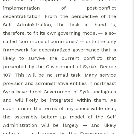
implementation of post-conflict
decentralization. From the perspective of the
Self Administration, the task at hand is,
therefore, to fit its own governing model — a so-
called ‘commune of communes’ — onto the only
framework for decentralized governance that is
likely to survive the current conflict: that
presented by the Government of Syria’s Decree
107. This will be no small task. Many service
provision and administrative entities in northeast
Syria have direct Government of Syria analogues
and will likely be integrated within them. As
such, under the terms of any conceivable deal,
the ostensibly bottom-up model of the Self
Administration will be largely — and likely
entirely — subsumed by the Government of