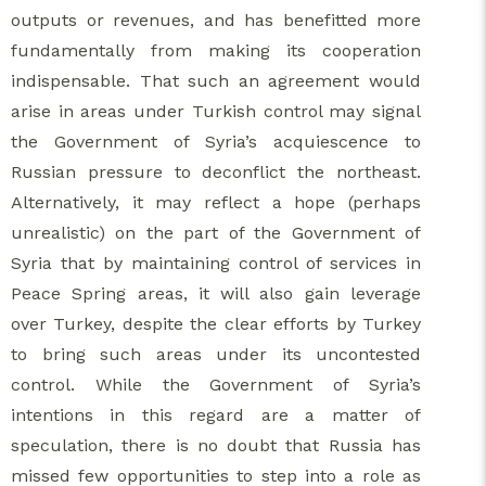
outputs or revenues, and has benefitted more
fundamentally from making its cooperation
indispensable. That such an agreement would
arise in areas under Turkish control may signal
the Government of Syria’s acquiescence to
Russian pressure to deconflict the northeast.
Alternatively, it may reflect a hope (perhaps
unrealistic) on the part of the Government of
Syria that by maintaining control of services in
Peace Spring areas, it will also gain leverage
over Turkey, despite the clear efforts by Turkey
to bring such areas under its uncontested
control. While the Government of Syria’s
intentions in this regard are a matter of
speculation, there is no doubt that Russia has
missed few opportunities to step into a role as