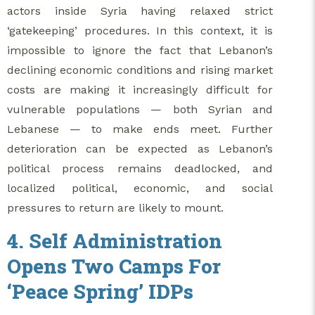
actors inside Syria having relaxed strict
‘gatekeeping’ procedures. In this context, it is
impossible to ignore the fact that Lebanon’s
declining economic conditions and rising market
costs are making it increasingly difficult for
vulnerable populations — both Syrian and
Lebanese — to make ends meet. Further
deterioration can be expected as Lebanon’s
political process remains deadlocked, and
localized political, economic, and social
pressures to return are likely to mount.
4. Self Administration
Opens Two Camps For
‘Peace Spring’ IDPs