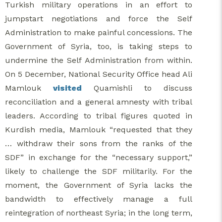
Turkish military operations in an effort to
jumpstart negotiations and force the Self
Administration to make painful concessions. The
Government of Syria, too, is taking steps to
undermine the Self Administration from within.
On 5 December, National Security Office head Ali
Mamlouk
visited
Quamishli to discuss
reconciliation and a general amnesty with tribal
leaders. According to tribal figures quoted in
Kurdish media, Mamlouk “requested that they
… withdraw their sons from the ranks of the
SDF” in exchange for the “necessary support,”
likely to challenge the SDF militarily. For the
moment, the Government of Syria lacks the
bandwidth to effectively manage a full
reintegration of northeast Syria; in the long term,