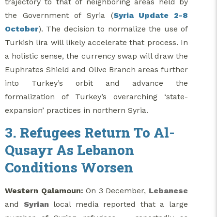
trajectory to that of neighboring areas held by
the Government of Syria (
Syria Update 2-8
October
). The decision to normalize the use of
Turkish lira will likely accelerate that process. In
a holistic sense, the currency swap will draw the
Euphrates Shield and Olive Branch areas further
into Turkey’s orbit and advance the
formalization of Turkey’s overarching ‘state-
expansion’ practices in northern Syria.
3. Refugees Return To Al-
Qusayr As Lebanon
Conditions Worsen
Western Qalamoun:
On 3 December,
Lebanese
and
Syrian
local media reported that a large