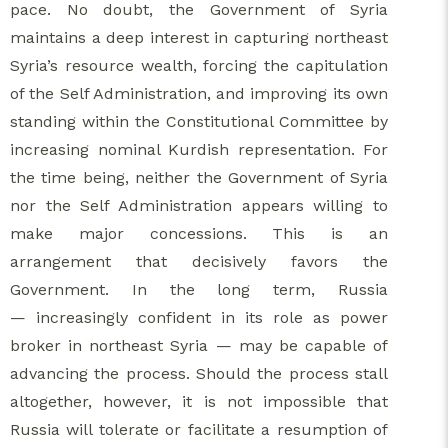
pace. No doubt, the Government of Syria
maintains a deep interest in capturing northeast
Syria’s resource wealth, forcing the capitulation
of the Self Administration, and improving its own
standing within the Constitutional Committee by
increasing nominal Kurdish representation. For
the time being, neither the Government of Syria
nor the Self Administration appears willing to
make major concessions. This is an
arrangement that decisively favors the
Government. In the long term, Russia
— increasingly confident in its role as power
broker in northeast Syria — may be capable of
advancing the process. Should the process stall
altogether, however, it is not impossible that
Russia will tolerate or facilitate a resumption of