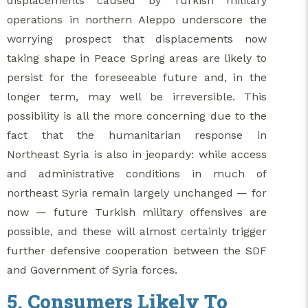
displacements caused by Turkish military
operations in northern Aleppo underscore the
worrying prospect that displacements now
taking shape in Peace Spring areas are likely to
persist for the foreseeable future and, in the
longer term, may well be irreversible. This
possibility is all the more concerning due to the
fact that the humanitarian response in
Northeast Syria is also in jeopardy: while access
and administrative conditions in much of
northeast Syria remain largely unchanged — for
now — future Turkish military offensives are
possible, and these will almost certainly trigger
further defensive cooperation between the SDF
and Government of Syria forces.
5. Consumers Likely To