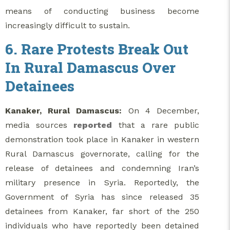
means of conducting business become
increasingly difficult to sustain.
6. Rare Protests Break Out
In Rural Damascus Over
Detainees
Kanaker, Rural Damascus:
On 4 December,
media sources
reported
that a rare public
demonstration took place in Kanaker in western
Rural Damascus governorate, calling for the
release of detainees and condemning Iran’s
military presence in Syria. Reportedly, the
Government of Syria has since released 35
detainees from Kanaker, far short of the 250
individuals who have reportedly been detained