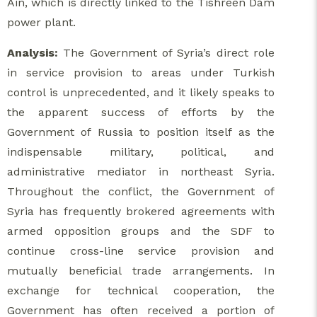
Ain, which is directly linked to the Tishreen Dam
power plant.
Analysis:
The Government of Syria’s direct role
in service provision to areas under Turkish
control is unprecedented, and it likely speaks to
the apparent success of efforts by the
Government of Russia to position itself as the
indispensable military, political, and
administrative mediator in northeast Syria.
Throughout the conflict, the Government of
Syria has frequently brokered agreements with
armed opposition groups and the SDF to
continue cross-line service provision and
mutually beneficial trade arrangements. In
exchange for technical cooperation, the
Government has often received a portion of