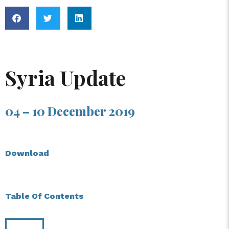
Syria Update
04 – 10 December 2019
Download
Table Of Contents