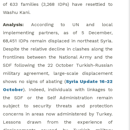
of 633 families (3,268 IDPs) have resettled to
Washu Kani.
Analysis:
According to UN and local
implementing partners, as of 5 December,
68,451 IDPs remain displaced in northeast Syria.
Despite the relative decline in clashes along the
frontlines between the National Army and the
SDF following the 22 October Turkish-Russian
military agreement, large-scale displacement
shows no signs of abating (
Syria Update 16-22
October
). Indeed, individuals with linkages to
the SDF or the Self Administration remain
subject to security threats and protection
concerns in areas now administered by Turkey.
Lessons drawn from the experience of