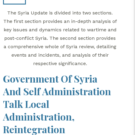
The Syria Update is divided into two sections.
The first section provides an in-depth analysis of
key issues and dynamics related to wartime and
post-conflict Syria. The second section provides
a comprehensive whole of Syria review, detailing
events and incidents, and analysis of their
respective significance.
Government Of Syria
And Self Administration
Talk Local
Administration,
Reintegration