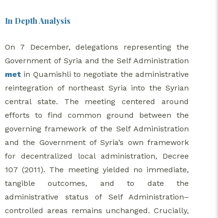
In Depth Analysis
On 7 December, delegations representing the
Government of Syria and the Self Administration
met
in Quamishli to negotiate the administrative
reintegration of northeast Syria into the Syrian
central state. The meeting centered around
efforts to find common ground between the
governing framework of the Self Administration
and the Government of Syria’s own framework
for decentralized local administration, Decree
107 (2011). The meeting yielded no immediate,
tangible outcomes, and to date the
administrative status of Self Administration–
controlled areas remains unchanged. Crucially,