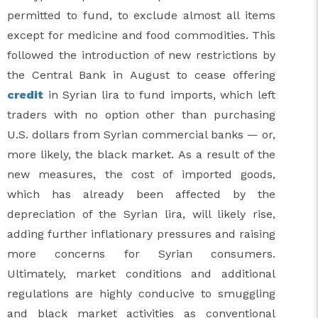
permitted to fund, to exclude almost all items
except for medicine and food commodities. This
followed the introduction of new restrictions by
the Central Bank in August to cease offering
credit
in Syrian lira to fund imports, which left
traders with no option other than purchasing
U.S. dollars from Syrian commercial banks — or,
more likely, the black market. As a result of the
new measures, the cost of imported goods,
which has already been affected by the
depreciation of the Syrian lira, will likely rise,
adding further inflationary pressures and raising
more concerns for Syrian consumers.
Ultimately, market conditions and additional
regulations are highly conducive to smuggling
and black market activities as conventional