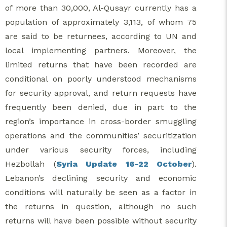
of more than 30,000, Al-Qusayr currently has a
population of approximately 3,113, of whom 75
are said to be returnees, according to UN and
local implementing partners. Moreover, the
limited returns that have been recorded are
conditional on poorly understood mechanisms
for security approval, and return requests have
frequently been denied, due in part to the
region’s importance in cross-border smuggling
operations and the communities’ securitization
under various security forces, including
Hezbollah (
Syria Update 16-22 October
).
Lebanon’s declining security and economic
conditions will naturally be seen as a factor in
the returns in question, although no such
returns will have been possible without security