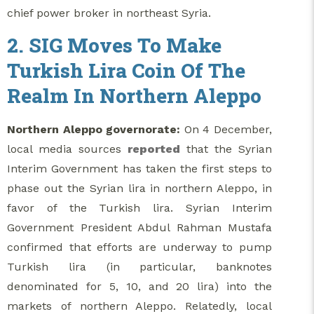
chief power broker in northeast Syria.
2. SIG Moves To Make
Turkish Lira Coin Of The
Realm In Northern Aleppo
Northern Aleppo governorate:
On 4 December,
local media sources
reported
that the Syrian
Interim Government has taken the first steps to
phase out the Syrian lira in northern Aleppo, in
favor of the Turkish lira. Syrian Interim
Government President Abdul Rahman Mustafa
confirmed that efforts are underway to pump
Turkish lira (in particular, banknotes
denominated for 5, 10, and 20 lira) into the
markets of northern Aleppo. Relatedly, local