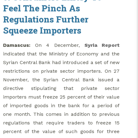
Feel The Pinch As
Regulations Further
Squeeze Importers
Damascus:
On 4 December,
Syria Report
indicated that the Ministry of Economy and the
Syrian Central Bank had introduced a set of new
restrictions on private sector importers. On 27
November, the Syrian Central Bank issued a
directive stipulating that private sector
importers must freeze 25 percent of their value
of imported goods in the bank for a period of
one month. This comes in addition to previous
regulations that require traders to freeze 15
percent of the value of such goods for three