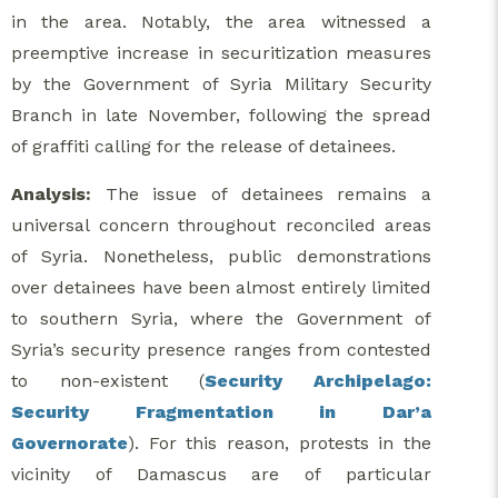
in the area. Notably, the area witnessed a
preemptive increase in securitization measures
by the Government of Syria Military Security
Branch in late November, following the spread
of graffiti calling for the release of detainees.
Analysis:
The issue of detainees remains a
universal concern throughout reconciled areas
of Syria. Nonetheless, public demonstrations
over detainees have been almost entirely limited
to southern Syria, where the Government of
Syria’s security presence ranges from contested
to non-existent (
Security Archipelago:
Security Fragmentation in Dar’a
Governorate
). For this reason, protests in the
vicinity of Damascus are of particular