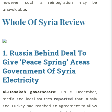
however, such a reintegration may be
unavoidable.
Whole Of Syria Review
1. Russia Behind Deal To
Give ‘Peace Spring’ Areas
Government Of Syria
Electricity
Al-Hasakeh governorate:
On 9 December,
media and local sources
reported
that Russia
and Turkey had reached an agreement to allow