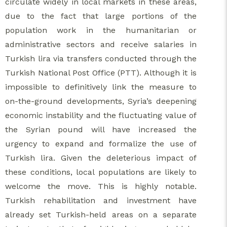
circulate widely in local markets in these areas,
due to the fact that large portions of the
population work in the humanitarian or
administrative sectors and receive salaries in
Turkish lira via transfers conducted through the
Turkish National Post Office (PTT). Although it is
impossible to definitively link the measure to
on-the-ground developments, Syria’s deepening
economic instability and the fluctuating value of
the Syrian pound will have increased the
urgency to expand and formalize the use of
Turkish lira. Given the deleterious impact of
these conditions, local populations are likely to
welcome the move. This is highly notable.
Turkish rehabilitation and investment have
already set Turkish-held areas on a separate