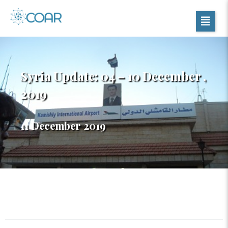
Syria Update: 04 – 10 December ,
2019
11 December 2019
Table of Contents