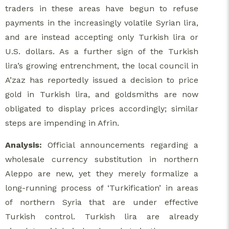
traders in these areas have begun to refuse
payments in the increasingly volatile Syrian lira,
and are instead accepting only Turkish lira or
U.S. dollars. As a further sign of the Turkish
lira’s growing entrenchment, the local council in
A’zaz has reportedly issued a decision to price
gold in Turkish lira, and goldsmiths are now
obligated to display prices accordingly; similar
steps are impending in Afrin.
Analysis:
Official announcements regarding a
wholesale currency substitution in northern
Aleppo are new, yet they merely formalize a
long-running process of ‘Turkification’ in areas
of northern Syria that are under effective
Turkish control. Turkish lira are already