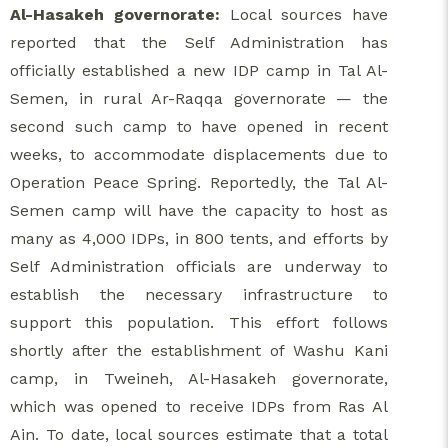
Al-Hasakeh governorate:
Local sources have
reported that the Self Administration has
officially established a new IDP camp in Tal Al-
Semen, in rural Ar-Raqqa governorate — the
second such camp to have opened in recent
weeks, to accommodate displacements due to
Operation Peace Spring. Reportedly, the Tal Al-
Semen camp will have the capacity to host as
many as 4,000 IDPs, in 800 tents, and efforts by
Self Administration officials are underway to
establish the necessary infrastructure to
support this population. This effort follows
shortly after the establishment of Washu Kani
camp, in Tweineh, Al-Hasakeh governorate,
which was opened to receive IDPs from Ras Al
Ain. To date, local sources estimate that a total