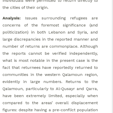
individuals were permitted to return directly to
the cities of their origin.
Analysis:
Issues surrounding refugees are
concerns of the foremost significance (and
politicization) in both Lebanon and Syria, and
large discrepancies in the reported manner and
number of returns are commonplace. Although
the reports cannot be verified independently,
what is most notable in the present case is the
fact that returnees have reportedly returned to
communities in the western Qalamoun region,
evidently in large numbers. Returns to the
Qalamoun, particularly to Al-Qusayr and Qarra,
have been extremely limited, especially when
compared to the areas’ overall displacement
figures: despite having a pre-conflict population