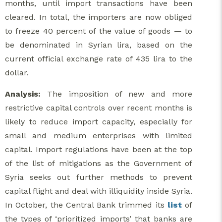
months, until import transactions have been
cleared. In total, the importers are now obliged
to freeze 40 percent of the value of goods — to
be denominated in Syrian lira, based on the
current official exchange rate of 435 lira to the
dollar.
Analysis:
The imposition of new and more
restrictive capital controls over recent months is
likely to reduce import capacity, especially for
small and medium enterprises with limited
capital. Import regulations have been at the top
of the list of mitigations as the Government of
Syria seeks out further methods to prevent
capital flight and deal with illiquidity inside Syria.
In October, the Central Bank trimmed its
list
of
the types of ‘prioritized imports’ that banks are