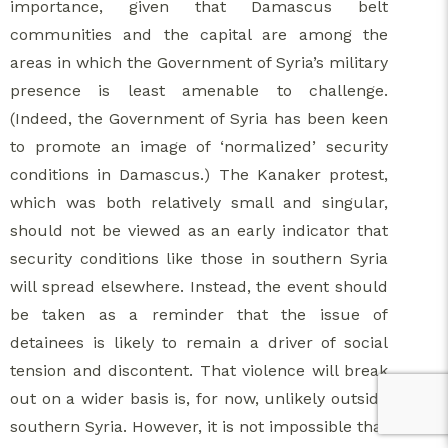
importance, given that Damascus belt
communities and the capital are among the
areas in which the Government of Syria’s military
presence is least amenable to challenge.
(Indeed, the Government of Syria has been keen
to promote an image of ‘normalized’ security
conditions in Damascus.) The Kanaker protest,
which was both relatively small and singular,
should not be viewed as an early indicator that
security conditions like those in southern Syria
will spread elsewhere. Instead, the event should
be taken as a reminder that the issue of
detainees is likely to remain a driver of social
tension and discontent. That violence will break
out on a wider basis is, for now, unlikely outside
southern Syria. However, it is not impossible that