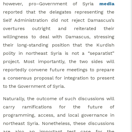
however, pro–Government of Syria
media
reported that the delegates representing the
Self Administration did not reject Damascus’s
overtures outright and reiterated their
willingness to deal with Damascus, stressing
their long-standing position that the Kurdish
polity in northeast Syria is not a “separatist”
project. Most importantly, the two sides will
reportedly convene future meetings to prepare
a consensus proposal for integration to present
to the Government of Syria.
Naturally, the outcome of such discussions will
carry ramifications for the future of
programming, access, and local governance in
northeast Syria. Nonetheless, these discussions
are also an important test case for the