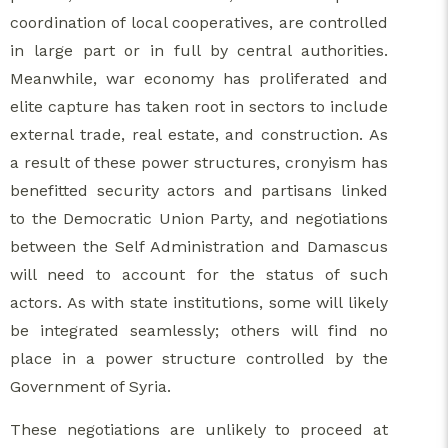
coordination of local cooperatives, are controlled
in large part or in full by central authorities.
Meanwhile, war economy has proliferated and
elite capture has taken root in sectors to include
external trade, real estate, and construction. As
a result of these power structures, cronyism has
benefitted security actors and partisans linked
to the Democratic Union Party, and negotiations
between the Self Administration and Damascus
will need to account for the status of such
actors. As with state institutions, some will likely
be integrated seamlessly; others will find no
place in a power structure controlled by the
Government of Syria.
These negotiations are unlikely to proceed at