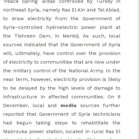
‘Peace Spring’ areas controlled by Turkey in
northeast Syria, namely Ras El Ain and Tel Abiad,
to draw electricity from the Government of
Syria–controlled hydroelectric power plant at
the Tishreen Dam, in Menbij. As such, local
sources indicated that the Government of Syria
will, ultimately, have control over the provision
of electricity to communities that are now under
the military control of the National Army. In the
near term, however, electricity provision is likely
to be delayed by the high levels of damage to
infrastructure in affected communities. On 9
December, local and
media
sources further
reported that Government of Syria technicians
had begun taking steps to rehabilitate the
Mabrouka power station, located in rural Ras El