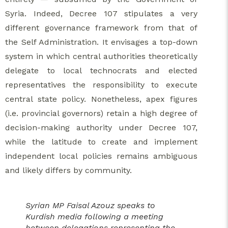
Syria. Indeed, Decree 107 stipulates a very
different governance framework from that of
the Self Administration. It envisages a top-down
system in which central authorities theoretically
delegate to local technocrats and elected
representatives the responsibility to execute
central state policy. Nonetheless, apex figures
(i.e. provincial governors) retain a high degree of
decision-making authority under Decree 107,
while the latitude to create and implement
independent local policies remains ambiguous
and likely differs by community.
Syrian MP Faisal Azouz speaks to
Kurdish media following a meeting
between delegations representing the