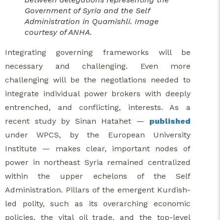
Government of Syria and the Self
Administration in Quamishli. Image
courtesy of ANHA.
Integrating governing frameworks will be
necessary and challenging. Even more
challenging will be the negotiations needed to
integrate individual power brokers with deeply
entrenched, and conflicting, interests. As a
recent study by Sinan Hatahet —
published
under WPCS, by the European University
Institute — makes clear, important nodes of
power in northeast Syria remained centralized
within the upper echelons of the Self
Administration. Pillars of the emergent Kurdish-
led polity, such as its overarching economic
policies, the vital oil trade, and the top-level