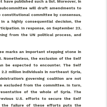
 have published such a list. Moreover, in
 subcommittee will draft amendments to
le constitutional committee by consensus,
In a highly consequential decision, the
icipation. In response, on September 23,
ing from the UN political process, and
tee marks an important stepping stone in
t. Nonetheless, the exclusion of the Self
can be expected to encounter. The Self
.2 million individuals in northeast Syria,
nistration’s governing coalition are not
en excluded from the committee. In turn,
esentative of the whole of Syria. The
revious U.S. efforts to secure the Self
, the failure of these efforts puts the