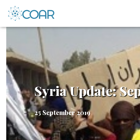
Syria Update: Se
25 September 2019