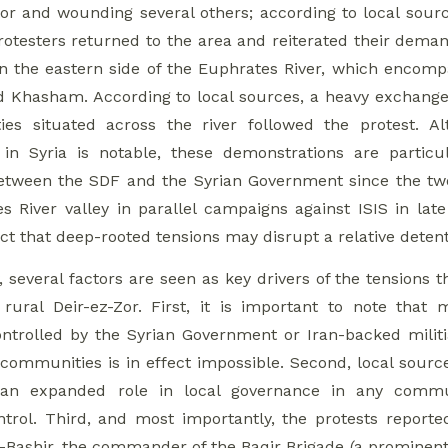
r and wounding several others; according to local source
protesters returned to the area and reiterated their de
n the eastern side of the Euphrates River, which encomp
nd Khasham. According to local sources, a heavy exchan
es situated across the river followed the protest. A
in Syria is notable, these demonstrations are particu
etween the SDF and the Syrian Government since the two 
s River valley in parallel campaigns against ISIS in late
t that deep-rooted tensions may disrupt a relative detente
, several factors are seen as key drivers of the tensions
 rural Deir-ez-Zor. First, it is important to note tha
trolled by the Syrian Government or Iran-backed militias
 communities is in effect impossible. Second, local sourc
 an expanded role in local governance in any commun
trol. Third, and most importantly, the protests report
-Bashir, the commander of the Baqir Brigade (a prominent 