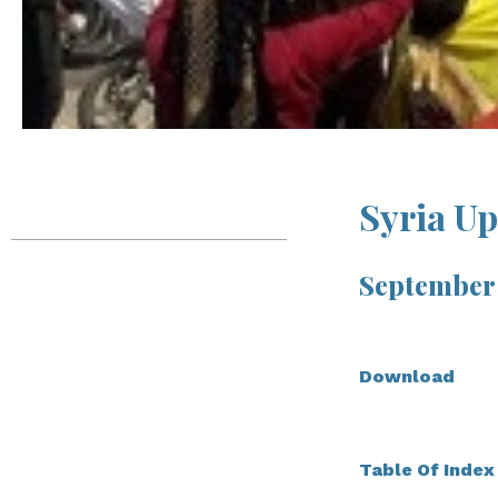
Table of Contents
Syria U
Syria Update
September 
Massive Protests
Against Iran in Deir-
Download
ez-Zor Augur Wider
Northeast
Instability
Table Of Index
In Depth Analysis