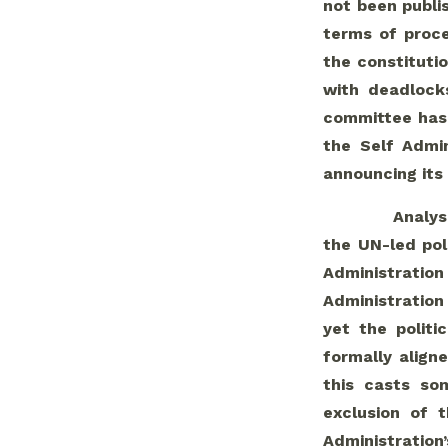
not been publis
terms of proc
the constituti
with deadlocks
committee has 
the Self Admi
announcing its
Analys
the UN-led pol
Administratio
Administration 
yet the politi
formally align
this casts so
exclusion of t
Administration