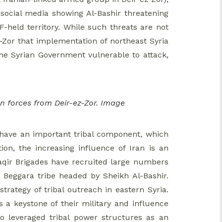
 social media showing Al-Bashir threatening
-held territory. While such threats are not
-Zor that implementation of northeast Syria
the Syrian Government vulnerable to attack,
n forces from Deir-ez-Zor. Image
ia have an important tribal component, which
ion, the increasing influence of Iran is an
Baqir Brigades have recruited large numbers
e Beggara tribe headed by Sheikh Al-Bashir.
strategy of tribal outreach in eastern Syria.
as a keystone of their military and influence
lso leveraged tribal power structures as an