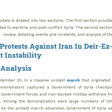
date is divided into two sections. The first section provid
ted to wartime and post-conflict Syria. The second sectio
review, detailing events and incidents, and analysis of th
Protests Against Iran In Deir-E
t Instability
 Analysis
tember 20, in a massive protest
march
that originated 
monstrators captured a Government of Syria checkpoint
Government forces and Iran-backed militias withdraw fr
r. Among the demonstrators were large numbers of IDPs,
. As the protest march advanced, Government of Syria secu