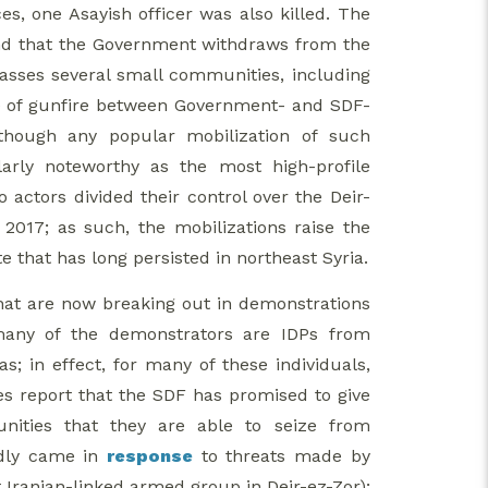
s, one Asayish officer was also killed. The
mand that the Government withdraws from the
asses several small communities, including
ge of gunfire between Government- and SDF-
lthough any popular mobilization of such
larly noteworthy as the most high-profile
actors divided their control over the Deir-
 2017; as such, the mobilizations raise the
 that has long persisted in northeast Syria.
 that are now breaking out in demonstrations
t many of the demonstrators are IDPs from
; in effect, for many of these individuals,
es report that the SDF has promised to give
ities that they are able to seize from
edly came in
response
to threats made by
Iranian-linked armed group in Deir-ez-Zor);