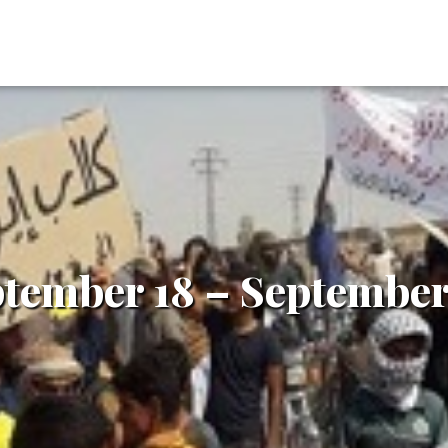
ptember 18 – September