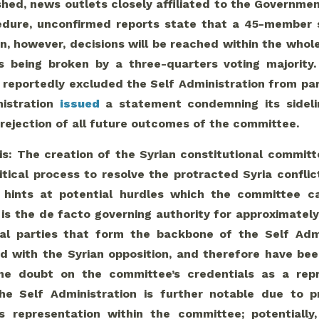
hed, news outlets closely affiliated to the Government
edure, unconfirmed reports state that a 45-member
on, however, decisions will be reached within the who
 being broken by a three-quarters voting majority. 
reportedly excluded the Self Administration from part
nistration
issued
a statement condemning its sidelin
 rejection of all future outcomes of the committee.
is: The creation of the Syrian constitutional commit
itical process to resolve the protracted Syria conflic
n hints at potential hurdles which the committee 
is the de facto governing authority for approximately 2
cal parties that form the backbone of the Self Admi
ed with the Syrian opposition, and therefore have be
me doubt on the committee’s credentials as a repr
he Self Administration is further notable due to p
’s representation within the committee; potentially