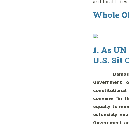
and local tribes 
Whole Of
1. As UN
U.S. Sit 
Damas
Government o
constitutiona
convene “in t
equally to mem
ostensibly neu
Government and