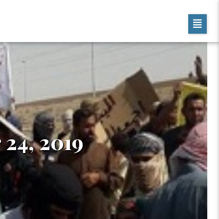
 24, 2019