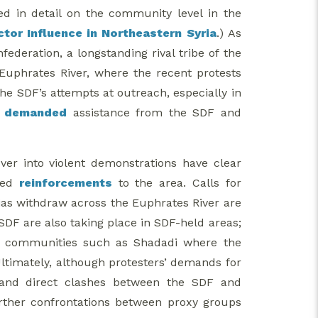
d in detail on the community level in the
ctor Influence in Northeastern Syria
.) As
ederation, a longstanding rival tribe of the
Euphrates River, where the recent protests
e SDF’s attempts at outreach, especially in
e
demanded
assistance from the SDF and
ver into violent demonstrations have clear
oyed
reinforcements
to the area. Calls for
ias withdraw across the Euphrates River are
SDF are also taking place in SDF-held areas;
 in communities such as Shadadi where the
Ultimately, although protesters’ demands for
 and direct clashes between the SDF and
urther confrontations between proxy groups