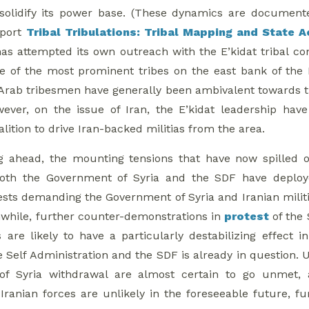
solidify its power base. (These dynamics are documente
eport
Tribal Tribulations: Tribal Mapping and State A
as attempted its own outreach with the E’kidat tribal conf
 of the most prominent tribes on the east bank of the 
Arab tribesmen have generally been ambivalent towards th
wever, on the issue of Iran, the E’kidat leadership hav
alition to drive Iran-backed militias from the area.
g ahead, the mounting tensions that have now spilled o
 Both the Government of Syria and the SDF have depl
ests demanding the Government of Syria and Iranian milit
while, further counter-demonstrations in
protest
of the 
are likely to have a particularly destabilizing effect
e Self Administration and the SDF is already in question. 
f Syria withdrawal are almost certain to go unmet,
ranian forces are unlikely in the foreseeable future, f