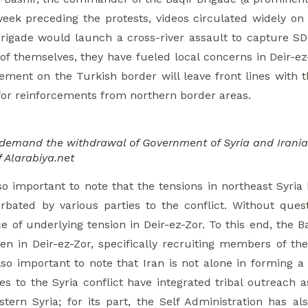
week preceding the protests, videos circulated widely on
Brigade would launch a cross-river assault to capture SDF
of themselves, they have fueled local concerns in Deir-ez
eement on the Turkish border will leave front lines with 
 for reinforcements from northern border areas.
 demand the withdrawal of Government of Syria and Irania
f Alarabiya.net
also important to note that the tensions in northeast Syr
bated by various parties to the conflict. Without quest
e of underlying tension in Deir-ez-Zor. To this end, the 
en in Deir-ez-Zor, specifically recruiting members of th
lso important to note that Iran is not alone in forming a 
ies to the Syria conflict have integrated tribal outreach 
astern Syria; for its part, the Self Administration has a