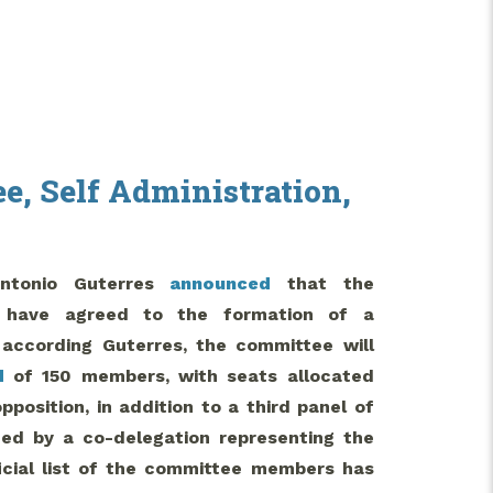
e, Self Administration,
Antonio Guterres
announced
that the
n have agreed to the formation of a
according Guterres, the committee will
d
of 150 members, with seats allocated
osition, in addition to a third panel of
aded by a co-delegation representing the
icial list of the committee members has