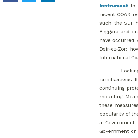
instrument
to 
recent COAR r
such, the SDF h
Beggara and one
have occurred. 
Deir-ez-Zor; ho
International Co
Lookin
ramifications.
continuing prot
mounting. Mean
these measures 
popularity of th
a Government o
Government or I