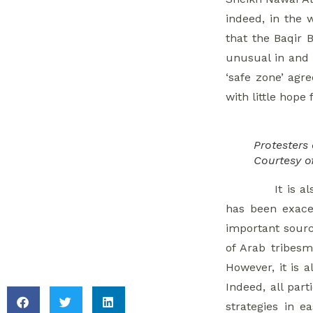
Uncertainty
indeed, in the 
Pervades Syria’s
that the Baqir 
Economic Climate
unusual in and 
7. Eastern Ghouta
‘safe zone’ agr
Faces Renewed HLP
with little hope
Concerns From
Antiterror Measures
Protesters
8. Damascus
Courtesy o
Detention Highlights
It is 
Risk Of Post-
has been exacer
Reconciliation
important sourc
Prosecution
of Arab tribesm
However, it is a
Indeed, all part
strategies in e