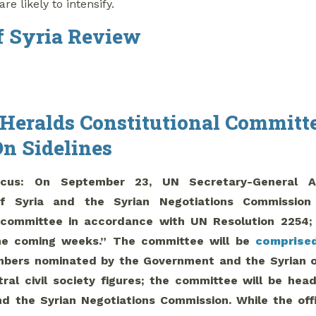
are likely to intensify.
 Syria Review
 Heralds Constitutional Committe
On Sidelines
cus: On September 23, UN Secretary-General 
f Syria and the Syrian Negotiations Commissio
l committee in accordance with UN Resolution 2254; 
he coming weeks.” The committee will be
comprise
bers nominated by the Government and the Syrian opp
tral civil society figures; the committee will be he
 the Syrian Negotiations Commission. While the off