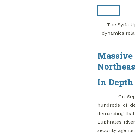
Whole of Syria
Review
The Syria Up
1. As UN Heralds
dynamics rela
Constitutional
Committee, Self
Administration, U.S.
Massive 
Sit On Sidelines
Northeas
2. Nasrallah Calls
For Al-Qusayr
In Depth
Refugees To Return
From Lebanon
On Sep
hundreds of de
3. Salvation
demanding that 
Government Levies
Euphrates Rive
‘Zakat’ Tax On Olive
security agents
Harvest In