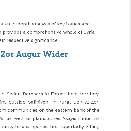
es an in-depth analysis of key issues and
n provides a comprehensive whole of Syria
eir respective significance.
z-Zor Augur Wider
in Syrian Democratic Forces-held territory,
 outside Salihiyeh, in rural Deir-ez-Zor,
om communities on the eastern bank of the
 as well as plainclothes Asayish internal
rity forces opened fire, reportedly killing