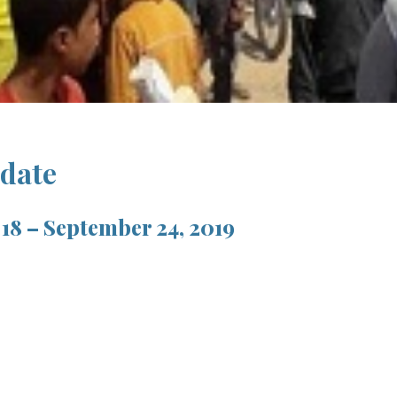
pdate
18 – September 24, 2019