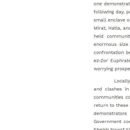
one demonstrato
Northwest Syria
following day, 
4. Freezing Qaboun
small enclave o
Urban Plan,
Mirat, Hatla, a
President Al-Assad
held communiti
To Decide Area’s
enormous size 
Fate
confrontation b
5. Popular
ez-Zor Euphrate
Resistance
worrying prospec
Threatens Public
Locally
Figure
and clashes in
Assassinations If
communities con
Demands Not Met
return to these
6. Businessmen
demonstrators
Adapt as Crackdown
Government con
Continues and
Sheikh Nawaf Al