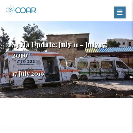
Syria Update: July 11 – July 17,
2019
17 July 2019
Table of Contents