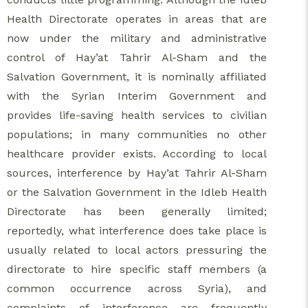
Health Directorate operates in areas that are
now under the military and administrative
control of Hay’at Tahrir Al-Sham and the
Salvation Government, it is nominally affiliated
with the Syrian Interim Government and
provides life-saving health services to civilian
populations; in many communities no other
healthcare provider exists. According to local
sources, interference by Hay’at Tahrir Al-Sham
or the Salvation Government in the Idleb Health
Directorate has been generally limited;
reportedly, what interference does take place is
usually related to local actors pressuring the
directorate to hire specific staff members (a
common occurrence across Syria), and
complaints of interference are frequently