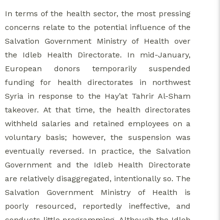
In terms of the health sector, the most pressing
concerns relate to the potential influence of the
Salvation Government Ministry of Health over
the Idleb Health Directorate. In mid-January,
European donors temporarily suspended
funding for health directorates in northwest
Syria in response to the Hay’at Tahrir Al-Sham
takeover. At that time, the health directorates
withheld salaries and retained employees on a
voluntary basis; however, the suspension was
eventually reversed. In practice, the Salvation
Government and the Idleb Health Directorate
are relatively disaggregated, intentionally so. The
Salvation Government Ministry of Health is
poorly resourced, reportedly ineffective, and
conducts little programming. Although the Idleb