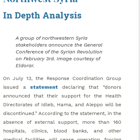
In Depth Analysis
A group of northwestern Syria
stakeholders announce the General
Conference of the Syrian Revolution
on February 3rd. Image courtesy of
Eldorar.
On July 13, the Response Coordination Group
issued a
statement
declaring that “donors
announced that their support for the Health
Directorates of Idleb, Hama, and Aleppo will be
discontinued.” According to the statement, in the
absence of external support, more than 160
hospitals, clinics, blood banks, and other
medical facilities will cease operation, forcing