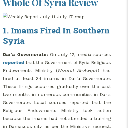
Whole Of Syria Review
1. Imams Fired In Southern
Syria
Dar‘a Governorate:
On July 12, media sources
reported
that the Government of Syria Religious
Endowments Ministry (
Wizarat Al-Awqaf
) had
fired at least 34 imams in Dar‘a Governorate.
These firings occurred gradually over the past
two months in numerous communities in Dar’a
Governorate. Local sources reported that the
Religious Endowments Ministry took action
because the imams had not attended a training
in Damascus city, as per the Ministry’s request;