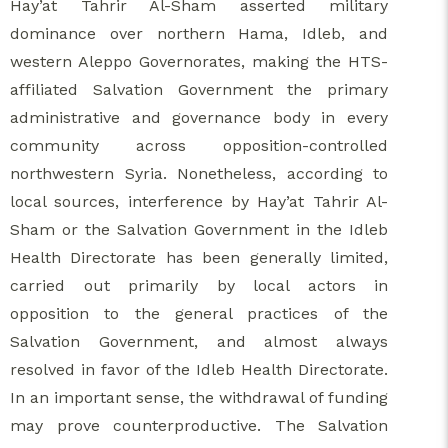
Hay’at Tahrir Al-Sham asserted military
dominance over northern Hama, Idleb, and
western Aleppo Governorates, making the HTS-
affiliated Salvation Government the primary
administrative and governance body in every
community across opposition-controlled
northwestern Syria. Nonetheless, according to
local sources, interference by Hay’at Tahrir Al-
Sham or the Salvation Government in the Idleb
Health Directorate has been generally limited,
carried out primarily by local actors in
opposition to the general practices of the
Salvation Government, and almost always
resolved in favor of the Idleb Health Directorate.
In an important sense, the withdrawal of funding
may prove counterproductive. The Salvation