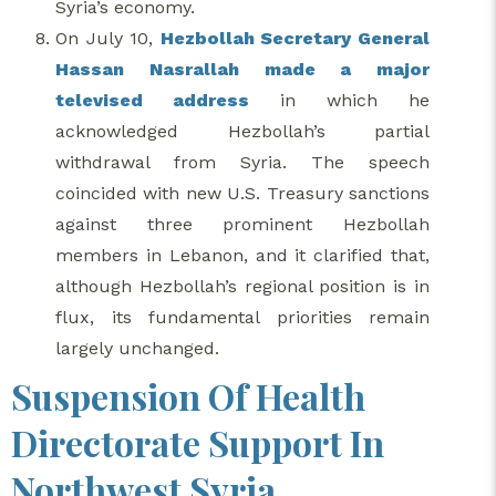
Syria’s economy.
On July 10,
Hezbollah Secretary General
Hassan Nasrallah made a major
televised address
in which he
acknowledged Hezbollah’s partial
withdrawal from Syria. The speech
coincided with new U.S. Treasury sanctions
against three prominent Hezbollah
members in Lebanon, and it clarified that,
although Hezbollah’s regional position is in
flux, its fundamental priorities remain
largely unchanged.
Suspension Of Health
Directorate Support In
Northwest Syria