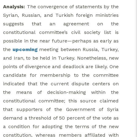
Analysis:
The convergence of statements by the
Syrian, Russian, and Turkish foreign ministries
suggests that an agreement on the
constitutional committee’s civil society list is
possible in the near future—perhaps as early as
the
upcoming
meeting between Russia, Turkey,
and Iran, to be held in Turkey. Nonetheless, new
points of divergence and deadlock are likely. One
candidate for membership to the committee
indicated that the current dispute centers on
the means of decision-making within the
constitutional committee; this source claimed
that supporters of the Government of Syria
demand a threshold of 50 percent of the vote as
a condition for adopting the terms of the new
constitution, whereas members affiliated with