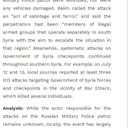
Military Police patrol were wounded, nor were
any vehicles damaged. Bakin called the attack
an “act of sabotage and terror,” and said the
perpetrators had been “members of illegal
armed groups that operate separately in south
Syria with the aim to escalate the situation in
that region.” Meanwhile, systematic attacks on
Government of Syria checkpoints continued
throughout southern Syria. For example, on July
12 and 13, local sources reported at least three
IED attacks targeting Government of Syria forces
and checkpoints in the vicinity of Bisr Elharir,
which killed several individuals.
Analysis:
While the actor responsible for the
attacks on the Russian Military Police patrol
remains unknown, locally, the event has largely