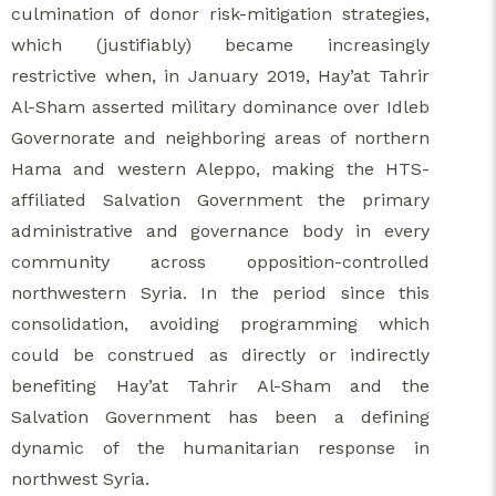
culmination of donor risk-mitigation strategies,
which (justifiably) became increasingly
restrictive when, in January 2019, Hay’at Tahrir
Al-Sham asserted military dominance over Idleb
Governorate and neighboring areas of northern
Hama and western Aleppo, making the HTS-
affiliated Salvation Government the primary
administrative and governance body in every
community across opposition-controlled
northwestern Syria. In the period since this
consolidation, avoiding programming which
could be construed as directly or indirectly
benefiting Hay’at Tahrir Al-Sham and the
Salvation Government has been a defining
dynamic of the humanitarian response in
northwest Syria.