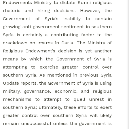
Endowments Ministry to dictate Sunni religious
rhetoric and hiring decisions. However, the
Government of Syria’s inability to contain
growing anti-government sentiment in southern
Syria is certainly a contributing factor to the
crackdown on imams in Dar‘a. The Ministry of
Religious Endowment’s decision is yet another
means by which the Government of Syria is
attempting to exercise greater control over
southern Syria. As mentioned in previous Syria
Update reports, the Government of Syria is using
military, governance, economic, and religious
mechanisms to attempt to quell unrest in
southern Syria; ultimately, these efforts to exert
greater control over southern Syria will likely
remain unsuccessful unless the government is