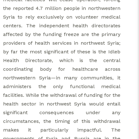
the reported 4.7 million people in northwestern
Syria to rely exclusively on volunteer medical
centers. The independent health directorates
affected by the funding freeze are the primary
providers of health services in northwest Syria;
by far the most significant of these is the Idleb
Health Directorate, which is the central
coordinating body for healthcare across
northwestern Syria—in many communities, it
administers the only functional medical
facilities. While the withdrawal of funding for the
health sector in northwest Syria would entail
significant consequences under any
circumstances, the timing of this withdrawal
makes it particularly impactful. The
governments of Syria and Russia are in the