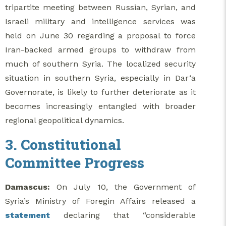
tripartite meeting between Russian, Syrian, and
Israeli military and intelligence services was
held on June 30 regarding a proposal to force
Iran-backed armed groups to withdraw from
much of southern Syria. The localized security
situation in southern Syria, especially in Dar‘a
Governorate, is likely to further deteriorate as it
becomes increasingly entangled with broader
regional geopolitical dynamics.
3. Constitutional
Committee Progress
Damascus:
On July 10, the Government of
Syria’s Ministry of Foregin Affairs released a
statement
declaring that “considerable