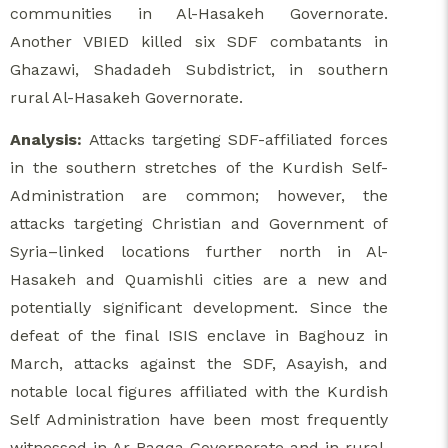
communities in Al-Hasakeh Governorate.
Another VBIED killed six SDF combatants in
Ghazawi, Shadadeh Subdistrict, in southern
rural Al-Hasakeh Governorate.
Analysis:
Attacks targeting SDF-affiliated forces
in the southern stretches of the Kurdish Self-
Administration are common; however, the
attacks targeting Christian and Government of
Syria–linked locations further north in Al-
Hasakeh and Quamishli cities are a new and
potentially significant development. Since the
defeat of the final ISIS enclave in Baghouz in
March, attacks against the SDF, Asayish, and
notable local figures affiliated with the Kurdish
Self Administration have been most frequently
witnessed in Ar-Raqqa Governorate and in rural,