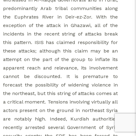
predominantly Arab tribal communities along
the Euphrates River in Deir-ez-Zor. With the
exception of the attack in Ghazawi, all of the
incidents in the recent string of attacks break
this pattern. ISIS has claimed responsibility for
these attacks; although this claim may be an
attempt on the part of the group to inflate its
apparent reach and relevance, its involvement
cannot be discounted. It is premature to
forecast the possibility of widening violence in
the northeast, but this string of attacks comes at
a critical moment. Tensions involving virtually all
actors present on the ground in northeast Syria
are notably high. Indeed, Kurdish authorities
recently arrested several Government of Syria
security agents; the SDF has been forced to