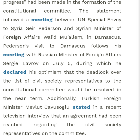
progress” had been made in the formation of the
constitutional committee. The statement
followed a
meeting
between UN Special Envoy
to Syria Geir Pederson and Syrian Minister of
Foreign Affairs Walid Mu’allem, in Damascus.
Pederson’s visit to Damascus follows his
meeting
with Russian Minister of Foreign Affairs
Sergie Lavrov on July 5, during which he
declared
his optimism that the deadlock over
the list of civil society representatives to the
constitutional committee would be resolved in
the near term. Additionally, Turkish Foreign
Minister Mevlut Cavusoglu
stated
in a recent
television interview that an agreement had been
reached regarding the civil society
representatives on the committee.