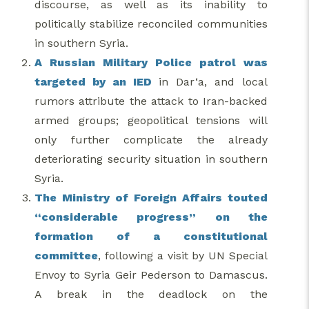
discourse, as well as its inability to
politically stabilize reconciled communities
in southern Syria.
A Russian Military Police patrol was
targeted by an IED
in Dar‘a, and local
rumors attribute the attack to Iran-backed
armed groups; geopolitical tensions will
only further complicate the already
deteriorating security situation in southern
Syria.
The Ministry of Foreign Affairs touted
“considerable progress” on the
formation of a constitutional
committee
, following a visit by UN Special
Envoy to Syria Geir Pederson to Damascus.
A break in the deadlock on the