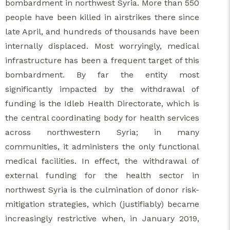
bombardment in northwest Syria. More than 550
people have been killed in airstrikes there since
late April, and hundreds of thousands have been
internally displaced. Most worryingly, medical
infrastructure has been a frequent target of this
bombardment. By far the entity most
significantly impacted by the withdrawal of
funding is the Idleb Health Directorate, which is
the central coordinating body for health services
across northwestern Syria; in many
communities, it administers the only functional
medical facilities. In effect, the withdrawal of
external funding for the health sector in
northwest Syria is the culmination of donor risk-
mitigation strategies, which (justifiably) became
increasingly restrictive when, in January 2019,