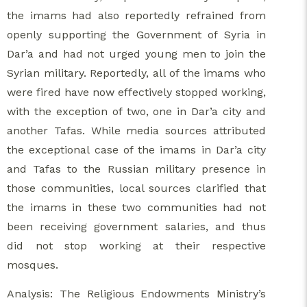
the imams had also reportedly refrained from
openly supporting the Government of Syria in
Dar’a and had not urged young men to join the
Syrian military. Reportedly, all of the imams who
were fired have now effectively stopped working,
with the exception of two, one in Dar’a city and
another Tafas. While media sources attributed
the exceptional case of the imams in Dar’a city
and Tafas to the Russian military presence in
those communities, local sources clarified that
the imams in these two communities had not
been receiving government salaries, and thus
did not stop working at their respective
mosques.
Analysis: The Religious Endowments Ministry’s