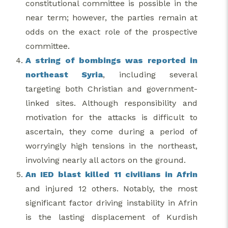
constitutional committee is possible in the
near term; however, the parties remain at
odds on the exact role of the prospective
committee.
A string of bombings was reported in
northeast Syria
, including several
targeting both Christian and government-
linked sites. Although responsibility and
motivation for the attacks is difficult to
ascertain, they come during a period of
worryingly high tensions in the northeast,
involving nearly all actors on the ground.
An IED blast killed 11 civilians in Afrin
and injured 12 others. Notably, the most
significant factor driving instability in Afrin
is the lasting displacement of Kurdish