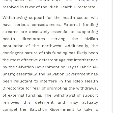
resolved in favor of the Idleb Health Directorate.
Withdrawing support for the health sector will
have serious consequences. External funding
streams are absolutely essential to supporting
health directorates serving the civilian
population of the northwest. Additionally, the
contingent nature of this funding has likely been
the most effective deterrent against interference
by the Salvation Government or Hay’at Tahrir Al-
Sham; essentially, the Salvation Government has
been reluctant to interfere in the Idleb Health
Directorate for fear of prompting the withdrawal
of external funding. The withdrawal of support
removes this deterrent and may actually
compel the Salvation Government to take a