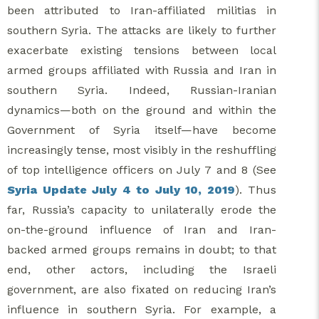
been attributed to Iran-affiliated militias in
southern Syria. The attacks are likely to further
exacerbate existing tensions between local
armed groups affiliated with Russia and Iran in
southern Syria. Indeed, Russian-Iranian
dynamics—both on the ground and within the
Government of Syria itself—have become
increasingly tense, most visibly in the reshuffling
of top intelligence officers on July 7 and 8 (See
Syria Update July 4 to July 10, 2019
). Thus
far, Russia’s capacity to unilaterally erode the
on-the-ground influence of Iran and Iran-
backed armed groups remains in doubt; to that
end, other actors, including the Israeli
government, are also fixated on reducing Iran’s
influence in southern Syria. For example, a