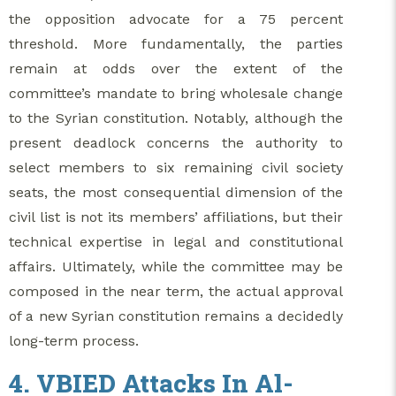
the opposition advocate for a 75 percent
threshold. More fundamentally, the parties
remain at odds over the extent of the
committee’s mandate to bring wholesale change
to the Syrian constitution. Notably, although the
present deadlock concerns the authority to
select members to six remaining civil society
seats, the most consequential dimension of the
civil list is not its members’ affiliations, but their
technical expertise in legal and constitutional
affairs. Ultimately, while the committee may be
composed in the near term, the actual approval
of a new Syrian constitution remains a decidedly
long-term process.
4. VBIED Attacks In Al-