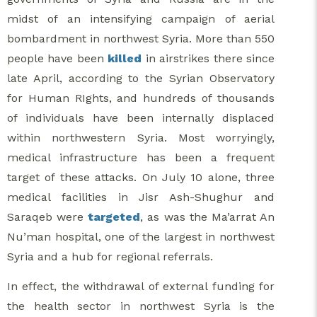
midst of an intensifying campaign of aerial
bombardment in northwest Syria. More than 550
people have been
killed
in airstrikes there since
late April, according to the Syrian Observatory
for Human RIghts, and hundreds of thousands
of individuals have been internally displaced
within northwestern Syria. Most worryingly,
medical infrastructure has been a frequent
target of these attacks. On July 10 alone, three
medical facilities in Jisr Ash-Shughur and
Saraqeb were
targeted
, as was the Ma’arrat An
Nu’man hospital, one of the largest in northwest
Syria and a hub for regional referrals.
In effect, the withdrawal of external funding for
the health sector in northwest Syria is the