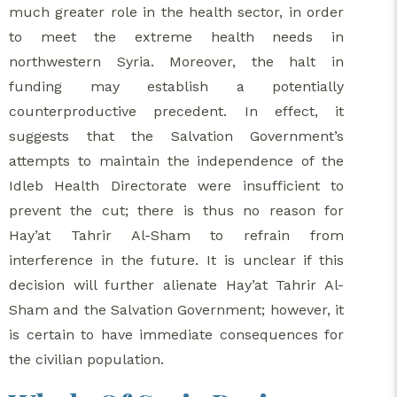
much greater role in the health sector, in order
to meet the extreme health needs in
northwestern Syria. Moreover, the halt in
funding may establish a potentially
counterproductive precedent. In effect, it
suggests that the Salvation Government’s
attempts to maintain the independence of the
Idleb Health Directorate were insufficient to
prevent the cut; there is thus no reason for
Hay’at Tahrir Al-Sham to refrain from
interference in the future. It is unclear if this
decision will further alienate Hay’at Tahrir Al-
Sham and the Salvation Government; however, it
is certain to have immediate consequences for
the civilian population.