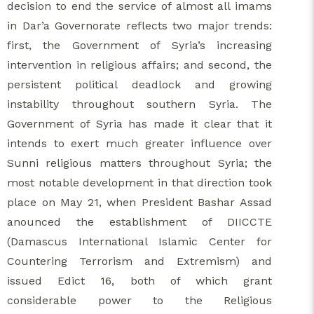
decision to end the service of almost all imams
in Dar’a Governorate reflects two major trends:
first, the Government of Syria’s increasing
intervention in religious affairs; and second, the
persistent political deadlock and growing
instability throughout southern Syria. The
Government of Syria has made it clear that it
intends to exert much greater influence over
Sunni religious matters throughout Syria; the
most notable development in that direction took
place on May 21, when President Bashar Assad
anounced the establishment of DIICCTE
(Damascus International Islamic Center for
Countering Terrorism and Extremism) and
issued Edict 16, both of which grant
considerable power to the Religious