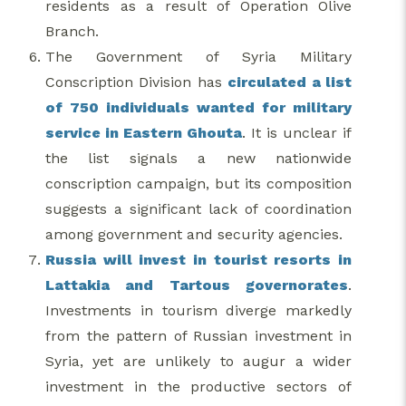
residents as a result of Operation Olive
Branch.
The Government of Syria Military
Conscription Division has
circulated a list
of 750 individuals wanted for military
service in Eastern Ghouta
. It is unclear if
the list signals a new nationwide
conscription campaign, but its composition
suggests a significant lack of coordination
among government and security agencies.
Russia will invest in tourist resorts in
Lattakia and Tartous governorates
.
Investments in tourism diverge markedly
from the pattern of Russian investment in
Syria, yet are unlikely to augur a wider
investment in the productive sectors of