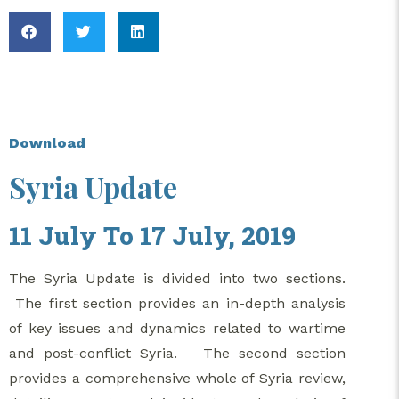
Download
Syria Update
11 July To 17 July, 2019
The Syria Update is divided into two sections.
The first section provides an in-depth analysis
of key issues and dynamics related to wartime
and post-conflict Syria. The second section
provides a comprehensive whole of Syria review,