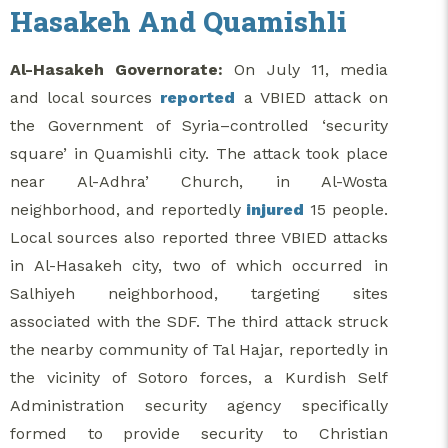
Hasakeh And Quamishli
Al-Hasakeh Governorate:
On July 11, media
and local sources
reported
a VBIED attack on
the Government of Syria–controlled ‘security
square’ in Quamishli city. The attack took place
near Al-Adhra’ Church, in Al-Wosta
neighborhood, and reportedly
injured
15 people.
Local sources also reported three VBIED attacks
in Al-Hasakeh city, two of which occurred in
Salhiyeh neighborhood, targeting sites
associated with the SDF. The third attack struck
the nearby community of Tal Hajar, reportedly in
the vicinity of Sotoro forces, a Kurdish Self
Administration security agency specifically
formed to provide security to Christian