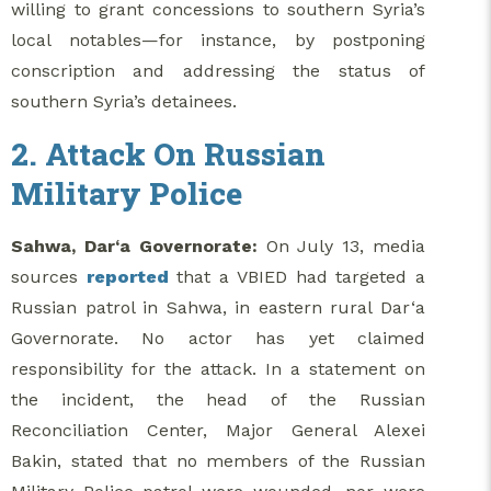
willing to grant concessions to southern Syria’s
local notables—for instance, by postponing
conscription and addressing the status of
southern Syria’s detainees.
2. Attack On Russian
Military Police
Sahwa, Dar‘a Governorate:
On July 13, media
sources
reported
that a VBIED had targeted a
Russian patrol in Sahwa, in eastern rural Dar‘a
Governorate. No actor has yet claimed
responsibility for the attack. In a statement on
the incident, the head of the Russian
Reconciliation Center, Major General Alexei
Bakin, stated that no members of the Russian