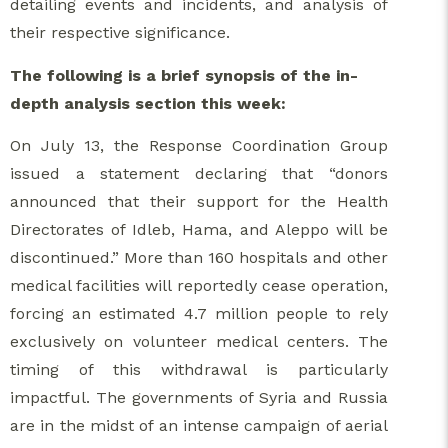
detailing events and incidents, and analysis of
their respective significance.
The following is a brief synopsis of the in-
depth analysis section this week:
On July 13, the Response Coordination Group
issued a statement declaring that “donors
announced that their support for the Health
Directorates of Idleb, Hama, and Aleppo will be
discontinued.” More than 160 hospitals and other
medical facilities will reportedly cease operation,
forcing an estimated 4.7 million people to rely
exclusively on volunteer medical centers. The
timing of this withdrawal is particularly
impactful. The governments of Syria and Russia
are in the midst of an intense campaign of aerial