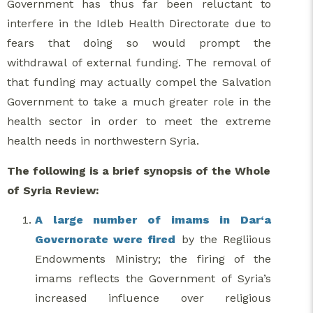
Government has thus far been reluctant to
interfere in the Idleb Health Directorate due to
fears that doing so would prompt the
withdrawal of external funding. The removal of
that funding may actually compel the Salvation
Government to take a much greater role in the
health sector in order to meet the extreme
health needs in northwestern Syria.
The following is a brief synopsis of the Whole
of Syria Review:
A large number of imams in Dar‘a
Governorate were fired
by the Regliious
Endowments Ministry; the firing of the
imams reflects the Government of Syria’s
increased influence over religious