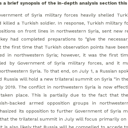
s a brief synopsis of the in-depth analysis section thi
ernment of Syria military forces heavily shelled Turki
 killed a Turkish soldier. In response, Turkish military 
positions on front lines in northwestern Syria, sent new 
rkey had completed preparations to “give the necessar
 the first time that Turkish observation points have been 
led in northwestern Syria; however, it was the first ti
killed by Government of Syria military forces, and it
 northwestern Syria. To that end, on July 1, a Russian 
d Russia will hold a new trilateral summit on Syria “in th
y 2019. The conflict in northwestern Syria is now effectiv
taken place. This is partially due to the fact that 
kish-backed armed opposition groups in northweste
asized its opposition to further Government of Syria mil
y that the trilateral summit in July will focus primarily
 It is also likely that Russia will be compelled to accede