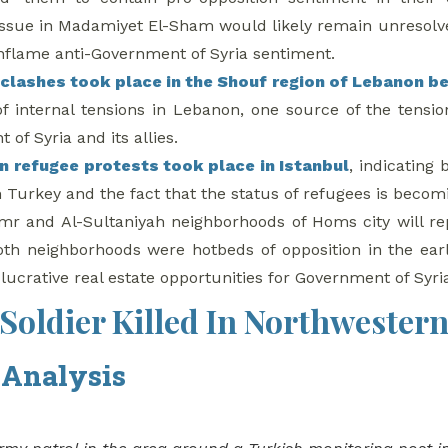
issue in Madamiyet El-Sham would likely remain unresolv
 inflame anti-Government of Syria sentiment.
f
clashes took place in the Shouf region of Lebanon be
 of internal tensions in Lebanon, one source of the tension
of Syria and its allies.
an refugee protests took place in Istanbul
, indicating
 Turkey and the fact that the status of refugees is becomi
r and Al-Sultaniyah neighborhoods of Homs city will r
oth neighborhoods were hotbeds of opposition in the earl
 lucrative real estate opportunities for Government of Syri
Soldier Killed In Northwestern
 Analysis