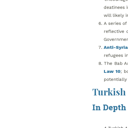
deatinees 
will likely
A series o
reflective
Government 
Anti-Syri
refugees in
The Bab Am
Law 10
; b
potentially
Turkish 
In Depth