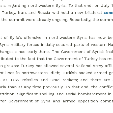
ia regarding northwestern Syria. To that end, on July 
Turkey, Iran, and Russia will hold a new trilateral
sum
 the summit were already ongoing. Reportedly, the summit w
 of Syria’s offensive in northwestern Syria has now b
yria military forces initially secured parts of western H
 changes since early June. The Government of Syria’s ina
tributed to the fact that the Government of Turkey has
n groups: Turkey has allowed several National Army-affi
front lines in northwestern Idleb; Turkish-backed arme
 as TOW missiles and Grad rockets; and there are ce
ria than at any time previously. To that end, the conflic
 attrition. Significant shelling and aerial bombardment
 for Government of Syria and armed opposition combata