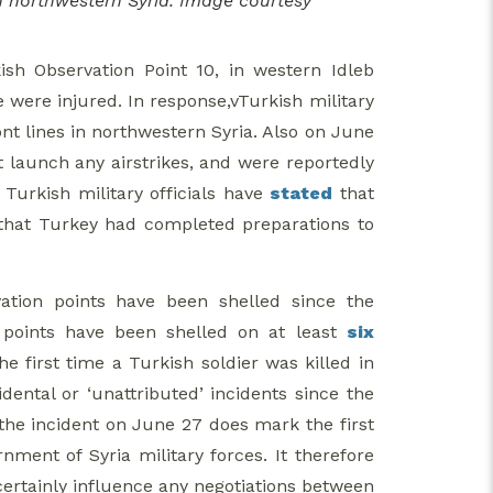
in northwestern Syria. Image courtesy
sh Observation Point 10, in western Idleb
e were injured. In response,vTurkish military
ont lines in northwestern Syria. Also on June
 launch any airstrikes, and were reportedly
 Turkish military officials have
stated
that
that Turkey had completed preparations to
ation points have been shelled since the
n points have been shelled on at least
six
e first time a Turkish soldier was killed in
dental or ‘unattributed’ incidents since the
the incident on June 27 does mark the first
nment of Syria military forces. It therefore
certainly influence any negotiations between