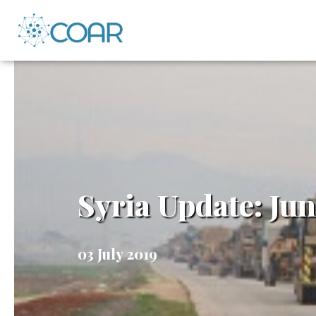
Syria Update: Jun
03 July 2019