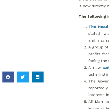
is now directly 
6. Inter-Druze
Politics in Lebanon
The following i
The Head 
7. Turkey Protests
stated “wi
and may sp
8. Bab Amr and Al-
A group o
Sultaniya Under law
profits fr
10
facing the 
A new
an
ushering i
The Gove
reportedly 
interests in
Ali Mamlo
‘encourag