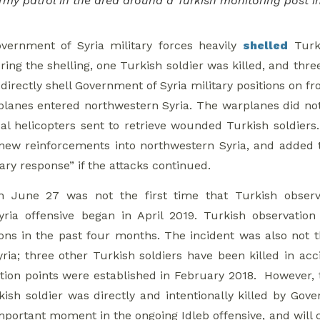
Army patrol in the area around a Turkish monitoring post 
vernment of Syria military forces heavily
shelled
Turki
ing the shelling, one Turkish soldier was killed, and thre
directly shell Government of Syria military positions on fr
planes entered northwestern Syria. The warplanes did not
al helicopters sent to retrieve wounded Turkish soldiers.
new reinforcements into northwestern Syria, and added 
ary response” if the attacks continued.
n June 27 was not the first time that Turkish observ
yria offensive began in April 2019. Turkish observatio
ions in the past four months. The incident was also not th
ria; three other Turkish soldiers have been killed in acci
tion points were established in February 2018. However, 
ish soldier was directly and intentionally killed by Gover
mportant moment in the ongoing Idleb offensive, and will 