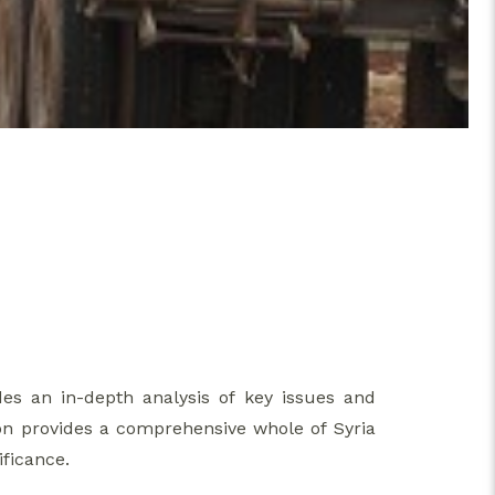
des an in-depth analysis of key issues and
on provides a comprehensive whole of Syria
ificance.