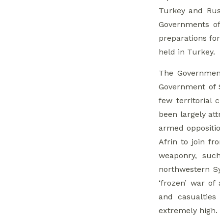
Turkey and Russ
Governments of 
preparations for
held in Turkey.
The Government
Government of S
few territorial
been largely at
armed oppositio
Afrin to join 
weaponry, such
northwestern Sy
‘frozen’ war of
and casualties
extremely high.