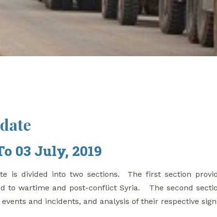
pdate
To 03 July, 2019
e is divided into two sections. The first section provi
d to wartime and post-conflict Syria. The second secti
g events and incidents, and analysis of their respective sign