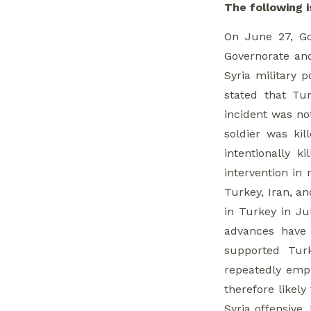
Whole of Syria Review
The following i
On June 27, Gov
1. Jamil Al-Hasan
Governorate and
Visits Dar’a
Syria military 
2. NDF-Hezbollah
stated that Tu
Clashes
incident was not
soldier was kil
3. ‘Saray Al-
intentionally 
Moqawama’ in
intervention in
Northern Homs
Turkey, Iran, an
in Turkey in Jul
4. Israeli Missile
advances have 
Strikes
supported Tur
repeatedly emph
5. Meeting in
therefore likel
Madamiyet Elsham
Syria offensive.