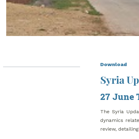
Table of Contents
Download
Syria U
Syria Update
27 June to 03 July,
27 June 
2019
Turkish Soldier Killed
The Syria Updat
in Northwestern Syria
dynamics relate
In Depth Analysis
review, detailin