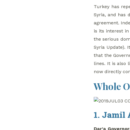
Turkey has repe
Syria, and has 
agreement. Inde
is its interest 
the serious dome
Syria Update). I
that the Governm
lines. It is als
now directly con
Whole O
1. Jamil 
Dar’a Governor