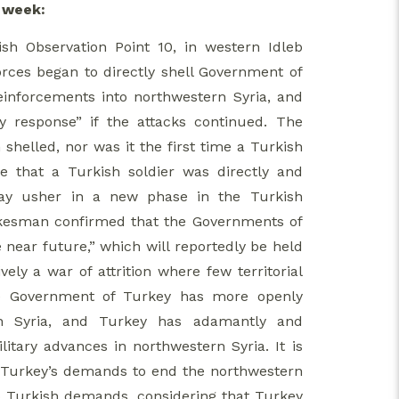
s week:
sh Observation Point 10, in western Idleb
forces began to directly shell Government of
reinforcements into northwestern Syria, and
y response” if the attacks continued. The
shelled, nor was it the first time a Turkish
me that a Turkish soldier was directly and
 may usher in a new phase in the Turkish
spokesman confirmed that the Governments of
e near future,” which will reportedly be held
ely a war of attrition where few territorial
the Government of Turkey has more openly
rn Syria, and Turkey has adamantly and
itary advances in northwestern Syria. It is
 on Turkey’s demands to end the northwestern
 to Turkish demands, considering that Turkey