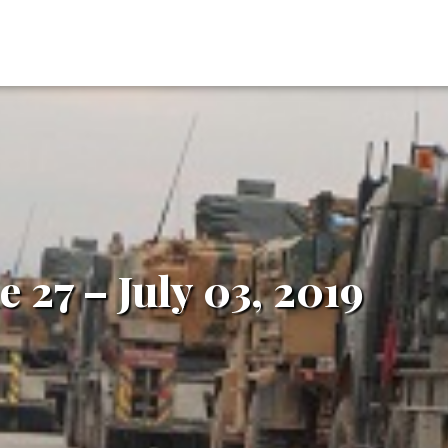
e 27 – July 03, 2019