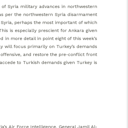
of Syria military advances in northwestern
 as per the northwestern Syria disarmament
n Syria, perhaps the most important of which
This is especially prescient for Ankara given
 in more detail in point eight of this week’s
July will focus primarily on Turkey’s demands
ffensive, and restore the pre-conflict front
 to accede to Turkish demands given Turkey is
’s Air Force Intelligence, General Jamil Al-