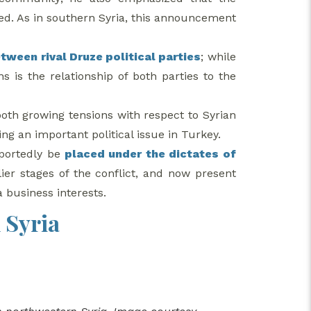
ed. As in southern Syria, this announcement
tween rival Druze political parties
; while
s is the relationship of both parties to the
 both growing tensions with respect to Syrian
ng an important political issue in Turkey.
eportedly be
placed under the dictates of
ier stages of the conflict, and now present
a business interests.
 Syria