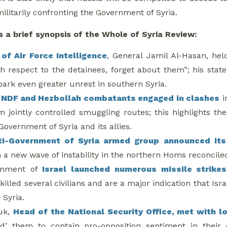
militarily confronting the Government of Syria.
s a brief synopsis of the Whole of Syria Review:
of Air Force Intelligence
, General Jamil Al-Hasan, hel
th respect to the detainees, forget about them”; his stat
ark even greater unrest in southern Syria.
f
NDF and Hezbollah combatants engaged in clashes
i
om jointly controlled smuggling routes; this highlights
Government of Syria and its allies.
ti-Government of Syria armed group announced its
n a new wave of instability in the northern Homs reconcile
rnment of
Israel launched numerous missile strikes
killed several civilians and are a major indication that Isra
 Syria.
uk,
Head of the National Security Office, met with 
ed’ them to contain pro-opposition sentiment in thei