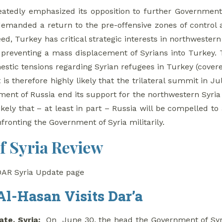
atedly emphasized its opposition to further Government 
demanded a return to the pre-offensive zones of control
ed, Turkey has critical strategic interests in northwester
in preventing a mass displacement of Syrians into Turkey. 
stic tensions regarding Syrian refugees in Turkey (covered
t is therefore highly likely that the trilateral summit in 
ent of Russia end its support for the northwestern Syria o
o likely that – at least in part – Russia will be compelled
fronting the Government of Syria militarily.
f Syria Review
Al-Hasan Visits Dar’a
ate, Syria:
On June 30, the head the Government of Syria