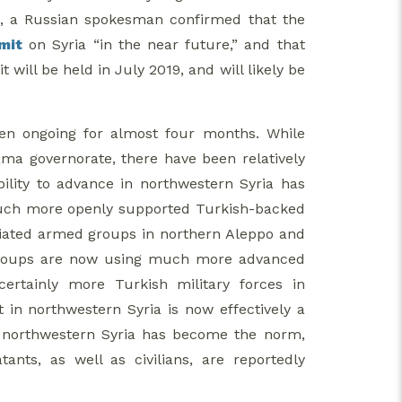
1, a Russian spokesman confirmed that the
mit
on Syria “in the near future,” and that
ill be held in July 2019, and will likely be
een ongoing for almost four months. While
ama governorate, there have been relatively
bility to advance in northwestern Syria has
 much more openly supported Turkish-backed
liated armed groups in northern Aleppo and
d groups are now using much more advanced
rtainly more Turkish military forces in
t in northwestern Syria is now effectively a
 in northwestern Syria has become the norm,
nts, as well as civilians, are reportedly