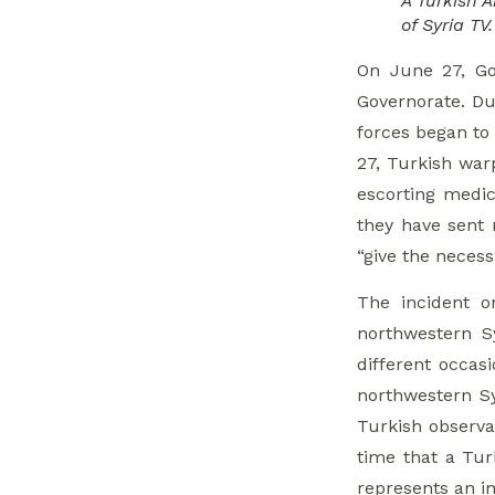
A Turkish 
of Syria TV.
On June 27, Go
Governorate. Dur
forces began to 
27, Turkish war
escorting medic
they have sent 
“give the necess
The incident o
northwestern S
different occas
northwestern Sy
Turkish observa
time that a Turk
represents an i