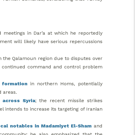
d meetings in Dar’a at which he reportedly
ement will likely have serious repercussions
n the Qalamoun region due to disputes over
 the continued command and control problem
 formation
in northern Homs, potentially
d areas.
 across Syria
; the recent missile strikes
el intends to increase its targeting of Iranian
local notables in Madamiyet El-Sham
and
r community; he also emphasized that the