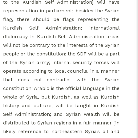
to the Kurdish Self Administration] will have
representation in parliament; besides the Syrian
flag, there should be flags representing the
Kurdish Self Administration; international
diplomacy in Kurdish Self Administration areas
will not be contrary to the interests of the Syrian
people or the constitution; the SDF will be a part
of the Syrian army; internal security forces will
operate according to local councils, in a manner
that does not contradict with the Syrian
constitution; Arabic is the official language in the
whole of Syria, but Kurdish, as well as Kurdish
history and culture, will be taught in Kurdish
Self Administration; and Syrian wealth will be
distributed to Syrian regions in a fair manner [in
likely reference to northeastern Syria’s oil and