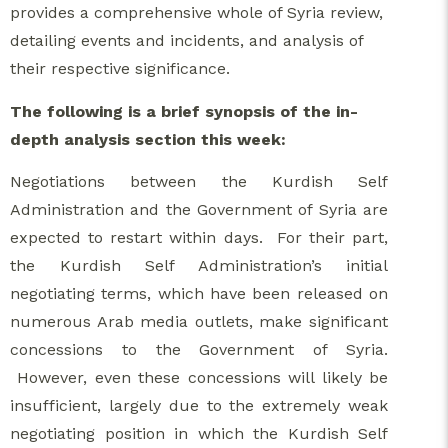
provides a comprehensive whole of Syria review,
detailing events and incidents, and analysis of
their respective significance.
The following is a brief synopsis of the in-
depth analysis section this week:
Negotiations between the Kurdish Self
Administration and the Government of Syria are
expected to restart within days. For their part,
the Kurdish Self Administration’s initial
negotiating terms, which have been released on
numerous Arab media outlets, make significant
concessions to the Government of Syria.
However, even these concessions will likely be
insufficient, largely due to the extremely weak
negotiating position in which the Kurdish Self