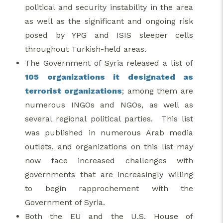
political and security instability in the area
as well as the significant and ongoing risk
posed by YPG and ISIS sleeper cells
throughout Turkish-held areas.
The Government of Syria released a list of
105 organizations it designated as
terrorist organizations
; among them are
numerous INGOs and NGOs, as well as
several regional political parties. This list
was published in numerous Arab media
outlets, and organizations on this list may
now face increased challenges with
governments that are increasingly willing
to begin rapprochement with the
Government of Syria.
Both the EU and the U.S. House of