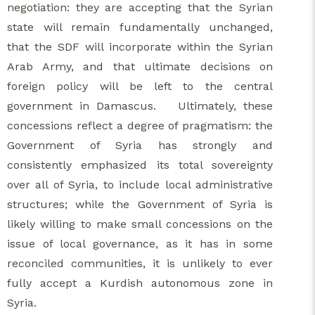
negotiation: they are accepting that the Syrian
state will remain fundamentally unchanged,
that the SDF will incorporate within the Syrian
Arab Army, and that ultimate decisions on
foreign policy will be left to the central
government in Damascus. Ultimately, these
concessions reflect a degree of pragmatism: the
Government of Syria has strongly and
consistently emphasized its total sovereignty
over all of Syria, to include local administrative
structures; while the Government of Syria is
likely willing to make small concessions on the
issue of local governance, as it has in some
reconciled communities, it is unlikely to ever
fully accept a Kurdish autonomous zone in
Syria.