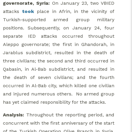
governorate, Syria:
On January 23, two VBIED
attacks
took
place in Afrin, in the vicinity of
Turkish-supported armed group military
positions. Subsequently, on January 24, four
separate IED attacks occurred throughout
Aleppo governorate; the first in Ghandorah, in
Jarablus subdistrict, resulted in the death of
three civilians; the second and third occurred in
Qabasin, in Al-Bab subdistrict, and resulted in
the death of seven civilians; and the fourth
occurred in Al-Bab city, which killed one civilian
and injured numerous others. No armed group
has yet claimed responsibility for the attacks.
Analysis:
Throughout the reporting period, and
concurrent with the first anniversary of the start
of the Turkish Operation Olive Branch in Syria,