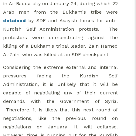
in Ar-Raqqa city on January 24, during which 22
Arab men from the Bukhamis tribe were
detained
by SDF and Asayish forces for anti-
Kurdish Self Administration protests. The
protestors were demonstrating against the
killing of a Bukhamis tribal leader, Zain Hamed
Al-Zain, who was killed at an SDF checkpoint.
Considering the extreme external and internal
pressures facing the Kurdish Self
Administration, it is unlikely that it will be
capable of negotiating any of their current
demands with the Government of Syria.
Therefore, it is likely that this next round of
negotiations, like the previous round on
negotiations on January 11, will collapse.
However, time is running out for the Kurdish