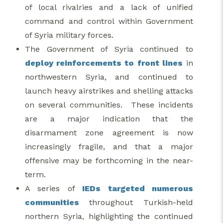
of local rivalries and a lack of unified
command and control within Government
of Syria military forces.
The Government of Syria continued to
deploy reinforcements to front lines
in
northwestern Syria, and continued to
launch heavy airstrikes and shelling attacks
on several communities. These incidents
are a major indication that the
disarmament zone agreement is now
increasingly fragile, and that a major
offensive may be forthcoming in the near-
term.
A series of
IEDs targeted numerous
communities
throughout Turkish-held
northern Syria, highlighting the continued