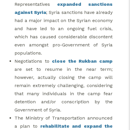
Representatives
expanded sanctions
against Syria
; Syria sanctions have already
had a major impact on the Syrian economy
and have led to an ongoing fuel crisis,
which has caused considerable discontent
even amongst pro-Government of Syria
populations.
Negotiations to
close the Rukban camp
are set to resume in the near term;
however, actually closing the camp will
remain extremely challenging, considering
that many individuals in the camp fear
detention and/or conscription by the
Government of Syria.
The Ministry of Transportation announced
a plan to
rehabilitate and expand the