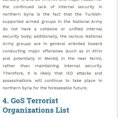
the continued lack of internal security in
northern Syria is the fact that the Turkish-
supported armed groups in the National Army
do not have a cohesive or unified internal
security body; additionally, the various National
Army groups are in general oriented toward
conducting major offensives (such as in Afrin
and potentially in Menbij in the near term),
rather than maintaining internal security.
Therefore, it is likely that IED attacks and
assassinations will continue to take place in
northern Syria for the foreseeable future.
4. GoS Terrorist
Organizations List