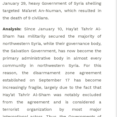
January 29, heavy Government of Syria shelling
targeted Ma’aret An-Numan, which resulted in
the death of 9 civilians.
Analysis:
Since January 10, Hay’at Tahrir Al-
Sham has militarily secured the majority of
northwestern Syria, while their governance body,
the Salvation Government, has now become the
primary administrative body in almost every
community in northwestern Syria. For this
reason, the disarmament zone agreement
established on September 17 has become
increasingly fragile, largely due to the fact that
Hay’at Tahrir Al-Sham was notably excluded
from the agreement and is considered a
terrorist organization by most major
international actors. Thus, the Governments of