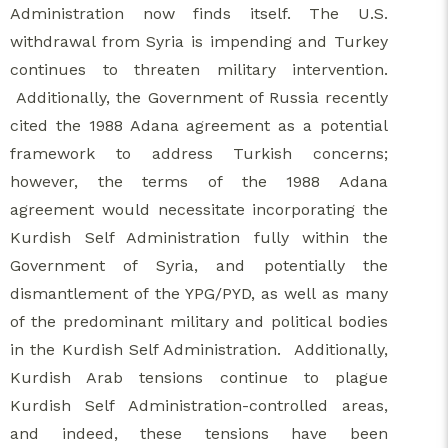
Administration now finds itself. The U.S.
withdrawal from Syria is impending and Turkey
continues to threaten military intervention.
Additionally, the Government of Russia recently
cited the 1988 Adana agreement as a potential
framework to address Turkish concerns;
however, the terms of the 1988 Adana
agreement would necessitate incorporating the
Kurdish Self Administration fully within the
Government of Syria, and potentially the
dismantlement of the YPG/PYD, as well as many
of the predominant military and political bodies
in the Kurdish Self Administration. Additionally,
Kurdish Arab tensions continue to plague
Kurdish Self Administration-controlled areas,
and indeed, these tensions have been