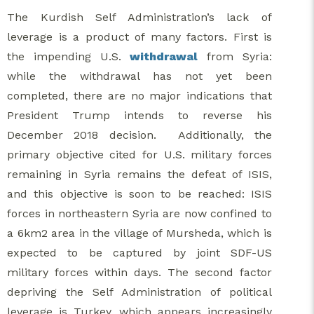
The Kurdish Self Administration’s lack of
leverage is a product of many factors. First is
the impending U.S.
withdrawal
from Syria:
while the withdrawal has not yet been
completed, there are no major indications that
President Trump intends to reverse his
December 2018 decision. Additionally, the
primary objective cited for U.S. military forces
remaining in Syria remains the defeat of ISIS,
and this objective is soon to be reached: ISIS
forces in northeastern Syria are now confined to
a 6km2 area in the village of Mursheda, which is
expected to be captured by joint SDF-US
military forces within days. The second factor
depriving the Self Administration of political
leverage is Turkey, which appears increasingly