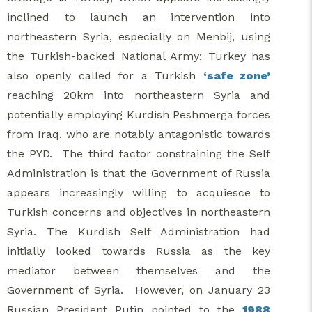
inclined to launch an intervention into
northeastern Syria, especially on Menbij, using
the Turkish-backed National Army; Turkey has
also openly called for a Turkish
‘safe zone’
reaching 20km into northeastern Syria and
potentially employing Kurdish Peshmerga forces
from Iraq, who are notably antagonistic towards
the PYD. The third factor constraining the Self
Administration is that the Government of Russia
appears increasingly willing to acquiesce to
Turkish concerns and objectives in northeastern
Syria. The Kurdish Self Administration had
initially looked towards Russia as the key
mediator between themselves and the
Government of Syria. However, on January 23
Russian President Putin pointed to the
1988