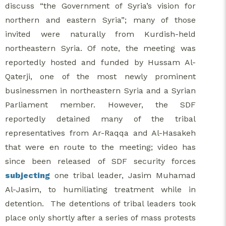
discuss “the Government of Syria’s vision for
northern and eastern Syria”; many of those
invited were naturally from Kurdish-held
northeastern Syria. Of note, the meeting was
reportedly hosted and funded by Hussam Al-
Qaterji, one of the most newly prominent
businessmen in northeastern Syria and a Syrian
Parliament member. However, the SDF
reportedly detained many of the tribal
representatives from Ar-Raqqa and Al-Hasakeh
that were en route to the meeting; video has
since been released of SDF security forces
subjecting
one tribal leader, Jasim Muhamad
Al-Jasim, to humiliating treatment while in
detention. The detentions of tribal leaders took
place only shortly after a series of mass protests