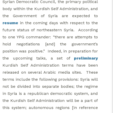
Syrian Democratic Council, the primary political
body within the Kurdish Self Administration, and
the Government of Syria are expected to
resume
in the coming days with respect to the
future status of northeastern Syria. According
to one YPG commander: “there are attempts to
hold negotiations [and] the government’s
position was positive.” Indeed, in preparation for
the upcoming talks, a set of
preliminary
Kurdish Self Administration terms have been
released on several Arabic media sites. These
terms include the following provisions: Syria will
not be divided into separate bodies; the regime
in Syria is a republican democratic system, and
the Kurdish Self Administration will be a part of
this system; autonomous regions [in reference