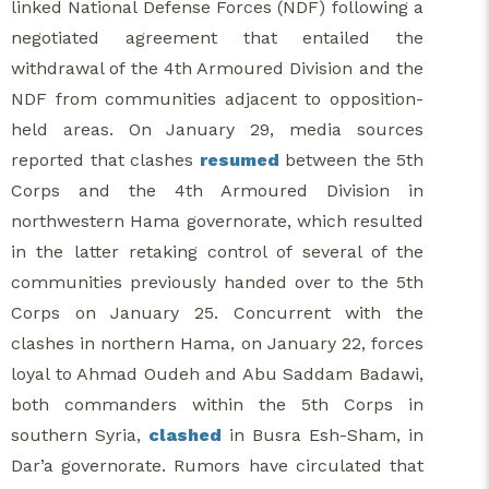
linked National Defense Forces (NDF) following a
negotiated agreement that entailed the
withdrawal of the 4th Armoured Division and the
NDF from communities adjacent to opposition-
held areas. On January 29, media sources
reported that clashes
resumed
between the 5th
Corps and the 4th Armoured Division in
northwestern Hama governorate, which resulted
in the latter retaking control of several of the
communities previously handed over to the 5th
Corps on January 25. Concurrent with the
clashes in northern Hama, on January 22, forces
loyal to Ahmad Oudeh and Abu Saddam Badawi,
both commanders within the 5th Corps in
southern Syria,
clashed
in Busra Esh-Sham, in
Dar’a governorate. Rumors have circulated that