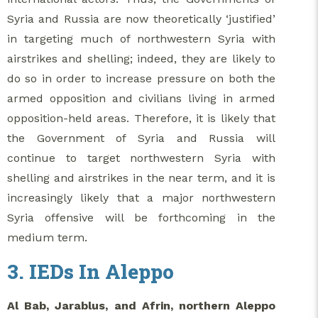
Syria and Russia are now theoretically ‘justified’
in targeting much of northwestern Syria with
airstrikes and shelling; indeed, they are likely to
do so in order to increase pressure on both the
armed opposition and civilians living in armed
opposition-held areas. Therefore, it is likely that
the Government of Syria and Russia will
continue to target northwestern Syria with
shelling and airstrikes in the near term, and it is
increasingly likely that a major northwestern
Syria offensive will be forthcoming in the
medium term.
3. IEDs In Aleppo
Al Bab, Jarablus, and Afrin, northern Aleppo