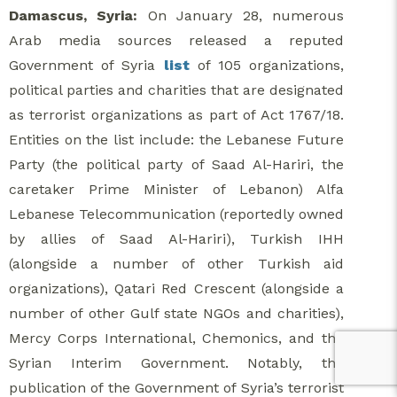
Damascus, Syria:
On January 28, numerous
Arab media sources released a reputed
Government of Syria
list
of 105 organizations,
political parties and charities that are designated
as terrorist organizations as part of Act 1767/18.
Entities on the list include: the Lebanese Future
Party (the political party of Saad Al-Hariri, the
caretaker Prime Minister of Lebanon) Alfa
Lebanese Telecommunication (reportedly owned
by allies of Saad Al-Hariri), Turkish IHH
(alongside a number of other Turkish aid
organizations), Qatari Red Crescent (alongside a
number of other Gulf state NGOs and charities),
Mercy Corps International, Chemonics, and the
Syrian Interim Government. Notably, the
publication of the Government of Syria’s terrorist