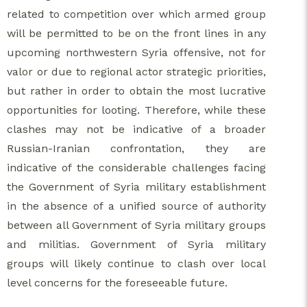
related to competition over which armed group
will be permitted to be on the front lines in any
upcoming northwestern Syria offensive, not for
valor or due to regional actor strategic priorities,
but rather in order to obtain the most lucrative
opportunities for looting. Therefore, while these
clashes may not be indicative of a broader
Russian-Iranian confrontation, they are
indicative of the considerable challenges facing
the Government of Syria military establishment
in the absence of a unified source of authority
between all Government of Syria military groups
and militias. Government of Syria military
groups will likely continue to clash over local
level concerns for the foreseeable future.