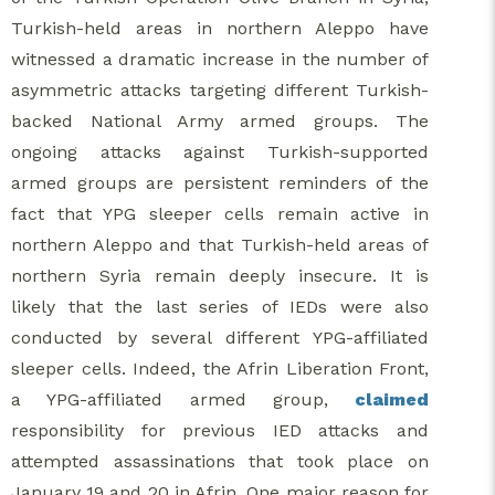
Turkish-held areas in northern Aleppo have
witnessed a dramatic increase in the number of
asymmetric attacks targeting different Turkish-
backed National Army armed groups. The
ongoing attacks against Turkish-supported
armed groups are persistent reminders of the
fact that YPG sleeper cells remain active in
northern Aleppo and that Turkish-held areas of
northern Syria remain deeply insecure. It is
likely that the last series of IEDs were also
conducted by several different YPG-affiliated
sleeper cells. Indeed, the Afrin Liberation Front,
a YPG-affiliated armed group,
claimed
responsibility for previous IED attacks and
attempted assassinations that took place on
January 19 and 20 in Afrin. One major reason for