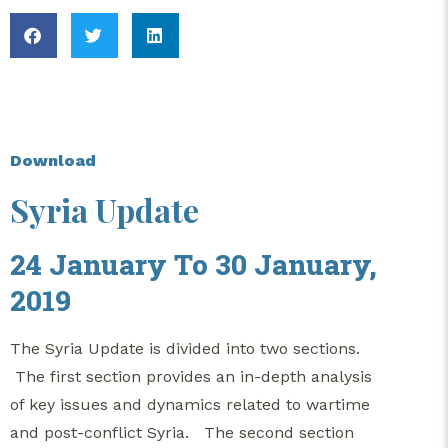
Download
Syria Update
24 January To 30 January,
2019
The Syria Update is divided into two sections.
The first section provides an in-depth analysis
of key issues and dynamics related to wartime
and post-conflict Syria. The second section