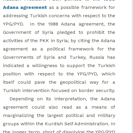
Adana agreement
as a possible framework for
addressing Turkish concerns with respect to the
YPG/PYD. In the 1988 Adana agreement, the
Government of Syria pledged to prohibit the
activities of the PKK in Syria; by citing the Adana
agreement as a political framework for the
Governments of Syria and Turkey, Russia has
indicated a willingness to support the Turkish
position with respect to the YPG/PYD, which
itself could pave the geopolitical way for a
Turkish intervention focused on border security.
Depending on its interpretation, the Adana
agreement could also read as a means of
marginalizing the largest political and military
groups within the Kurdish Self Administration. In
the longer term, short of dissolving the YPG/PYD