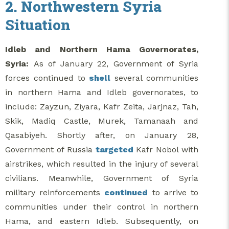
2. Northwestern Syria
Situation
Idleb and Northern Hama Governorates,
Syria:
As of January 22, Government of Syria
forces continued to
shell
several communities
in northern Hama and Idleb governorates, to
include: Zayzun, Ziyara, Kafr Zeita, Jarjnaz, Tah,
Skik, Madiq Castle, Murek, Tamanaah and
Qasabiyeh. Shortly after, on January 28,
Government of Russia
targeted
Kafr Nobol with
airstrikes, which resulted in the injury of several
civilians. Meanwhile, Government of Syria
military reinforcements
continued
to arrive to
communities under their control in northern
Hama, and eastern Idleb. Subsequently, on