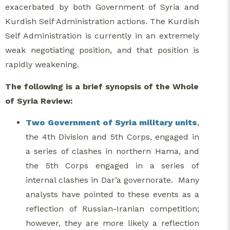
exacerbated by both Government of Syria and
Kurdish Self Administration actions. The Kurdish
Self Administration is currently in an extremely
weak negotiating position, and that position is
rapidly weakening.
The following is a brief synopsis of the Whole
of Syria Review:
Two Government of Syria military units
,
the 4th Division and 5th Corps, engaged in
a series of clashes in northern Hama, and
the 5th Corps engaged in a series of
internal clashes in Dar’a governorate. Many
analysts have pointed to these events as a
reflection of Russian-Iranian competition;
however, they are more likely a reflection