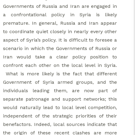
Governments of Russia and Iran are engaged in
a confrontational policy in Syria is likely
premature. In general, Russia and Iran appear
to coordinate quiet closely in nearly every other
aspect of Syria’s policy. It is difficult to foresee a
scenario in which the Governments of Russia or
Iran would take a clear policy position to
confront each other on the local level in Syria.
What is more likely is the fact that different
Government of Syria armed groups, and the
individuals leading them, are now part of
separate patronage and support networks; this
would naturally lead to local level competition,
independent of the strategic priorities of their
benefactors. Indeed, local sources indicate that
the origin of these recent clashes are more