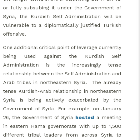
or fully subsubing it under the Government of
Syria, the Kurdish Self Administration will be
vulnerable to a diplomatically justified Turkish
offensive.
One additional critical point of leverage currently
being used against the Kurdish Self
Administration is the increasingly tense
relationship between the Self Administration and
Arab tribes in northeastern Syria. The already
tense Kurdish-Arab relationship in northeastern
Syria is being actively exacerbated by the
Government of Syria. For example, on January
26, the Government of Syria
hosted
a meeting
in eastern Hama governorate with up to 1,500
different tribal leaders from across Syria to