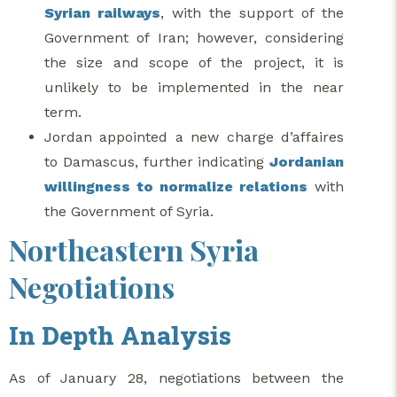
Syrian railways
, with the support of the
Government of Iran; however, considering
the size and scope of the project, it is
unlikely to be implemented in the near
term.
Jordan appointed a new charge d’affaires
to Damascus, further indicating
Jordanian
willingness to normalize relations
with
the Government of Syria.
Northeastern Syria
Negotiations
In Depth Analysis
As of January 28, negotiations between the