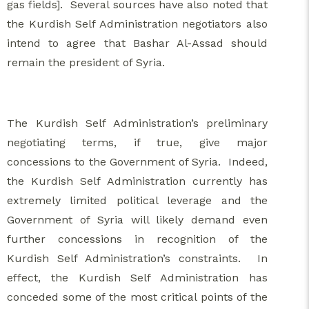
gas fields]. Several sources have also noted that
the Kurdish Self Administration negotiators also
intend to agree that Bashar Al-Assad should
remain the president of Syria.
The Kurdish Self Administration’s preliminary
negotiating terms, if true, give major
concessions to the Government of Syria. Indeed,
the Kurdish Self Administration currently has
extremely limited political leverage and the
Government of Syria will likely demand even
further concessions in recognition of the
Kurdish Self Administration’s constraints. In
effect, the Kurdish Self Administration has
conceded some of the most critical points of the