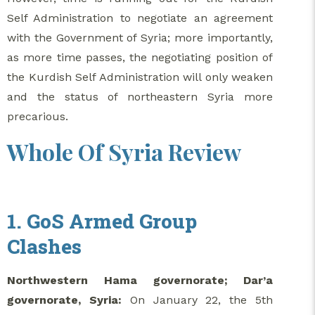
Self Administration to negotiate an agreement
with the Government of Syria; more importantly,
as more time passes, the negotiating position of
the Kurdish Self Administration will only weaken
and the status of northeastern Syria more
precarious.
Whole Of Syria Review
1. GoS Armed Group
Clashes
Northwestern Hama governorate; Dar’a
governorate, Syria:
On January 22, the 5th