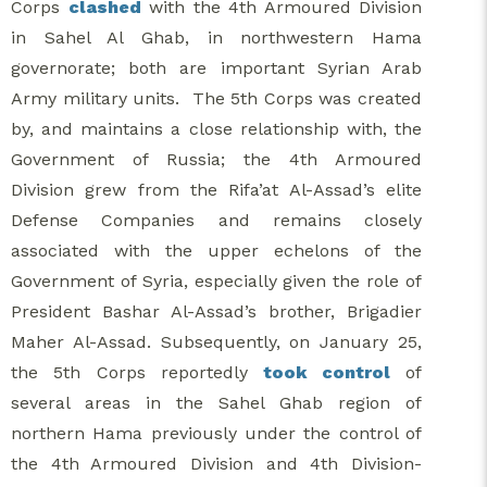
Corps
clashed
with the 4th Armoured Division
in Sahel Al Ghab, in northwestern Hama
governorate; both are important Syrian Arab
Army military units. The 5th Corps was created
by, and maintains a close relationship with, the
Government of Russia; the 4th Armoured
Division grew from the Rifa’at Al-Assad’s elite
Defense Companies and remains closely
associated with the upper echelons of the
Government of Syria, especially given the role of
President Bashar Al-Assad’s brother, Brigadier
Maher Al-Assad. Subsequently, on January 25,
the 5th Corps reportedly
took control
of
several areas in the Sahel Ghab region of
northern Hama previously under the control of
the 4th Armoured Division and 4th Division-