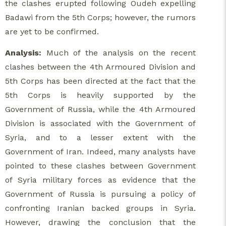
the clashes erupted following Oudeh expelling
Badawi from the 5th Corps; however, the rumors
are yet to be confirmed.
Analysis:
Much of the analysis on the recent
clashes between the 4th Armoured Division and
5th Corps has been directed at the fact that the
5th Corps is heavily supported by the
Government of Russia, while the 4th Armoured
Division is associated with the Government of
Syria, and to a lesser extent with the
Government of Iran. Indeed, many analysts have
pointed to these clashes between Government
of Syria military forces as evidence that the
Government of Russia is pursuing a policy of
confronting Iranian backed groups in Syria.
However, drawing the conclusion that the