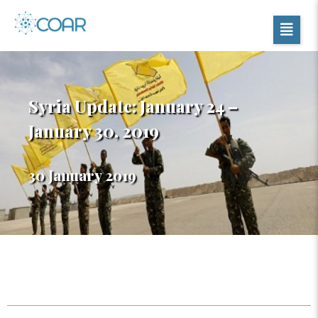
Syria Update: January 24 –
January 30, 2019
30 January 2019
Table of Contents