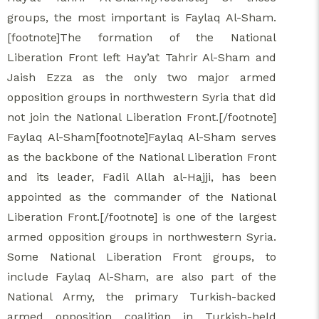
groups, the most important is Faylaq Al-Sham.
[footnote]The formation of the National
Liberation Front left Hay’at Tahrir Al-Sham and
Jaish Ezza as the only two major armed
opposition groups in northwestern Syria that did
not join the National Liberation Front.[/footnote]
Faylaq Al-Sham[footnote]Faylaq Al-Sham serves
as the backbone of the National Liberation Front
and its leader, Fadil Allah al-Hajji, has been
appointed as the commander of the National
Liberation Front.[/footnote] is one of the largest
armed opposition groups in northwestern Syria.
Some National Liberation Front groups, to
include Faylaq Al-Sham, are also part of the
National Army, the primary Turkish-backed
armed opposition coalition in Turkish-held