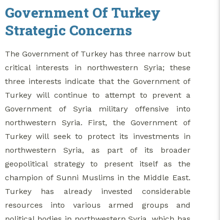
Government Of Turkey
Strategic Concerns
The Government of Turkey has three narrow but
critical interests in northwestern Syria; these
three interests indicate that the Government of
Turkey will continue to attempt to prevent a
Government of Syria military offensive into
northwestern Syria. First, the Government of
Turkey will seek to protect its investments in
northwestern Syria, as part of its broader
geopolitical strategy to present itself as the
champion of Sunni Muslims in the Middle East.
Turkey has already invested considerable
resources into various armed groups and
political bodies in northwestern Syria, which has