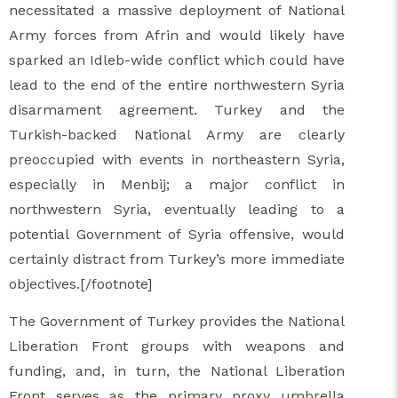
necessitated a massive deployment of National
Army forces from Afrin and would likely have
sparked an Idleb-wide conflict which could have
lead to the end of the entire northwestern Syria
disarmament agreement. Turkey and the
Turkish-backed National Army are clearly
preoccupied with events in northeastern Syria,
especially in Menbij; a major conflict in
northwestern Syria, eventually leading to a
potential Government of Syria offensive, would
certainly distract from Turkey’s more immediate
objectives.[/footnote]
The Government of Turkey provides the National
Liberation Front groups with weapons and
funding, and, in turn, the National Liberation
Front serves as the primary proxy umbrella