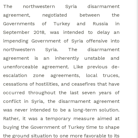
The northwestern Syria disarmament
agreement, negotiated between the
Governments of Turkey and Russia in
September 2018, was intended to delay an
impending Government of Syria offensive into
northwestern Syria. The disarmament
agreement is an inherently unstable and
unenforceable agreement. Like previous de-
escalation zone agreements, local truces,
cessations of hostilities, and ceasefires that have
occurred throughout the last seven years of
conflict in Syria, the disarmament agreement
was never intended to be a long-term solution.
Rather, it was a temporary measure aimed at
buying the Government of Turkey time to shape
the ground situation to one more favorable to its