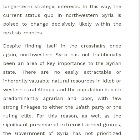
longer-term strategic interests. In this way, the
current status quo in northwestern Syria is
poised to change decisively, likely within the
next six months.
Despite finding itself in the crosshairs once
again, northwestern Syria has not traditionally
been an area of key importance to the Syrian
state. There are no easily extractable or
inherently valuable natural resources in Idleb or
western rural Aleppo, and the population is both
predominantly agrarian and poor, with few
strong linkages to either the Ba’ath party or the
ruling elite. For this reason, as well as the
significant presence of extremist armed groups,
the Government of Syria has not prioritized