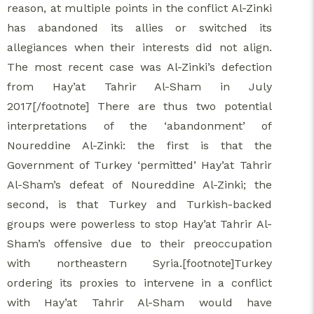
reason, at multiple points in the conflict Al-Zinki
has abandoned its allies or switched its
allegiances when their interests did not align.
The most recent case was Al-Zinki’s defection
from Hay’at Tahrir Al-Sham in July
2017[/footnote] There are thus two potential
interpretations of the ‘abandonment’ of
Noureddine Al-Zinki: the first is that the
Government of Turkey ‘permitted’ Hay’at Tahrir
Al-Sham’s defeat of Noureddine Al-Zinki; the
second, is that Turkey and Turkish-backed
groups were powerless to stop Hay’at Tahrir Al-
Sham’s offensive due to their preoccupation
with northeastern Syria.[footnote]Turkey
ordering its proxies to intervene in a conflict
with Hay’at Tahrir Al-Sham would have