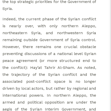
the top strategic priorities for the Government of
Syria.
Indeed, the current phase of the Syrian conflict
is nearly over, with only northern Aleppo,
northeastern Syria, and northwestern Syria
remaining outside Government of Syria control.
However, there remains one crucial obstacle
preventing discussions of a national level Syrian
peace agreement (or more structured end to
the conflict): Hay’at Tahrir Al-Sham. As noted,
the trajectory of the Syrian conflict and the
associated post-conflict space is no longer
driven by local actors, but rather by regional and
international powers. In northern Aleppo, the
armed and political opposition are under the
aegis of the Syrian Interim Government, and