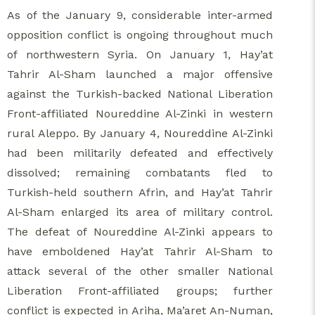
As of the January 9, considerable inter-armed
opposition conflict is ongoing throughout much
of northwestern Syria. On January 1, Hay’at
Tahrir Al-Sham launched a major offensive
against the Turkish-backed National Liberation
Front-affiliated Noureddine Al-Zinki in western
rural Aleppo. By January 4, Noureddine Al-Zinki
had been militarily defeated and effectively
dissolved; remaining combatants fled to
Turkish-held southern Afrin, and Hay’at Tahrir
Al-Sham enlarged its area of military control.
The defeat of Noureddine Al-Zinki appears to
have emboldened Hay’at Tahrir Al-Sham to
attack several of the other smaller National
Liberation Front-affiliated groups; further
conflict is expected in Ariha, Ma’aret An-Numan,