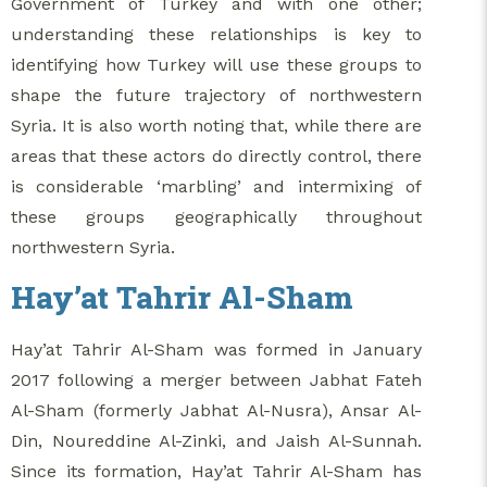
Government of Turkey and with one other;
understanding these relationships is key to
identifying how Turkey will use these groups to
shape the future trajectory of northwestern
Syria. It is also worth noting that, while there are
areas that these actors do directly control, there
is considerable ‘marbling’ and intermixing of
these groups geographically throughout
northwestern Syria.
Hay’at Tahrir Al-Sham
Hay’at Tahrir Al-Sham was formed in January
2017 following a merger between Jabhat Fateh
Al-Sham (formerly Jabhat Al-Nusra), Ansar Al-
Din, Noureddine Al-Zinki, and Jaish Al-Sunnah.
Since its formation, Hay’at Tahrir Al-Sham has