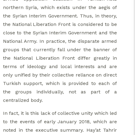
northern Syria, which exists under the aegis of
the Syrian Interim Government. Thus, in theory,
the National Liberation Front is considered to be
close to the Syrian Interim Government and the
National Army. In practice, the disparate armed
groups that currently fall under the banner of
the National Liberation Front differ greatly in
terms of ideology and local interests and are
only unified by their collective reliance on direct
Turkish support, which is provided to each of
the groups individually, not as part of a
centralized body.
In fact, it is this lack of collective unity which led
to the events of early January 2018, which are
noted in the executive summary. Hay’at Tahrir