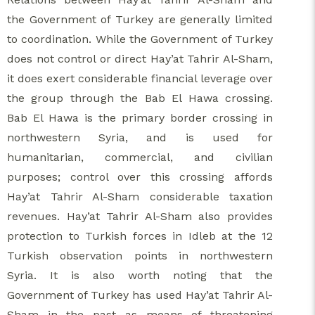
the Government of Turkey are generally limited
to coordination. While the Government of Turkey
does not control or direct Hay’at Tahrir Al-Sham,
it does exert considerable financial leverage over
the group through the Bab El Hawa crossing.
Bab El Hawa is the primary border crossing in
northwestern Syria, and is used for
humanitarian, commercial, and civilian
purposes; control over this crossing affords
Hay’at Tahrir Al-Sham considerable taxation
revenues. Hay’at Tahrir Al-Sham also provides
protection to Turkish forces in Idleb at the 12
Turkish observation points in northwestern
Syria. It is also worth noting that the
Government of Turkey has used Hay’at Tahrir Al-
Sham in the past as means of threatening