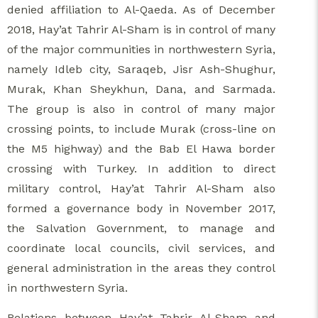
denied affiliation to Al-Qaeda. As of December
2018, Hay’at Tahrir Al-Sham is in control of many
of the major communities in northwestern Syria,
namely Idleb city, Saraqeb, Jisr Ash-Shughur,
Murak, Khan Sheykhun, Dana, and Sarmada.
The group is also in control of many major
crossing points, to include Murak (cross-line on
the M5 highway) and the Bab El Hawa border
crossing with Turkey. In addition to direct
military control, Hay’at Tahrir Al-Sham also
formed a governance body in November 2017,
the Salvation Government, to manage and
coordinate local councils, civil services, and
general administration in the areas they control
in northwestern Syria.
Relations between Hay’at Tahrir Al-Sham and