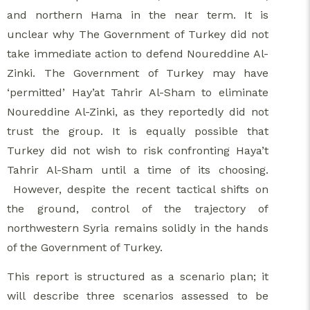
and northern Hama in the near term. It is
unclear why The Government of Turkey did not
take immediate action to defend Noureddine Al-
Zinki. The Government of Turkey may have
‘permitted’ Hay’at Tahrir Al-Sham to eliminate
Noureddine Al-Zinki, as they reportedly did not
trust the group. It is equally possible that
Turkey did not wish to risk confronting Haya’t
Tahrir Al-Sham until a time of its choosing.
However, despite the recent tactical shifts on
the ground, control of the trajectory of
northwestern Syria remains solidly in the hands
of the Government of Turkey.
This report is structured as a scenario plan; it
will describe three scenarios assessed to be