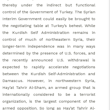
thereby under the indirect but functional
control of the Government of Turkey. The Syrian
Interim Government could easily be brought to
the negotiating table at Turkey’s behest. While
the Kurdish Self Administration remains in
control of much of northeastern Syria, their
longer-term independence was in many ways
determined by the presence of U.S. forces, and
the recently announced U.S. withdrawal is
expected to rapidly accelerate negotiations
between the Kurdish Self-Administration and
Damascus. However, in northwestern Syria,
Hay’at Tahrir Al-Sham, an armed group that is
internationally considered to be a terrorist
organization, is the largest component of the
armed opposition. So long as Hay’at Tahrir Al-