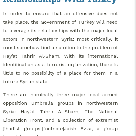
In order to ensure that an offensive does not
take place, the Government of Turkey will need
to leverage its relationships with the major local
actors in northwestern Syria; most critically, it
must somehow find a solution to the problem of
Hay’at Tahrir Al-Sham. With its international
identification as a terrorist organization, there is
little to no possibility of a place for them in a
future Syrian state.
There are nominally three major local armed
opposition umbrella groups in northwestern
Syria: Hay’at Tahrir Al-Sham, The National
Liberation Front, and a collection of extremist
jihadist groups.[footnote]Jaish Ezza, a group