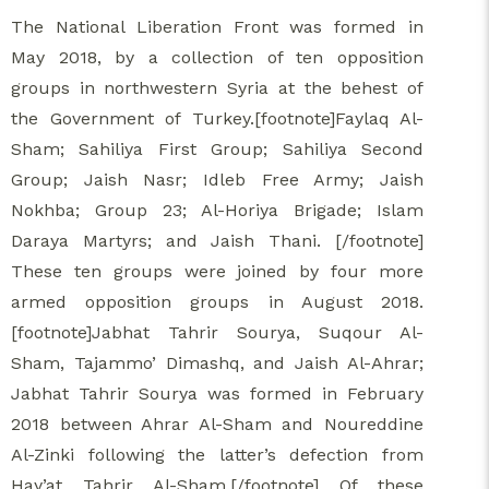
The National Liberation Front was formed in
May 2018, by a collection of ten opposition
groups in northwestern Syria at the behest of
the Government of Turkey.[footnote]Faylaq Al-
Sham; Sahiliya First Group; Sahiliya Second
Group; Jaish Nasr; Idleb Free Army; Jaish
Nokhba; Group 23; Al-Horiya Brigade; Islam
Daraya Martyrs; and Jaish Thani. [/footnote]
These ten groups were joined by four more
armed opposition groups in August 2018.
[footnote]Jabhat Tahrir Sourya, Suqour Al-
Sham, Tajammo’ Dimashq, and Jaish Al-Ahrar;
Jabhat Tahrir Sourya was formed in February
2018 between Ahrar Al-Sham and Noureddine
Al-Zinki following the latter’s defection from
Hay’at Tahrir Al-Sham.[/footnote] Of these