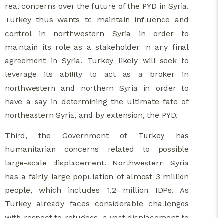
real concerns over the future of the PYD in Syria.
Turkey thus wants to maintain influence and
control in northwestern Syria in order to
maintain its role as a stakeholder in any final
agreement in Syria. Turkey likely will seek to
leverage its ability to act as a broker in
northwestern and northern Syria in order to
have a say in determining the ultimate fate of
northeastern Syria, and by extension, the PYD.
Third, the Government of Turkey has
humanitarian concerns related to possible
large-scale displacement. Northwestern Syria
has a fairly large population of almost 3 million
people, which includes 1.2 million IDPs. As
Turkey already faces considerable challenges
with respect to refugees, a vast displacement to