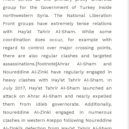
group for the Government of Turkey inside
northwestern Syria. The National Liberation
Front groups have extremely tense relations
with Hay’at Tahrir Al-Sham. While some
coordination does occur, for example with
regard to control over major crossing points,
there are also regular clashes and targeted
assassinations.[footnote]Ahrar Al-Sham and
Noureddine Al-Zinki have regularly engaged in
heavy clashes with Hay’at Tahrir Al-Sham. In
July 2017, Hay’at Tahrir Al-Sham launched an
attack on Ahrar Al-Sham and nearly expelled
them from Idleb governorate. Additionally,
Noureddine Al-Zinki engaged in numerous
clashes in western Aleppo following Noureddine
Al-Zinki’s defection from Hay’at Tahrir Al-Sham