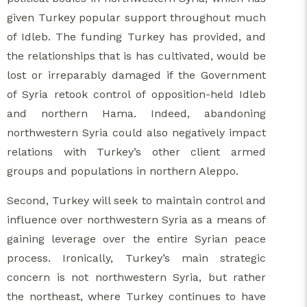
given Turkey popular support throughout much
of Idleb. The funding Turkey has provided, and
the relationships that is has cultivated, would be
lost or irreparably damaged if the Government
of Syria retook control of opposition-held Idleb
and northern Hama. Indeed, abandoning
northwestern Syria could also negatively impact
relations with Turkey’s other client armed
groups and populations in northern Aleppo.
Second, Turkey will seek to maintain control and
influence over northwestern Syria as a means of
gaining leverage over the entire Syrian peace
process. Ironically, Turkey’s main strategic
concern is not northwestern Syria, but rather
the northeast, where Turkey continues to have