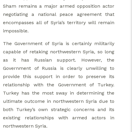
Sham remains a major armed opposition actor
negotiating a national peace agreement that
encompasses all of Syria’s territory will remain
impossible.
The Government of Syria is certainly militarily
capable of retaking northwestern Syria, so long
as it has Russian support. However, the
Government of Russia is clearly unwilling to
provide this support in order to preserve its
relationship with the Government of Turkey.
Turkey has the most sway in determining the
ultimate outcome in northwestern Syria due to
both Turkey’s own strategic concerns and its
existing relationships with armed actors in
northwestern Syria.