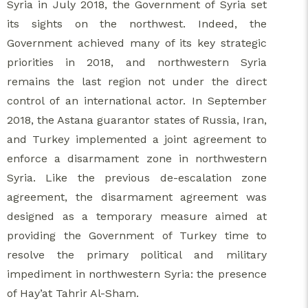
Syria in July 2018, the Government of Syria set
its sights on the northwest. Indeed, the
Government achieved many of its key strategic
priorities in 2018, and northwestern Syria
remains the last region not under the direct
control of an international actor. In September
2018, the Astana guarantor states of Russia, Iran,
and Turkey implemented a joint agreement to
enforce a disarmament zone in northwestern
Syria. Like the previous de-escalation zone
agreement, the disarmament agreement was
designed as a temporary measure aimed at
providing the Government of Turkey time to
resolve the primary political and military
impediment in northwestern Syria: the presence
of Hay’at Tahrir Al-Sham.