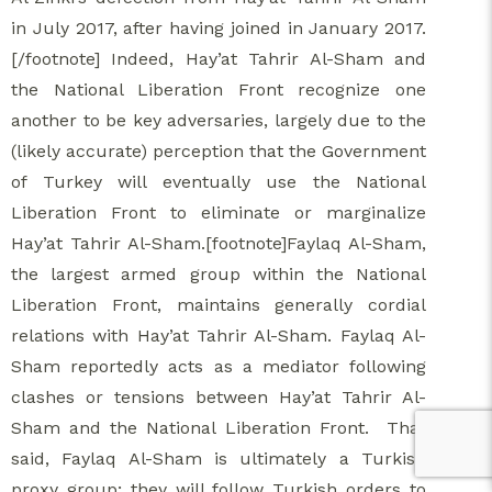
in July 2017, after having joined in January 2017.
[/footnote] Indeed, Hay’at Tahrir Al-Sham and
the National Liberation Front recognize one
another to be key adversaries, largely due to the
(likely accurate) perception that the Government
of Turkey will eventually use the National
Liberation Front to eliminate or marginalize
Hay’at Tahrir Al-Sham.[footnote]Faylaq Al-Sham,
the largest armed group within the National
Liberation Front, maintains generally cordial
relations with Hay’at Tahrir Al-Sham. Faylaq Al-
Sham reportedly acts as a mediator following
clashes or tensions between Hay’at Tahrir Al-
Sham and the National Liberation Front. That
said, Faylaq Al-Sham is ultimately a Turkish
proxy group; they will follow Turkish orders to