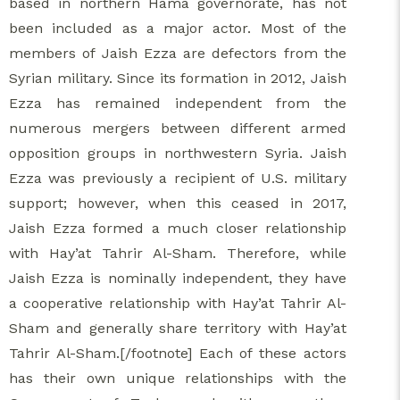
based in northern Hama governorate, has not
been included as a major actor. Most of the
members of Jaish Ezza are defectors from the
Syrian military. Since its formation in 2012, Jaish
Ezza has remained independent from the
numerous mergers between different armed
opposition groups in northwestern Syria. Jaish
Ezza was previously a recipient of U.S. military
support; however, when this ceased in 2017,
Jaish Ezza formed a much closer relationship
with Hay’at Tahrir Al-Sham. Therefore, while
Jaish Ezza is nominally independent, they have
a cooperative relationship with Hay’at Tahrir Al-
Sham and generally share territory with Hay’at
Tahrir Al-Sham.[/footnote] Each of these actors
has their own unique relationships with the