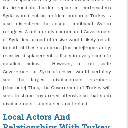
its immediate border region in northeastern
Syria would not be an ideal outcome. Turkey is
also disinclined to accept additional Syrian
refugees. A unilaterally coordinated Government
of Syria-led armed offensive would likely result
in both of these outcomes.[footnote]Importantly,
massive displacement is likely in every scenario
detailed below. However, a full scale
Government of Syria offensive would certainly
see the largest displacement numbers.
[/footnote] Thus, the Government of Turkey will
seek to shape any armed offensive so that such
displacement is contained and limited.
Local Actors And
Relationships With Turkey