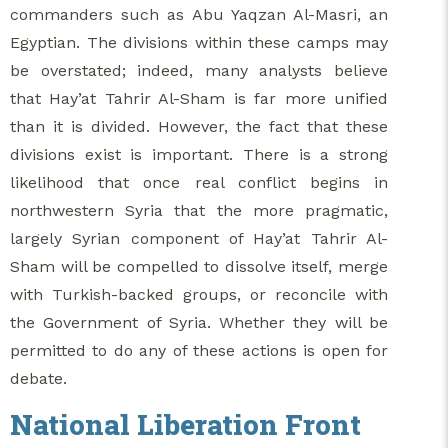
commanders such as Abu Yaqzan Al-Masri, an
Egyptian. The divisions within these camps may
be overstated; indeed, many analysts believe
that Hay’at Tahrir Al-Sham is far more unified
than it is divided. However, the fact that these
divisions exist is important. There is a strong
likelihood that once real conflict begins in
northwestern Syria that the more pragmatic,
largely Syrian component of Hay’at Tahrir Al-
Sham will be compelled to dissolve itself, merge
with Turkish-backed groups, or reconcile with
the Government of Syria. Whether they will be
permitted to do any of these actions is open for
debate.
National Liberation Front