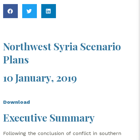
Northwest Syria Scenario
Plans
10 January, 2019
Download
Executive Summary​
Following the conclusion of conflict in southern