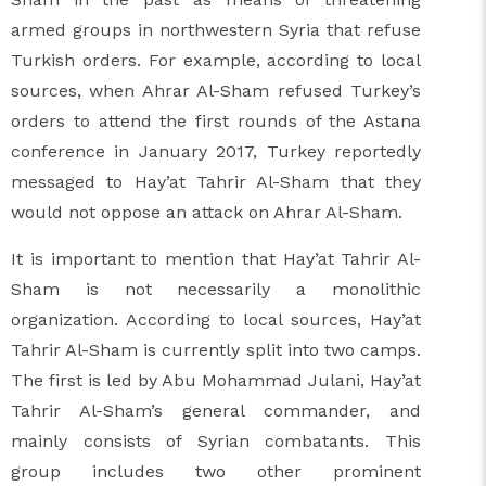
armed groups in northwestern Syria that refuse
Turkish orders. For example, according to local
sources, when Ahrar Al-Sham refused Turkey’s
orders to attend the first rounds of the Astana
conference in January 2017, Turkey reportedly
messaged to Hay’at Tahrir Al-Sham that they
would not oppose an attack on Ahrar Al-Sham.
It is important to mention that Hay’at Tahrir Al-
Sham is not necessarily a monolithic
organization. According to local sources, Hay’at
Tahrir Al-Sham is currently split into two camps.
The first is led by Abu Mohammad Julani, Hay’at
Tahrir Al-Sham’s general commander, and
mainly consists of Syrian combatants. This
group includes two other prominent