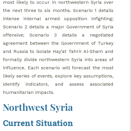
most likely to occur in northwestern Syria over
the next three to six months. Scenario 1 details
intense internal armed opposition infighting;
Scenario 2 details a major Government of Syria
offensive; Scenario 3 details a negotiated
agreement between the Government of Turkey
and Russia to isolate Hay’at Tahrir Al-Sham and
formally divide northwestern Syria into areas of
influence. Each scenario will forecast the most
likely series of events, explore key assumptions,
identify indicators, and assess associated
humanitarian impacts.
Northwest Syria
Current Situation