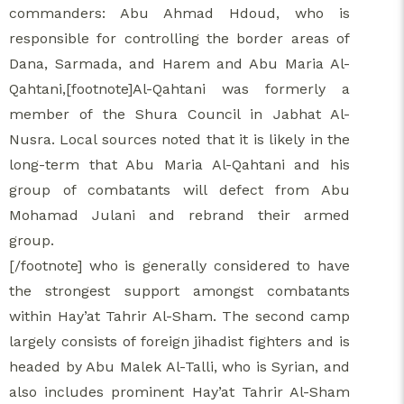
commanders: Abu Ahmad Hdoud, who is
responsible for controlling the border areas of
Dana, Sarmada, and Harem and Abu Maria Al-
Qahtani,[footnote]Al-Qahtani was formerly a
member of the Shura Council in Jabhat Al-
Nusra. Local sources noted that it is likely in the
long-term that Abu Maria Al-Qahtani and his
group of combatants will defect from Abu
Mohamad Julani and rebrand their armed
group.
[/footnote] who is generally considered to have
the strongest support amongst combatants
within Hay’at Tahrir Al-Sham. The second camp
largely consists of foreign jihadist fighters and is
headed by Abu Malek Al-Talli, who is Syrian, and
also includes prominent Hay’at Tahrir Al-Sham