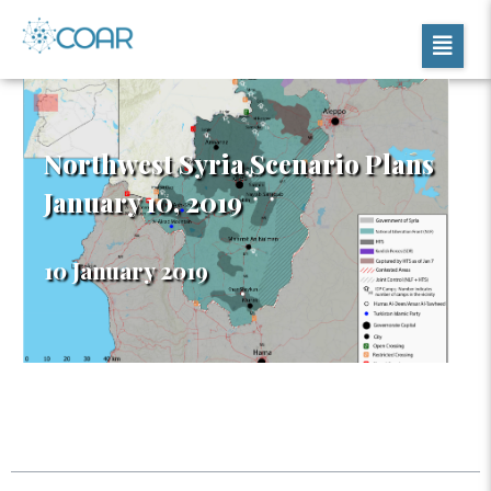
Northwest Syria Scenario Plans
January 10, 2019
10 January 2019
Table of Contents