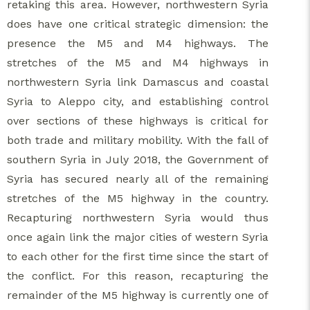
retaking this area. However, northwestern Syria
does have one critical strategic dimension: the
presence the M5 and M4 highways. The
stretches of the M5 and M4 highways in
northwestern Syria link Damascus and coastal
Syria to Aleppo city, and establishing control
over sections of these highways is critical for
both trade and military mobility. With the fall of
southern Syria in July 2018, the Government of
Syria has secured nearly all of the remaining
stretches of the M5 highway in the country.
Recapturing northwestern Syria would thus
once again link the major cities of western Syria
to each other for the first time since the start of
the conflict. For this reason, recapturing the
remainder of the M5 highway is currently one of