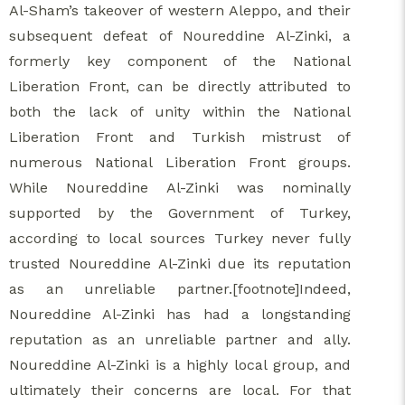
Al-Sham’s takeover of western Aleppo, and their
subsequent defeat of Noureddine Al-Zinki, a
formerly key component of the National
Liberation Front, can be directly attributed to
both the lack of unity within the National
Liberation Front and Turkish mistrust of
numerous National Liberation Front groups.
While Noureddine Al-Zinki was nominally
supported by the Government of Turkey,
according to local sources Turkey never fully
trusted Noureddine Al-Zinki due its reputation
as an unreliable partner.[footnote]Indeed,
Noureddine Al-Zinki has had a longstanding
reputation as an unreliable partner and ally.
Noureddine Al-Zinki is a highly local group, and
ultimately their concerns are local. For that