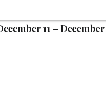
December 11 – December 