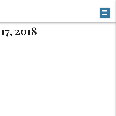
17, 2018