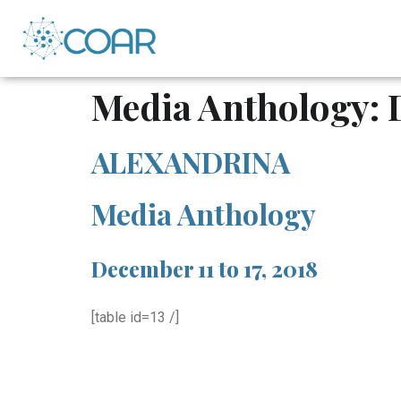
Media Anthology: 
ALEXANDRINA
Media Anthology
December 11 to 17, 2018
[table id=13 /]